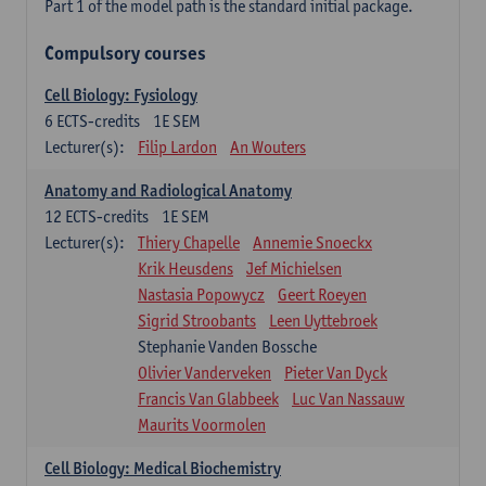
Part 1 of the model path is the standard initial package.
Compulsory courses
Cell Biology: Fysiology
6
ECTS-credits
1E SEM
Lecturer(s):
Filip Lardon
An Wouters
Anatomy and Radiological Anatomy
12
ECTS-credits
1E SEM
Lecturer(s):
Thiery Chapelle
Annemie Snoeckx
Krik Heusdens
Jef Michielsen
Nastasia Popowycz
Geert Roeyen
Sigrid Stroobants
Leen Uyttebroek
Stephanie Vanden Bossche
Olivier Vanderveken
Pieter Van Dyck
Francis Van Glabbeek
Luc Van Nassauw
Maurits Voormolen
Cell Biology: Medical Biochemistry