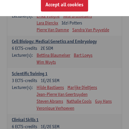
Infectious diseases 1
Accept all cookies
4
ECTS-credits
2E SEM
Lecturer(s):
Erika Vlieghe
Nele Brusselaers
Lara Dierckx
Idzi Potters
Pierre Van Damme
Sandra Van Puyvelde
Cell Biology: Medical Genetics and Embryology
6
ECTS-credits
2E SEM
Lecturer(s):
Bettina Blaumeiser
Bart Loeys
Wim Wuyts
Scientific Training 1
3
ECTS-credits
1E/2E SEM
Lecturer(s):
Hilde Bastiaens
Marijke Dieltjens
Jean-Pierre Van Geertruyden
Steven Abrams
Nathalie Cools
Guy Hans
Veronique Verhoeven
Clinical Skills 1
6
ECTS-credits
1E/2E SEM