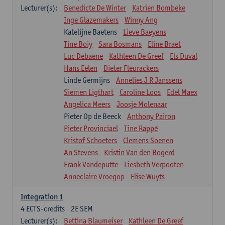
Lecturer(s):
Benedicte De Winter
Katrien Bombeke
Inge Glazemakers
Winny Ang
Katelijne Baetens
Lieve Baeyens
Tine Boiy
Sara Bosmans
Eline Braet
Luc Debaene
Kathleen De Greef
Els Duval
Hans Eelen
Dieter Fleurackers
Linde Germijns
Annelies J R Janssens
Siemen Ligthart
Caroline Loos
Edel Maex
Angelica Meers
Joosje Molenaar
Pieter Op de Beeck
Anthony Pairon
Pieter Provinciael
Tine Rappé
Kristof Schoeters
Clemens Soenen
An Stevens
Kristin Van den Bogerd
Frank Vandeputte
Liesbeth Verpooten
Anneclaire Vroegop
Elise Wuyts
Integration 1
4
ECTS-credits
2E SEM
Lecturer(s):
Bettina Blaumeiser
Kathleen De Greef