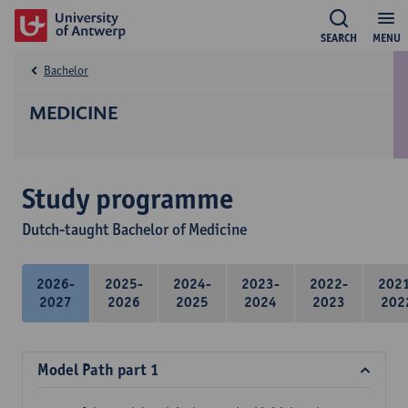
SEARCH
MENU
Bachelor
MEDICINE
Study programme
Dutch-taught Bachelor of Medicine
2026-
2025-
2024-
2023-
2022-
202
2027
2026
2025
2024
2023
202
Model Path part 1