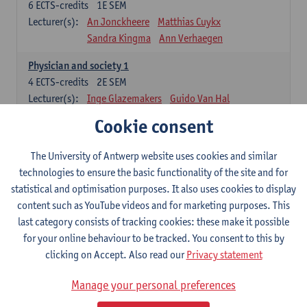
6
ECTS-credits
1E SEM
Lecturer(s):
An Jonckheere
Matthias Cuykx
Sandra Kingma
Ann Verhaegen
Physician and society 1
4
ECTS-credits
2E SEM
Lecturer(s):
Inge Glazemakers
Guido Van Hal
Winny Ang
Geert Dom
Philippe Jorens
Cookie consent
Nico Van der Lely
Dirk Van West
The University of Antwerp website uses cookies and similar
Cell Biology: Histology and Cytology
technologies to ensure the basic functionality of the site and for
6
ECTS-credits
2E SEM
statistical and optimisation purposes. It also uses cookies to display
Lecturer(s):
John-Paul Bogers
Winnok De Vos
content such as YouTube videos and for marketing purposes. This
Inge Brouns
last category consists of tracking cookies: these make it possible
Blood 1
for your online behaviour to be tracked. You consent to this by
3
ECTS-credits
2E SEM
clicking on Accept. Also read our
Privacy statement
Lecturer(s):
Sébastien Anguille
Zwi Berneman
Manage your personal preferences
Kathleen Deiteren
Alain Gadisseur