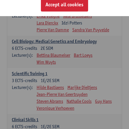
Infectious diseases 1
Accept all cookies
4
ECTS-credits
2E SEM
Lecturer(s):
Erika Vlieghe
Nele Brusselaers
Lara Dierckx
Idzi Potters
Pierre Van Damme
Sandra Van Puyvelde
Cell Biology: Medical Genetics and Embryology
6
ECTS-credits
2E SEM
Lecturer(s):
Bettina Blaumeiser
Bart Loeys
Wim Wuyts
Scientific Training 1
3
ECTS-credits
1E/2E SEM
Lecturer(s):
Hilde Bastiaens
Marijke Dieltjens
Jean-Pierre Van Geertruyden
Steven Abrams
Nathalie Cools
Guy Hans
Veronique Verhoeven
Clinical Skills 1
6
ECTS-credits
1E/2E SEM