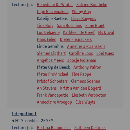
Lecturer(s):
Benedicte De Winter
Katrien Bombeke
Inge Glazemakers
Winny Ang
Katelijne Baetens
Lieve Baeyens
Tine Boiy
Sara Bosmans
Eline Braet
Luc Debaene
Kathleen De Greef
Els Duval
Hans Eelen
Dieter Fleurackers
Linde Germijns
Annelies J R Janssens
Siemen Ligthart
Caroline Loos
Edel Maex
Angelica Meers
Joosje Molenaar
Pieter Op de Beeck
Anthony Pairon
Pieter Provinciael
Tine Rappé
Kristof Schoeters
Clemens Soenen
An Stevens
Kristin Van den Bogerd
Frank Vandeputte
Liesbeth Verpooten
Anneclaire Vroegop
Elise Wuyts
Integration 1
4
ECTS-credits
2E SEM
Lecturer(s):
Bettina Blaumeiser
Kathleen De Greef