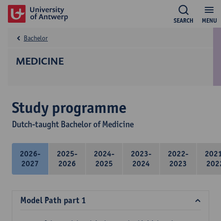
SEARCH
MENU
Bachelor
MEDICINE
Study programme
Dutch-taught Bachelor of Medicine
2026-
2025-
2024-
2023-
2022-
202
2027
2026
2025
2024
2023
202
Model Path part 1