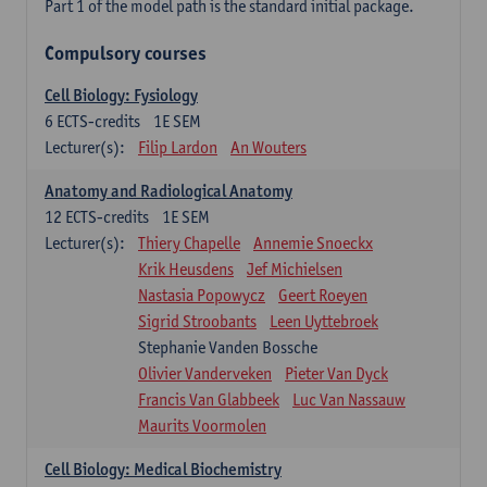
Part 1 of the model path is the standard initial package.
Compulsory courses
Cell Biology: Fysiology
6
ECTS-credits
1E SEM
Lecturer(s):
Filip Lardon
An Wouters
Anatomy and Radiological Anatomy
12
ECTS-credits
1E SEM
Lecturer(s):
Thiery Chapelle
Annemie Snoeckx
Krik Heusdens
Jef Michielsen
Nastasia Popowycz
Geert Roeyen
Sigrid Stroobants
Leen Uyttebroek
Stephanie Vanden Bossche
Olivier Vanderveken
Pieter Van Dyck
Francis Van Glabbeek
Luc Van Nassauw
Maurits Voormolen
Cell Biology: Medical Biochemistry