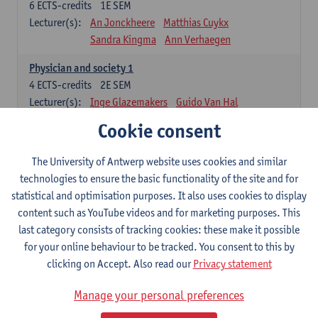
6
ECTS-credits
1E SEM
Lecturer(s):
An Jonckheere
Matthias Cuykx
Sandra Kingma
Ann Verhaegen
Physician and society 1
4
ECTS-credits
2E SEM
Lecturer(s):
Inge Glazemakers
Guido Van Hal
Winny Ang
Geert Dom
Philippe Jorens
Cookie consent
Nico Van der Lely
Dirk Van West
The University of Antwerp website uses cookies and similar
Cell Biology: Histology and Cytology
technologies to ensure the basic functionality of the site and for
6
ECTS-credits
2E SEM
statistical and optimisation purposes. It also uses cookies to display
Lecturer(s):
John-Paul Bogers
Winnok De Vos
content such as YouTube videos and for marketing purposes. This
Inge Brouns
last category consists of tracking cookies: these make it possible
Blood 1
for your online behaviour to be tracked. You consent to this by
3
ECTS-credits
2E SEM
clicking on Accept. Also read our
Privacy statement
Lecturer(s):
Sébastien Anguille
Zwi Berneman
Manage your personal preferences
Kathleen Deiteren
Alain Gadisseur