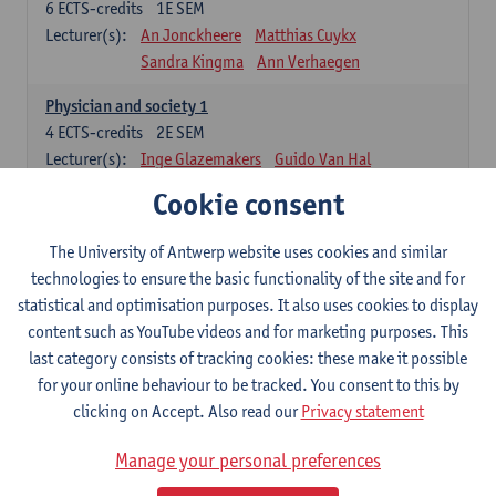
6
ECTS-credits
1E SEM
Lecturer(s):
An Jonckheere
Matthias Cuykx
Sandra Kingma
Ann Verhaegen
Physician and society 1
4
ECTS-credits
2E SEM
Lecturer(s):
Inge Glazemakers
Guido Van Hal
Winny Ang
Geert Dom
Philippe Jorens
Cookie consent
Nico Van der Lely
Dirk Van West
The University of Antwerp website uses cookies and similar
Cell Biology: Histology and Cytology
technologies to ensure the basic functionality of the site and for
6
ECTS-credits
2E SEM
statistical and optimisation purposes. It also uses cookies to display
Lecturer(s):
John-Paul Bogers
Winnok De Vos
content such as YouTube videos and for marketing purposes. This
Inge Brouns
last category consists of tracking cookies: these make it possible
Blood 1
for your online behaviour to be tracked. You consent to this by
3
ECTS-credits
2E SEM
clicking on Accept. Also read our
Privacy statement
Lecturer(s):
Sébastien Anguille
Zwi Berneman
Manage your personal preferences
Kathleen Deiteren
Alain Gadisseur