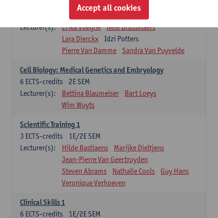
Infectious diseases 1
Accept all cookies
4
ECTS-credits
2E SEM
Lecturer(s):
Erika Vlieghe
Nele Brusselaers
Lara Dierckx
Idzi Potters
Pierre Van Damme
Sandra Van Puyvelde
Cell Biology: Medical Genetics and Embryology
6
ECTS-credits
2E SEM
Lecturer(s):
Bettina Blaumeiser
Bart Loeys
Wim Wuyts
Scientific Training 1
3
ECTS-credits
1E/2E SEM
Lecturer(s):
Hilde Bastiaens
Marijke Dieltjens
Jean-Pierre Van Geertruyden
Steven Abrams
Nathalie Cools
Guy Hans
Veronique Verhoeven
Clinical Skills 1
6
ECTS-credits
1E/2E SEM