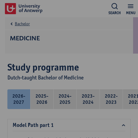
SEARCH
MENU
Bachelor
MEDICINE
Study programme
Dutch-taught Bachelor of Medicine
2026-
2025-
2024-
2023-
2022-
202
2027
2026
2025
2024
2023
202
Model Path part 1