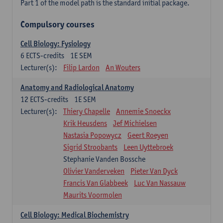
Part 1 of the model path is the standard initial package.
Compulsory courses
Cell Biology: Fysiology
6
ECTS-credits
1E SEM
Lecturer(s):
Filip Lardon
An Wouters
Anatomy and Radiological Anatomy
12
ECTS-credits
1E SEM
Lecturer(s):
Thiery Chapelle
Annemie Snoeckx
Krik Heusdens
Jef Michielsen
Nastasia Popowycz
Geert Roeyen
Sigrid Stroobants
Leen Uyttebroek
Stephanie Vanden Bossche
Olivier Vanderveken
Pieter Van Dyck
Francis Van Glabbeek
Luc Van Nassauw
Maurits Voormolen
Cell Biology: Medical Biochemistry