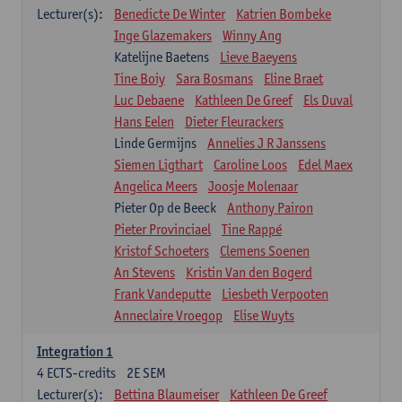
Lecturer(s):
Benedicte De Winter
Katrien Bombeke
Inge Glazemakers
Winny Ang
Katelijne Baetens
Lieve Baeyens
Tine Boiy
Sara Bosmans
Eline Braet
Luc Debaene
Kathleen De Greef
Els Duval
Hans Eelen
Dieter Fleurackers
Linde Germijns
Annelies J R Janssens
Siemen Ligthart
Caroline Loos
Edel Maex
Angelica Meers
Joosje Molenaar
Pieter Op de Beeck
Anthony Pairon
Pieter Provinciael
Tine Rappé
Kristof Schoeters
Clemens Soenen
An Stevens
Kristin Van den Bogerd
Frank Vandeputte
Liesbeth Verpooten
Anneclaire Vroegop
Elise Wuyts
Integration 1
4
ECTS-credits
2E SEM
Lecturer(s):
Bettina Blaumeiser
Kathleen De Greef