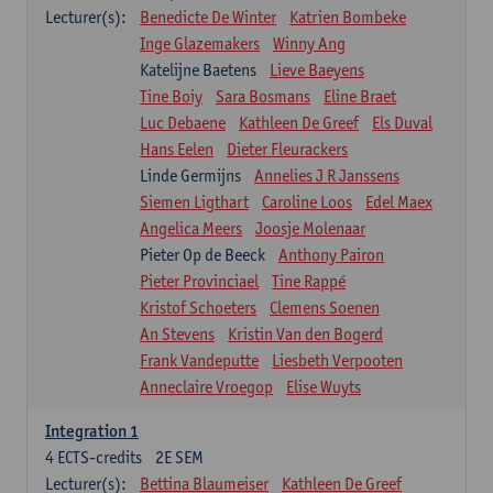
Lecturer(s):
Benedicte De Winter
Katrien Bombeke
Inge Glazemakers
Winny Ang
Katelijne Baetens
Lieve Baeyens
Tine Boiy
Sara Bosmans
Eline Braet
Luc Debaene
Kathleen De Greef
Els Duval
Hans Eelen
Dieter Fleurackers
Linde Germijns
Annelies J R Janssens
Siemen Ligthart
Caroline Loos
Edel Maex
Angelica Meers
Joosje Molenaar
Pieter Op de Beeck
Anthony Pairon
Pieter Provinciael
Tine Rappé
Kristof Schoeters
Clemens Soenen
An Stevens
Kristin Van den Bogerd
Frank Vandeputte
Liesbeth Verpooten
Anneclaire Vroegop
Elise Wuyts
Integration 1
4
ECTS-credits
2E SEM
Lecturer(s):
Bettina Blaumeiser
Kathleen De Greef