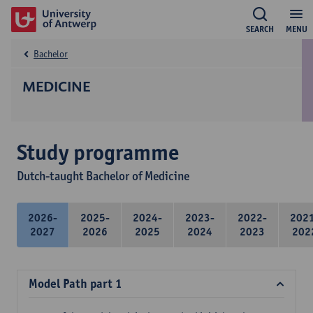
SEARCH
MENU
Bachelor
MEDICINE
Study programme
Dutch-taught Bachelor of Medicine
2026-
2025-
2024-
2023-
2022-
202
2027
2026
2025
2024
2023
202
Model Path part 1