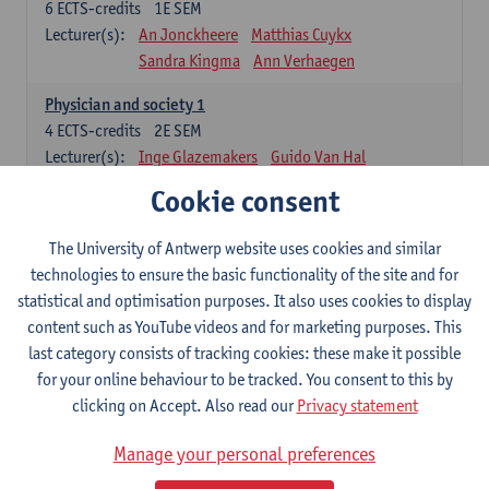
6
ECTS-credits
1E SEM
Lecturer(s):
An Jonckheere
Matthias Cuykx
Sandra Kingma
Ann Verhaegen
Physician and society 1
4
ECTS-credits
2E SEM
Lecturer(s):
Inge Glazemakers
Guido Van Hal
Winny Ang
Geert Dom
Philippe Jorens
Cookie consent
Nico Van der Lely
Dirk Van West
The University of Antwerp website uses cookies and similar
Cell Biology: Histology and Cytology
technologies to ensure the basic functionality of the site and for
6
ECTS-credits
2E SEM
statistical and optimisation purposes. It also uses cookies to display
Lecturer(s):
John-Paul Bogers
Winnok De Vos
content such as YouTube videos and for marketing purposes. This
Inge Brouns
last category consists of tracking cookies: these make it possible
Blood 1
for your online behaviour to be tracked. You consent to this by
3
ECTS-credits
2E SEM
clicking on Accept. Also read our
Privacy statement
Lecturer(s):
Sébastien Anguille
Zwi Berneman
Manage your personal preferences
Kathleen Deiteren
Alain Gadisseur