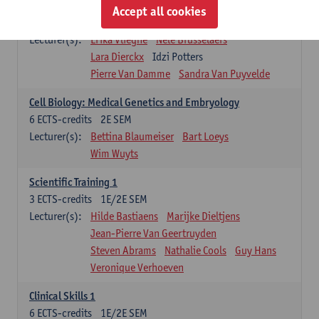
Infectious diseases 1
Accept all cookies
4
ECTS-credits
2E SEM
Lecturer(s):
Erika Vlieghe
Nele Brusselaers
Lara Dierckx
Idzi Potters
Pierre Van Damme
Sandra Van Puyvelde
Cell Biology: Medical Genetics and Embryology
6
ECTS-credits
2E SEM
Lecturer(s):
Bettina Blaumeiser
Bart Loeys
Wim Wuyts
Scientific Training 1
3
ECTS-credits
1E/2E SEM
Lecturer(s):
Hilde Bastiaens
Marijke Dieltjens
Jean-Pierre Van Geertruyden
Steven Abrams
Nathalie Cools
Guy Hans
Veronique Verhoeven
Clinical Skills 1
6
ECTS-credits
1E/2E SEM