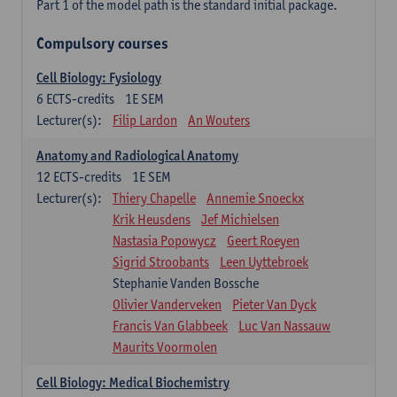
Part 1 of the model path is the standard initial package.
Compulsory courses
Cell Biology: Fysiology
6
ECTS-credits
1E SEM
Lecturer(s):
Filip Lardon
An Wouters
Anatomy and Radiological Anatomy
12
ECTS-credits
1E SEM
Lecturer(s):
Thiery Chapelle
Annemie Snoeckx
Krik Heusdens
Jef Michielsen
Nastasia Popowycz
Geert Roeyen
Sigrid Stroobants
Leen Uyttebroek
Stephanie Vanden Bossche
Olivier Vanderveken
Pieter Van Dyck
Francis Van Glabbeek
Luc Van Nassauw
Maurits Voormolen
Cell Biology: Medical Biochemistry