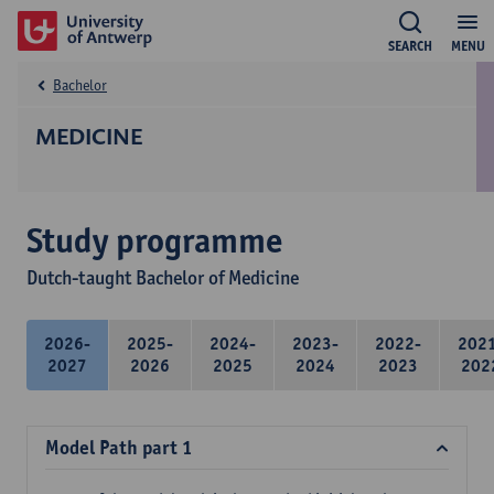
SEARCH
MENU
Bachelor
MEDICINE
Study programme
Dutch-taught Bachelor of Medicine
2026-
2025-
2024-
2023-
2022-
202
2027
2026
2025
2024
2023
202
Model Path part 1