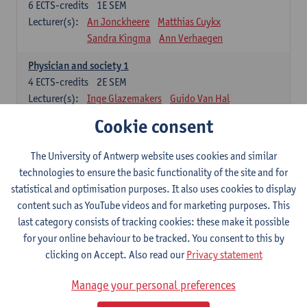
6
ECTS-credits
1E SEM
Lecturer(s):
An Jonckheere
Matthias Cuykx
Sandra Kingma
Ann Verhaegen
Physician and society 1
4
ECTS-credits
2E SEM
Lecturer(s):
Inge Glazemakers
Guido Van Hal
Winny Ang
Geert Dom
Philippe Jorens
Cookie consent
Nico Van der Lely
Dirk Van West
The University of Antwerp website uses cookies and similar
Cell Biology: Histology and Cytology
technologies to ensure the basic functionality of the site and for
6
ECTS-credits
2E SEM
statistical and optimisation purposes. It also uses cookies to display
Lecturer(s):
John-Paul Bogers
Winnok De Vos
content such as YouTube videos and for marketing purposes. This
Inge Brouns
last category consists of tracking cookies: these make it possible
Blood 1
for your online behaviour to be tracked. You consent to this by
3
ECTS-credits
2E SEM
clicking on Accept. Also read our
Privacy statement
Lecturer(s):
Sébastien Anguille
Zwi Berneman
Manage your personal preferences
Kathleen Deiteren
Alain Gadisseur