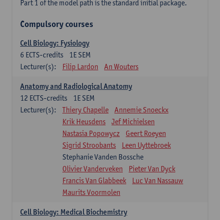
Part 1 of the model path is the standard initial package.
Compulsory courses
Cell Biology: Fysiology
6
ECTS-credits
1E SEM
Lecturer(s):
Filip Lardon
An Wouters
Anatomy and Radiological Anatomy
12
ECTS-credits
1E SEM
Lecturer(s):
Thiery Chapelle
Annemie Snoeckx
Krik Heusdens
Jef Michielsen
Nastasia Popowycz
Geert Roeyen
Sigrid Stroobants
Leen Uyttebroek
Stephanie Vanden Bossche
Olivier Vanderveken
Pieter Van Dyck
Francis Van Glabbeek
Luc Van Nassauw
Maurits Voormolen
Cell Biology: Medical Biochemistry