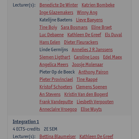
Lecturer(s):
Benedicte De Winter
Katrien Bombeke
Inge Glazemakers
Winny Ang
Katelijne Baetens
Lieve Baeyens
Tine Boiy
Sara Bosmans
Eline Braet
Luc Debaene
Kathleen De Greef
Els Duval
Hans Eelen
Dieter Fleurackers
Linde Germijns
Annelies J R Janssens
Siemen Ligthart
Caroline Loos
Edel Maex
Angelica Meers
Joosje Molenaar
Pieter Op de Beeck
Anthony Pairon
Pieter Provinciael
Tine Rappé
Kristof Schoeters
Clemens Soenen
An Stevens
Kristin Van den Bogerd
Frank Vandeputte
Liesbeth Verpooten
Anneclaire Vroegop
Elise Wuyts
Integration 1
4
ECTS-credits
2E SEM
Lecturer(s):
Bettina Blaumeiser
Kathleen De Greef