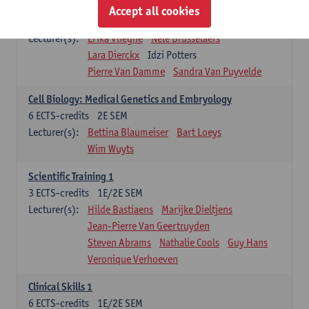
Infectious diseases 1
Accept all cookies
4
ECTS-credits
2E SEM
Lecturer(s):
Erika Vlieghe
Nele Brusselaers
Lara Dierckx
Idzi Potters
Pierre Van Damme
Sandra Van Puyvelde
Cell Biology: Medical Genetics and Embryology
6
ECTS-credits
2E SEM
Lecturer(s):
Bettina Blaumeiser
Bart Loeys
Wim Wuyts
Scientific Training 1
3
ECTS-credits
1E/2E SEM
Lecturer(s):
Hilde Bastiaens
Marijke Dieltjens
Jean-Pierre Van Geertruyden
Steven Abrams
Nathalie Cools
Guy Hans
Veronique Verhoeven
Clinical Skills 1
6
ECTS-credits
1E/2E SEM