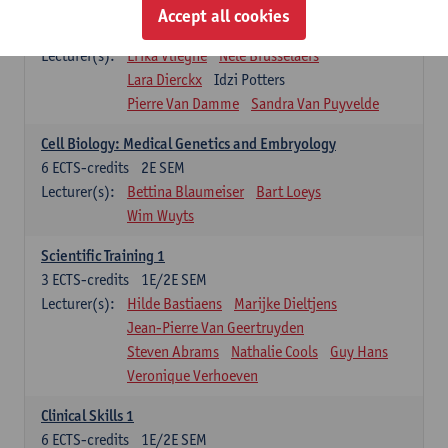
Infectious diseases 1
Accept all cookies
4
ECTS-credits
2E SEM
Lecturer(s):
Erika Vlieghe
Nele Brusselaers
Lara Dierckx
Idzi Potters
Pierre Van Damme
Sandra Van Puyvelde
Cell Biology: Medical Genetics and Embryology
6
ECTS-credits
2E SEM
Lecturer(s):
Bettina Blaumeiser
Bart Loeys
Wim Wuyts
Scientific Training 1
3
ECTS-credits
1E/2E SEM
Lecturer(s):
Hilde Bastiaens
Marijke Dieltjens
Jean-Pierre Van Geertruyden
Steven Abrams
Nathalie Cools
Guy Hans
Veronique Verhoeven
Clinical Skills 1
6
ECTS-credits
1E/2E SEM