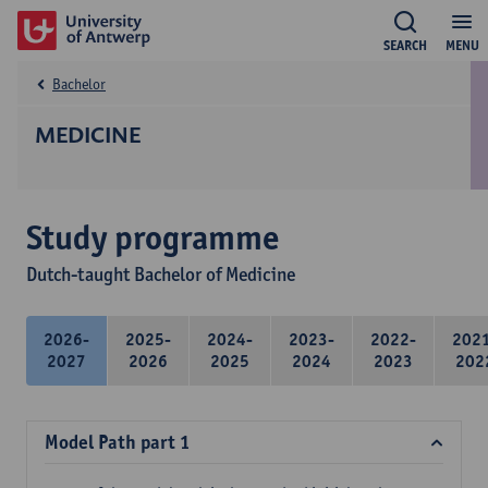
SEARCH
MENU
Bachelor
MEDICINE
Study programme
Dutch-taught Bachelor of Medicine
2026-
2025-
2024-
2023-
2022-
202
2027
2026
2025
2024
2023
202
Model Path part 1