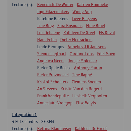
Lecturer(s):
Benedicte De Winter
Katrien Bombeke
Inge Glazemakers
Winny Ang
Katelijne Baetens
Lieve Baeyens
Tine Boiy
Sara Bosmans
Eline Braet
Luc Debaene
Kathleen De Greef
Els Duval
Hans Eelen
Dieter Fleurackers
Linde Germijns
Annelies J R Janssens
Siemen Ligthart
Caroline Loos
Edel Maex
Angelica Meers
Joosje Molenaar
Pieter Op de Beeck
Anthony Pairon
Pieter Provinciael
Tine Rappé
Kristof Schoeters
Clemens Soenen
An Stevens
Kristin Van den Bogerd
Frank Vandeputte
Liesbeth Verpooten
Anneclaire Vroegop
Elise Wuyts
Integration 1
4
ECTS-credits
2E SEM
Lecturer(s):
Bettina Blaumeiser
Kathleen De Greef