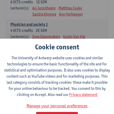
6
ECTS-credits
1E SEM
Lecturer(s):
An Jonckheere
Matthias Cuykx
Sandra Kingma
Ann Verhaegen
Physician and society 1
4
ECTS-credits
2E SEM
Lecturer(s):
Inge Glazemakers
Guido Van Hal
Winny Ang
Geert Dom
Philippe Jorens
Cookie consent
Nico Van der Lely
Dirk Van West
The University of Antwerp website uses cookies and similar
Cell Biology: Histology and Cytology
technologies to ensure the basic functionality of the site and for
6
ECTS-credits
2E SEM
statistical and optimisation purposes. It also uses cookies to display
Lecturer(s):
John-Paul Bogers
Winnok De Vos
content such as YouTube videos and for marketing purposes. This
Inge Brouns
last category consists of tracking cookies: these make it possible
Blood 1
for your online behaviour to be tracked. You consent to this by
3
ECTS-credits
2E SEM
clicking on Accept. Also read our
Privacy statement
Lecturer(s):
Sébastien Anguille
Zwi Berneman
Manage your personal preferences
Kathleen Deiteren
Alain Gadisseur