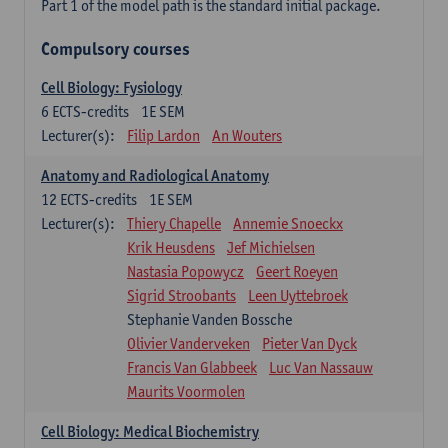
Part 1 of the model path is the standard initial package.
Compulsory courses
Cell Biology: Fysiology
6
ECTS-credits
1E SEM
Lecturer(s):
Filip Lardon
An Wouters
Anatomy and Radiological Anatomy
12
ECTS-credits
1E SEM
Lecturer(s):
Thiery Chapelle
Annemie Snoeckx
Krik Heusdens
Jef Michielsen
Nastasia Popowycz
Geert Roeyen
Sigrid Stroobants
Leen Uyttebroek
Stephanie Vanden Bossche
Olivier Vanderveken
Pieter Van Dyck
Francis Van Glabbeek
Luc Van Nassauw
Maurits Voormolen
Cell Biology: Medical Biochemistry