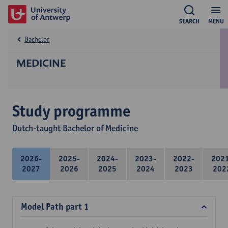
SEARCH
MENU
Bachelor
MEDICINE
Study programme
Dutch-taught Bachelor of Medicine
2026-
2025-
2024-
2023-
2022-
202
2027
2026
2025
2024
2023
202
Model Path part 1