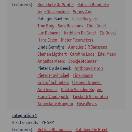
Lecturer(s):
Benedicte De Winter
Katrien Bombeke
Inge Glazemakers
Winny Ang
Katelijne Baetens
Lieve Baeyens
Tine Boiy
Sara Bosmans
Eline Braet
Luc Debaene
Kathleen De Greef
Els Duval
Hans Eelen
Dieter Fleurackers
Linde Germijns
Annelies J R Janssens
Siemen Ligthart
Caroline Loos
Edel Maex
Angelica Meers
Joosje Molenaar
Pieter Op de Beeck
Anthony Pairon
Pieter Provinciael
Tine Rappé
Kristof Schoeters
Clemens Soenen
An Stevens
Kristin Van den Bogerd
Frank Vandeputte
Liesbeth Verpooten
Anneclaire Vroegop
Elise Wuyts
Integration 1
4
ECTS-credits
2E SEM
Lecturer(s):
Bettina Blaumeiser
Kathleen De Greef