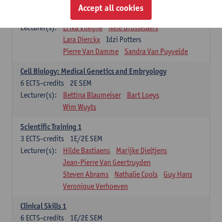
Infectious diseases 1
Accept all cookies
4
ECTS-credits
2E SEM
Lecturer(s):
Erika Vlieghe
Nele Brusselaers
Lara Dierckx
Idzi Potters
Pierre Van Damme
Sandra Van Puyvelde
Cell Biology: Medical Genetics and Embryology
6
ECTS-credits
2E SEM
Lecturer(s):
Bettina Blaumeiser
Bart Loeys
Wim Wuyts
Scientific Training 1
3
ECTS-credits
1E/2E SEM
Lecturer(s):
Hilde Bastiaens
Marijke Dieltjens
Jean-Pierre Van Geertruyden
Steven Abrams
Nathalie Cools
Guy Hans
Veronique Verhoeven
Clinical Skills 1
6
ECTS-credits
1E/2E SEM