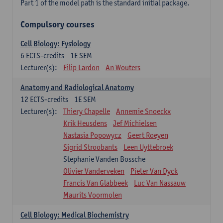
Part 1 of the model path is the standard initial package.
Compulsory courses
Cell Biology: Fysiology
6
ECTS-credits
1E SEM
Lecturer(s):
Filip Lardon
An Wouters
Anatomy and Radiological Anatomy
12
ECTS-credits
1E SEM
Lecturer(s):
Thiery Chapelle
Annemie Snoeckx
Krik Heusdens
Jef Michielsen
Nastasia Popowycz
Geert Roeyen
Sigrid Stroobants
Leen Uyttebroek
Stephanie Vanden Bossche
Olivier Vanderveken
Pieter Van Dyck
Francis Van Glabbeek
Luc Van Nassauw
Maurits Voormolen
Cell Biology: Medical Biochemistry