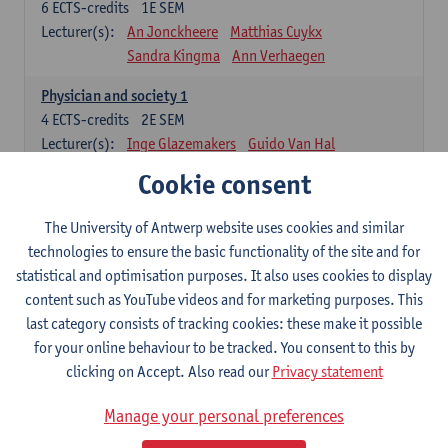
6
ECTS-credits
1E SEM
Lecturer(s):
An Jonckheere
Matthias Cuykx
Sandra Kingma
Ann Verhaegen
Physician and society 1
4
ECTS-credits
2E SEM
Lecturer(s):
Inge Glazemakers
Guido Van Hal
Winny Ang
Geert Dom
Philippe Jorens
Cookie consent
Nico Van der Lely
Dirk Van West
The University of Antwerp website uses cookies and similar
Cell Biology: Histology and Cytology
technologies to ensure the basic functionality of the site and for
6
ECTS-credits
2E SEM
statistical and optimisation purposes. It also uses cookies to display
Lecturer(s):
John-Paul Bogers
Winnok De Vos
content such as YouTube videos and for marketing purposes. This
Inge Brouns
last category consists of tracking cookies: these make it possible
Blood 1
for your online behaviour to be tracked. You consent to this by
3
ECTS-credits
2E SEM
clicking on Accept. Also read our
Privacy statement
Lecturer(s):
Sébastien Anguille
Zwi Berneman
Manage your personal preferences
Kathleen Deiteren
Alain Gadisseur