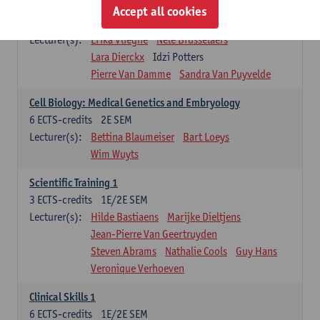
Infectious diseases 1
Accept all cookies
4
ECTS-credits
2E SEM
Lecturer(s):
Erika Vlieghe
Nele Brusselaers
Lara Dierckx
Idzi Potters
Pierre Van Damme
Sandra Van Puyvelde
Cell Biology: Medical Genetics and Embryology
6
ECTS-credits
2E SEM
Lecturer(s):
Bettina Blaumeiser
Bart Loeys
Wim Wuyts
Scientific Training 1
3
ECTS-credits
1E/2E SEM
Lecturer(s):
Hilde Bastiaens
Marijke Dieltjens
Jean-Pierre Van Geertruyden
Steven Abrams
Nathalie Cools
Guy Hans
Veronique Verhoeven
Clinical Skills 1
6
ECTS-credits
1E/2E SEM