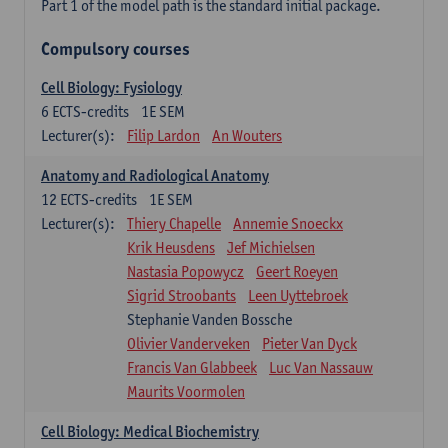
Part 1 of the model path is the standard initial package.
Compulsory courses
Cell Biology: Fysiology
6
ECTS-credits
1E SEM
Lecturer(s):
Filip Lardon
An Wouters
Anatomy and Radiological Anatomy
12
ECTS-credits
1E SEM
Lecturer(s):
Thiery Chapelle
Annemie Snoeckx
Krik Heusdens
Jef Michielsen
Nastasia Popowycz
Geert Roeyen
Sigrid Stroobants
Leen Uyttebroek
Stephanie Vanden Bossche
Olivier Vanderveken
Pieter Van Dyck
Francis Van Glabbeek
Luc Van Nassauw
Maurits Voormolen
Cell Biology: Medical Biochemistry