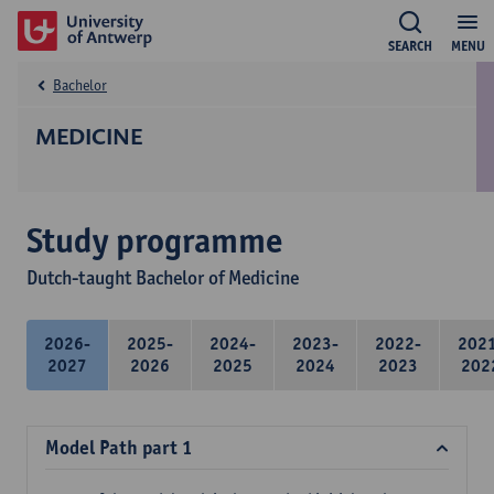
SEARCH
MENU
Bachelor
MEDICINE
Study programme
Dutch-taught Bachelor of Medicine
2026-
2025-
2024-
2023-
2022-
202
2027
2026
2025
2024
2023
202
Model Path part 1