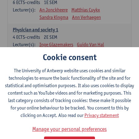
6
ECTS-credits
1E SEM
Lecturer(s):
An Jonckheere
Matthias Cuykx
Sandra Kingma
Ann Verhaegen
Physician and society 1
4
ECTS-credits
2E SEM
Lecturer(s):
Inge Glazemakers
Guido Van Hal
Winny Ang
Geert Dom
Philippe Jorens
Cookie consent
Nico Van der Lely
Dirk Van West
The University of Antwerp website uses cookies and similar
Cell Biology: Histology and Cytology
technologies to ensure the basic functionality of the site and for
6
ECTS-credits
2E SEM
statistical and optimisation purposes. It also uses cookies to display
Lecturer(s):
John-Paul Bogers
Winnok De Vos
content such as YouTube videos and for marketing purposes. This
Inge Brouns
last category consists of tracking cookies: these make it possible
Blood 1
for your online behaviour to be tracked. You consent to this by
3
ECTS-credits
2E SEM
clicking on Accept. Also read our
Privacy statement
Lecturer(s):
Sébastien Anguille
Zwi Berneman
Manage your personal preferences
Kathleen Deiteren
Alain Gadisseur