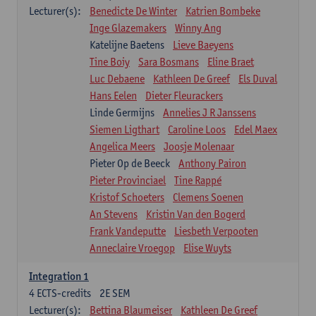
Lecturer(s):
Benedicte De Winter
Katrien Bombeke
Inge Glazemakers
Winny Ang
Katelijne Baetens
Lieve Baeyens
Tine Boiy
Sara Bosmans
Eline Braet
Luc Debaene
Kathleen De Greef
Els Duval
Hans Eelen
Dieter Fleurackers
Linde Germijns
Annelies J R Janssens
Siemen Ligthart
Caroline Loos
Edel Maex
Angelica Meers
Joosje Molenaar
Pieter Op de Beeck
Anthony Pairon
Pieter Provinciael
Tine Rappé
Kristof Schoeters
Clemens Soenen
An Stevens
Kristin Van den Bogerd
Frank Vandeputte
Liesbeth Verpooten
Anneclaire Vroegop
Elise Wuyts
Integration 1
4
ECTS-credits
2E SEM
Lecturer(s):
Bettina Blaumeiser
Kathleen De Greef