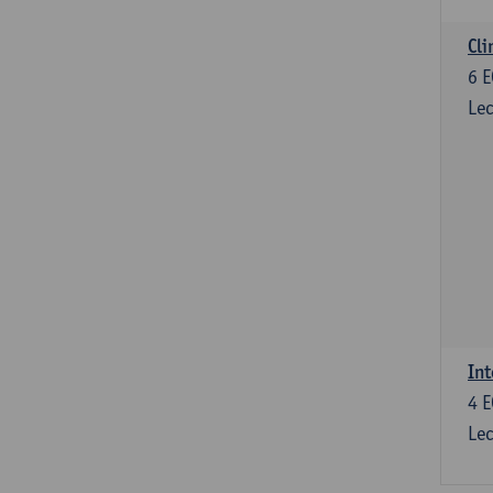
Cli
6
E
Lec
Int
4
E
Lec