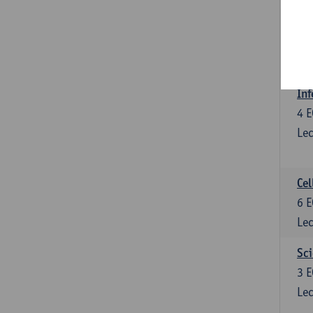
Bl
3
E
Lec
Inf
4
E
Lec
Cel
6
E
Lec
Sci
3
E
Lec