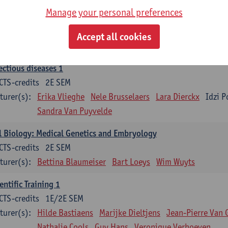
Manage your personal preferences
ood 1
CTS-credits
2E SEM
Accept all cookies
turer(s):
Sébastien Anguille
Zwi Berneman
Kathleen Deitere
ectious diseases 1
CTS-credits
2E SEM
turer(s):
Erika Vlieghe
Nele Brusselaers
Lara Dierckx
Idzi P
Sandra Van Puyvelde
l Biology: Medical Genetics and Embryology
CTS-credits
2E SEM
turer(s):
Bettina Blaumeiser
Bart Loeys
Wim Wuyts
entific Training 1
CTS-credits
1E/2E SEM
turer(s):
Hilde Bastiaens
Marijke Dieltjens
Jean-Pierre Van 
Nathalie Cools
Guy Hans
Veronique Verhoeven