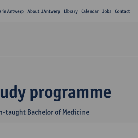
fe in Antwerp
About UAntwerp
Library
Calendar
Jobs
Contact
tudy programme
h-taught Bachelor of Medicine