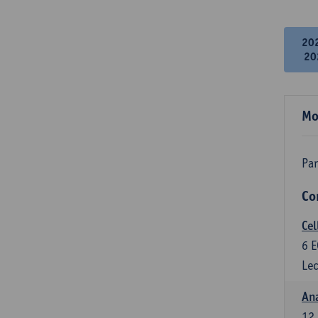
20
20
Mo
Par
Co
Cel
6
E
Lec
An
12