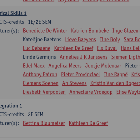
nical Skills 1
CTS-credits
1E/2E SEM
turer(s):
Benedicte De Winter
Katrien Bombeke
Inge Glazem
Katelijne Baetens
Lieve Baeyens
Tine Boiy
Sara B
Luc Debaene
Kathleen De Greef
Els Duval
Hans Eel
Linde Germijns
Annelies J R Janssens
Siemen Ligth
Edel Maex
Angelica Meers
Joosje Molenaar
Pieter
Anthony Pairon
Pieter Provinciael
Tine Rappé
Kri
Clemens Soenen
An Stevens
Kristin Van den Boger
Liesbeth Verpooten
Anneclaire Vroegop
Elise Wuyt
egration 1
CTS-credits
2E SEM
turer(s):
Bettina Blaumeiser
Kathleen De Greef