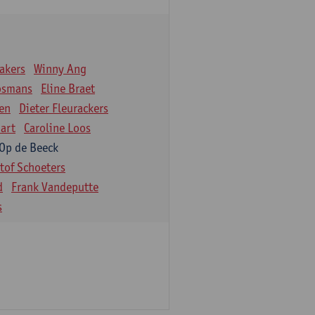
akers
Winny Ang
osmans
Eline Braet
en
Dieter Fleurackers
art
Caroline Loos
 Op de Beeck
stof Schoeters
d
Frank Vandeputte
s