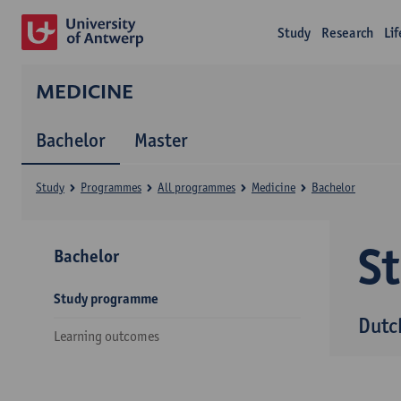
Study
Research
Li
MEDICINE
Bachelor
Master
Study
Programmes
All programmes
Medicine
Bachelor
S
Bachelor
Study programme
Dutc
Learning outcomes