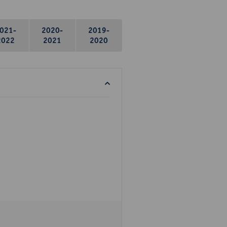
021-
2020-
2019-
2022
2021
2020