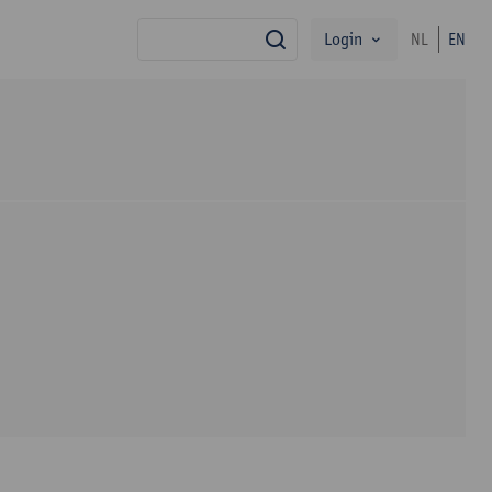
Login
NL
EN
search