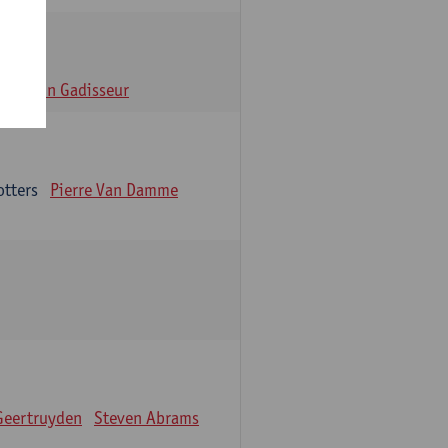
n
Alain Gadisseur
otters
Pierre Van Damme
Geertruyden
Steven Abrams