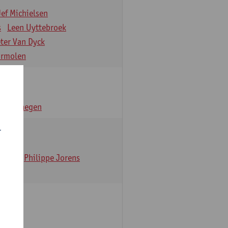
Jef Michielsen
s
Leen Uyttebroek
eter Van Dyck
ormolen
n Verhaegen
r
t Dom
Philippe Jorens