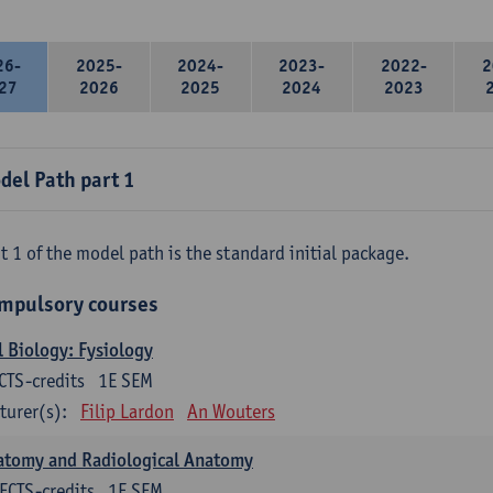
26-
2025-
2024-
2023-
2022-
2
27
2026
2025
2024
2023
del Path part 1
t 1 of the model path is the standard initial package.
mpulsory courses
l Biology: Fysiology
CTS-credits
1E SEM
turer(s):
Filip Lardon
An Wouters
atomy and Radiological Anatomy
ECTS-credits
1E SEM