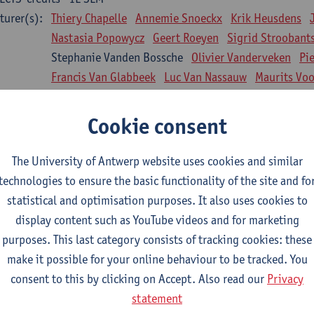
turer(s):
Thiery Chapelle
Annemie Snoeckx
Krik Heusdens
Nastasia Popowycz
Geert Roeyen
Sigrid Stroobant
Stephanie Vanden Bossche
Olivier Vanderveken
Pi
Francis Van Glabbeek
Luc Van Nassauw
Maurits Vo
l Biology: Medical Biochemistry
Cookie consent
CTS-credits
1E SEM
turer(s):
An Jonckheere
Matthias Cuykx
Sandra Kingma
An
The University of Antwerp website uses cookies and similar
sician and society 1
technologies to ensure the basic functionality of the site and fo
CTS-credits
2E SEM
statistical and optimisation purposes. It also uses cookies to
turer(s):
Inge Glazemakers
Guido Van Hal
Winny Ang
Geer
display content such as YouTube videos and for marketing
Nico Van der Lely
Dirk Van West
purposes. This last category consists of tracking cookies: these
make it possible for your online behaviour to be tracked. You
l Biology: Histology and Cytology
consent to this by clicking on Accept. Also read our
Privacy
CTS-credits
2E SEM
statement
turer(s):
John-Paul Bogers
Winnok De Vos
Inge Brouns