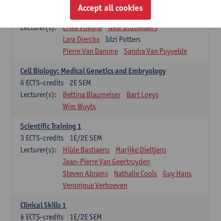
Infectious diseases 1
Accept all cookies
4
ECTS-credits
2E SEM
Lecturer(s):
Erika Vlieghe
Nele Brusselaers
Lara Dierckx
Idzi Potters
Pierre Van Damme
Sandra Van Puyvelde
Cell Biology: Medical Genetics and Embryology
6
ECTS-credits
2E SEM
Lecturer(s):
Bettina Blaumeiser
Bart Loeys
Wim Wuyts
Scientific Training 1
3
ECTS-credits
1E/2E SEM
Lecturer(s):
Hilde Bastiaens
Marijke Dieltjens
Jean-Pierre Van Geertruyden
Steven Abrams
Nathalie Cools
Guy Hans
Veronique Verhoeven
Clinical Skills 1
6
ECTS-credits
1E/2E SEM