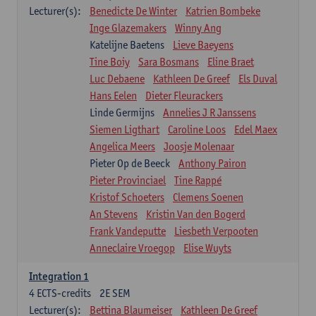
Lecturer(s):
Benedicte De Winter
Katrien Bombeke
Inge Glazemakers
Winny Ang
Katelijne Baetens
Lieve Baeyens
Tine Boiy
Sara Bosmans
Eline Braet
Luc Debaene
Kathleen De Greef
Els Duval
Hans Eelen
Dieter Fleurackers
Linde Germijns
Annelies J R Janssens
Siemen Ligthart
Caroline Loos
Edel Maex
Angelica Meers
Joosje Molenaar
Pieter Op de Beeck
Anthony Pairon
Pieter Provinciael
Tine Rappé
Kristof Schoeters
Clemens Soenen
An Stevens
Kristin Van den Bogerd
Frank Vandeputte
Liesbeth Verpooten
Anneclaire Vroegop
Elise Wuyts
Integration 1
4
ECTS-credits
2E SEM
Lecturer(s):
Bettina Blaumeiser
Kathleen De Greef