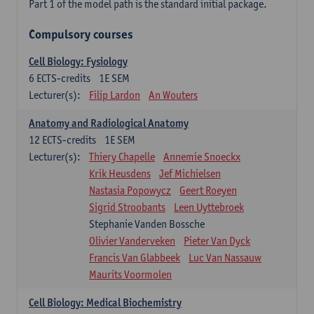
Part 1 of the model path is the standard initial package.
Compulsory courses
Cell Biology: Fysiology
6
ECTS-credits
1E SEM
Lecturer(s):
Filip Lardon
An Wouters
Anatomy and Radiological Anatomy
12
ECTS-credits
1E SEM
Lecturer(s):
Thiery Chapelle
Annemie Snoeckx
Krik Heusdens
Jef Michielsen
Nastasia Popowycz
Geert Roeyen
Sigrid Stroobants
Leen Uyttebroek
Stephanie Vanden Bossche
Olivier Vanderveken
Pieter Van Dyck
Francis Van Glabbeek
Luc Van Nassauw
Maurits Voormolen
Cell Biology: Medical Biochemistry