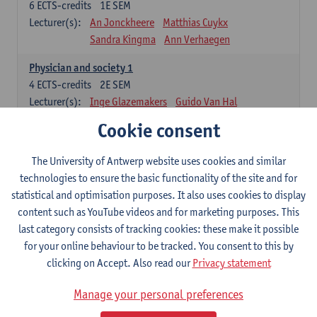
6
ECTS-credits
1E SEM
Lecturer(s):
An Jonckheere
Matthias Cuykx
Sandra Kingma
Ann Verhaegen
Physician and society 1
4
ECTS-credits
2E SEM
Lecturer(s):
Inge Glazemakers
Guido Van Hal
Winny Ang
Geert Dom
Philippe Jorens
Cookie consent
Nico Van der Lely
Dirk Van West
The University of Antwerp website uses cookies and similar
Cell Biology: Histology and Cytology
technologies to ensure the basic functionality of the site and for
6
ECTS-credits
2E SEM
statistical and optimisation purposes. It also uses cookies to display
Lecturer(s):
John-Paul Bogers
Winnok De Vos
content such as YouTube videos and for marketing purposes. This
Inge Brouns
last category consists of tracking cookies: these make it possible
Blood 1
for your online behaviour to be tracked. You consent to this by
3
ECTS-credits
2E SEM
clicking on Accept. Also read our
Privacy statement
Lecturer(s):
Sébastien Anguille
Zwi Berneman
Manage your personal preferences
Kathleen Deiteren
Alain Gadisseur