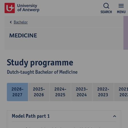
SEARCH
MENU
Bachelor
MEDICINE
Study programme
Dutch-taught Bachelor of Medicine
2026-
2025-
2024-
2023-
2022-
202
2027
2026
2025
2024
2023
202
Model Path part 1