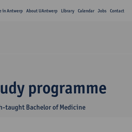
fe in Antwerp
About UAntwerp
Library
Calendar
Jobs
Contact
tudy programme
h-taught Bachelor of Medicine