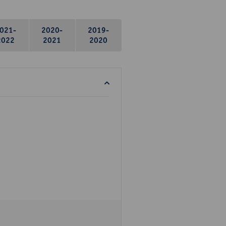
021-
2020-
2019-
2022
2021
2020