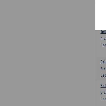
Bl
3
E
Lec
Inf
4
E
Lec
Cel
6
E
Lec
Sci
3
E
Lec