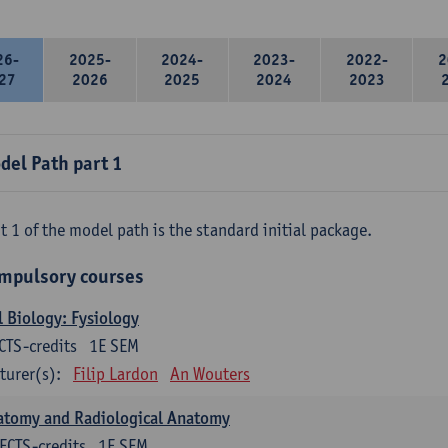
26-
2025-
2024-
2023-
2022-
2
27
2026
2025
2024
2023
del Path part 1
t 1 of the model path is the standard initial package.
mpulsory courses
l Biology: Fysiology
CTS-credits
1E SEM
turer(s):
Filip Lardon
An Wouters
atomy and Radiological Anatomy
ECTS-credits
1E SEM