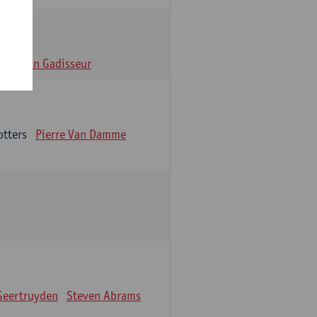
n
Alain Gadisseur
otters
Pierre Van Damme
Geertruyden
Steven Abrams