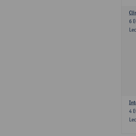
Cli
6
E
Lec
Int
4
E
Lec