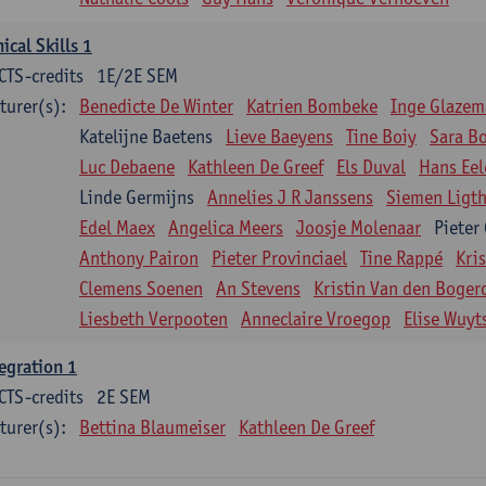
nical Skills 1
CTS-credits
1E/2E SEM
turer(s):
Benedicte De Winter
Katrien Bombeke
Inge Glazem
Katelijne Baetens
Lieve Baeyens
Tine Boiy
Sara B
Luc Debaene
Kathleen De Greef
Els Duval
Hans Eel
Linde Germijns
Annelies J R Janssens
Siemen Ligth
Edel Maex
Angelica Meers
Joosje Molenaar
Pieter
Anthony Pairon
Pieter Provinciael
Tine Rappé
Kri
Clemens Soenen
An Stevens
Kristin Van den Boger
Liesbeth Verpooten
Anneclaire Vroegop
Elise Wuyt
egration 1
CTS-credits
2E SEM
turer(s):
Bettina Blaumeiser
Kathleen De Greef