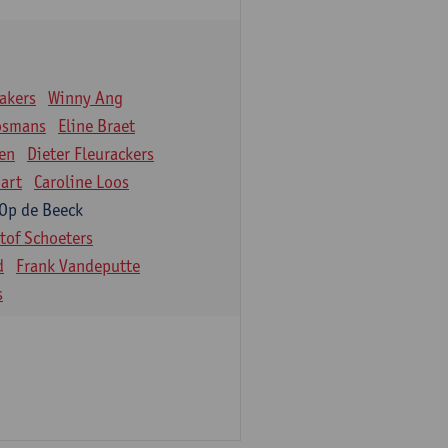
akers
Winny Ang
osmans
Eline Braet
en
Dieter Fleurackers
art
Caroline Loos
 Op de Beeck
stof Schoeters
d
Frank Vandeputte
s