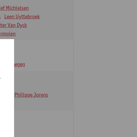
Jef Michielsen
s
Leen Uyttebroek
eter Van Dyck
ormolen
n Verhaegen
r
t Dom
Philippe Jorens