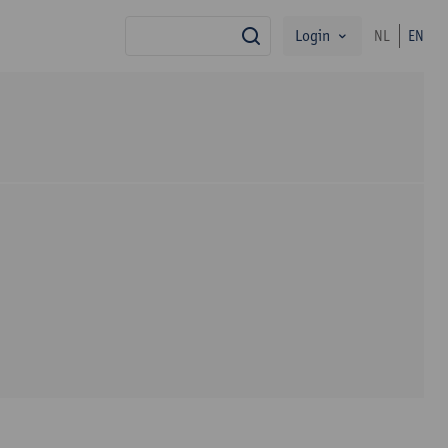
Login
NL
EN
search