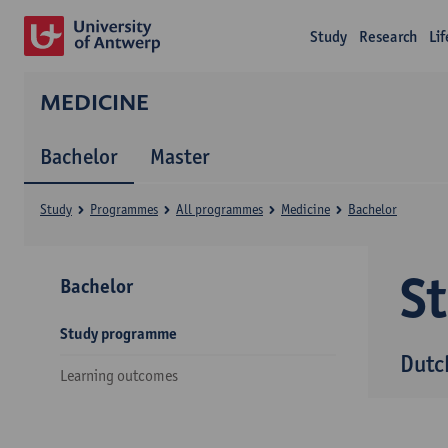
Study
Research
Li
MEDICINE
Bachelor
Master
Study
Programmes
All programmes
Medicine
Bachelor
S
Bachelor
Study programme
Dutc
Learning outcomes