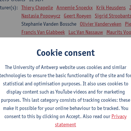
turer(s):
Thiery Chapelle
Annemie Snoeckx
Krik Heusdens
Nastasia Popowycz
Geert Roeyen
Sigrid Stroobant
Stephanie Vanden Bossche
Olivier Vanderveken
Pi
Francis Van Glabbeek
Luc Van Nassauw
Maurits Vo
l Biology: Medical Biochemistry
Cookie consent
CTS-credits
1E SEM
turer(s):
An Jonckheere
Matthias Cuykx
Sandra Kingma
An
The University of Antwerp website uses cookies and similar
sician and society 1
technologies to ensure the basic functionality of the site and fo
CTS-credits
2E SEM
statistical and optimisation purposes. It also uses cookies to
turer(s):
Inge Glazemakers
Guido Van Hal
Winny Ang
Geer
display content such as YouTube videos and for marketing
Nico Van der Lely
Dirk Van West
purposes. This last category consists of tracking cookies: these
make it possible for your online behaviour to be tracked. You
l Biology: Histology and Cytology
consent to this by clicking on Accept. Also read our
Privacy
CTS-credits
2E SEM
statement
turer(s):
John-Paul Bogers
Winnok De Vos
Inge Brouns