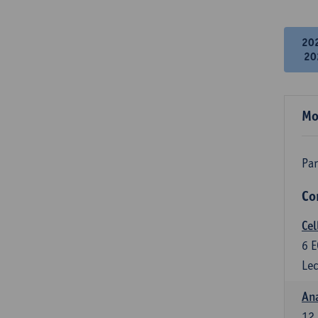
20
20
Mo
Par
Co
Cel
6
E
Lec
An
12