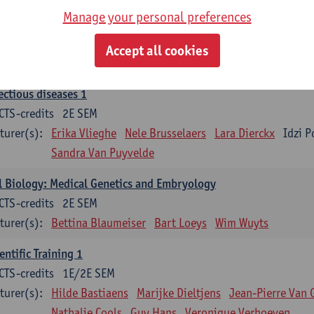
Manage your personal preferences
ood 1
CTS-credits
2E SEM
Accept all cookies
turer(s):
Sébastien Anguille
Zwi Berneman
Kathleen Deitere
ectious diseases 1
CTS-credits
2E SEM
turer(s):
Erika Vlieghe
Nele Brusselaers
Lara Dierckx
Idzi P
Sandra Van Puyvelde
l Biology: Medical Genetics and Embryology
CTS-credits
2E SEM
turer(s):
Bettina Blaumeiser
Bart Loeys
Wim Wuyts
entific Training 1
CTS-credits
1E/2E SEM
turer(s):
Hilde Bastiaens
Marijke Dieltjens
Jean-Pierre Van 
Nathalie Cools
Guy Hans
Veronique Verhoeven