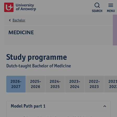
SEARCH
MENU
Bachelor
MEDICINE
Study programme
Dutch-taught Bachelor of Medicine
2026-
2025-
2024-
2023-
2022-
202
2027
2026
2025
2024
2023
202
Model Path part 1