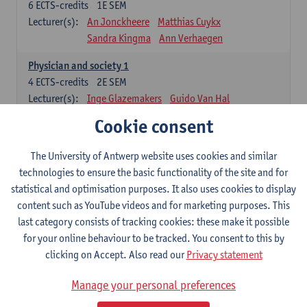
6
ECTS-credits
1E SEM
Lecturer(s):
An Jonckheere
Matthias Cuykx
Sandra Kingma
Ann Verhaegen
Physician and society 1
4
ECTS-credits
2E SEM
Lecturer(s):
Inge Glazemakers
Guido Van Hal
Winny Ang
Geert Dom
Philippe Jorens
Cookie consent
Nico Van der Lely
Dirk Van West
The University of Antwerp website uses cookies and similar
Cell Biology: Histology and Cytology
technologies to ensure the basic functionality of the site and for
6
ECTS-credits
2E SEM
statistical and optimisation purposes. It also uses cookies to display
Lecturer(s):
John-Paul Bogers
Winnok De Vos
content such as YouTube videos and for marketing purposes. This
Inge Brouns
last category consists of tracking cookies: these make it possible
Blood 1
for your online behaviour to be tracked. You consent to this by
3
ECTS-credits
2E SEM
clicking on Accept. Also read our
Privacy statement
Lecturer(s):
Sébastien Anguille
Zwi Berneman
Manage your personal preferences
Kathleen Deiteren
Alain Gadisseur