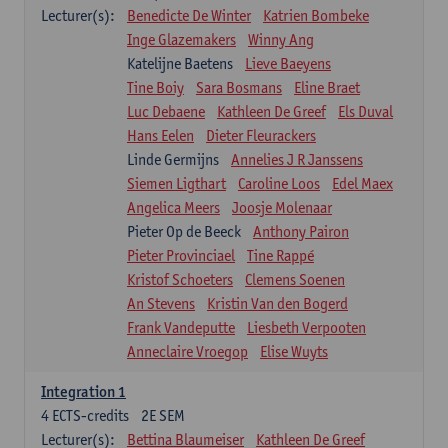
Lecturer(s):
Benedicte De Winter
Katrien Bombeke
Inge Glazemakers
Winny Ang
Katelijne Baetens
Lieve Baeyens
Tine Boiy
Sara Bosmans
Eline Braet
Luc Debaene
Kathleen De Greef
Els Duval
Hans Eelen
Dieter Fleurackers
Linde Germijns
Annelies J R Janssens
Siemen Ligthart
Caroline Loos
Edel Maex
Angelica Meers
Joosje Molenaar
Pieter Op de Beeck
Anthony Pairon
Pieter Provinciael
Tine Rappé
Kristof Schoeters
Clemens Soenen
An Stevens
Kristin Van den Bogerd
Frank Vandeputte
Liesbeth Verpooten
Anneclaire Vroegop
Elise Wuyts
Integration 1
4
ECTS-credits
2E SEM
Lecturer(s):
Bettina Blaumeiser
Kathleen De Greef