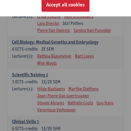
Infectious diseases 1
Accept all cookies
4
ECTS-credits
2E SEM
Lecturer(s):
Erika Vlieghe
Nele Brusselaers
Lara Dierckx
Idzi Potters
Pierre Van Damme
Sandra Van Puyvelde
Cell Biology: Medical Genetics and Embryology
6
ECTS-credits
2E SEM
Lecturer(s):
Bettina Blaumeiser
Bart Loeys
Wim Wuyts
Scientific Training 1
3
ECTS-credits
1E/2E SEM
Lecturer(s):
Hilde Bastiaens
Marijke Dieltjens
Jean-Pierre Van Geertruyden
Steven Abrams
Nathalie Cools
Guy Hans
Veronique Verhoeven
Clinical Skills 1
6
ECTS-credits
1E/2E SEM