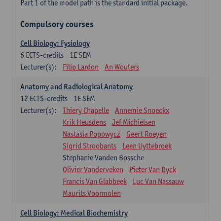
Part 1 of the model path is the standard initial package.
Compulsory courses
Cell Biology: Fysiology
6
ECTS-credits
1E SEM
Lecturer(s):
Filip Lardon
An Wouters
Anatomy and Radiological Anatomy
12
ECTS-credits
1E SEM
Lecturer(s):
Thiery Chapelle
Annemie Snoeckx
Krik Heusdens
Jef Michielsen
Nastasia Popowycz
Geert Roeyen
Sigrid Stroobants
Leen Uyttebroek
Stephanie Vanden Bossche
Olivier Vanderveken
Pieter Van Dyck
Francis Van Glabbeek
Luc Van Nassauw
Maurits Voormolen
Cell Biology: Medical Biochemistry