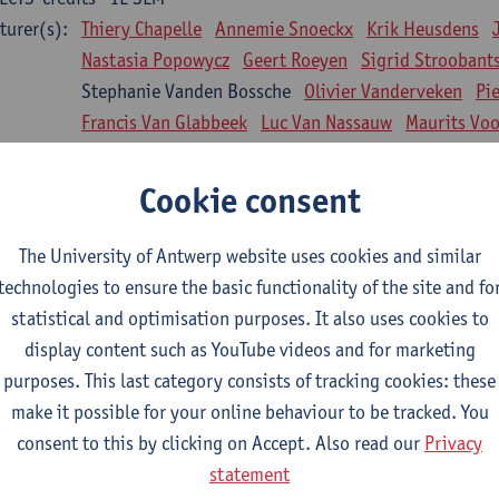
turer(s):
Thiery Chapelle
Annemie Snoeckx
Krik Heusdens
Nastasia Popowycz
Geert Roeyen
Sigrid Stroobant
Stephanie Vanden Bossche
Olivier Vanderveken
Pi
Francis Van Glabbeek
Luc Van Nassauw
Maurits Vo
l Biology: Medical Biochemistry
Cookie consent
CTS-credits
1E SEM
turer(s):
An Jonckheere
Matthias Cuykx
Sandra Kingma
An
The University of Antwerp website uses cookies and similar
sician and society 1
technologies to ensure the basic functionality of the site and fo
CTS-credits
2E SEM
statistical and optimisation purposes. It also uses cookies to
turer(s):
Inge Glazemakers
Guido Van Hal
Winny Ang
Geer
display content such as YouTube videos and for marketing
Nico Van der Lely
Dirk Van West
purposes. This last category consists of tracking cookies: these
make it possible for your online behaviour to be tracked. You
l Biology: Histology and Cytology
consent to this by clicking on Accept. Also read our
Privacy
CTS-credits
2E SEM
statement
turer(s):
John-Paul Bogers
Winnok De Vos
Inge Brouns