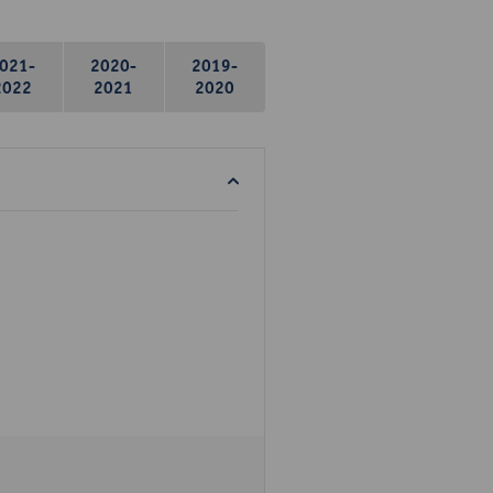
021-
2020-
2019-
2022
2021
2020