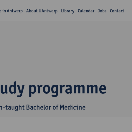
fe in Antwerp
About UAntwerp
Library
Calendar
Jobs
Contact
tudy programme
h-taught Bachelor of Medicine