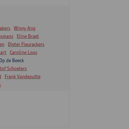
akers
Winny Ang
osmans
Eline Braet
en
Dieter Fleurackers
art
Caroline Loos
 Op de Beeck
stof Schoeters
d
Frank Vandeputte
s