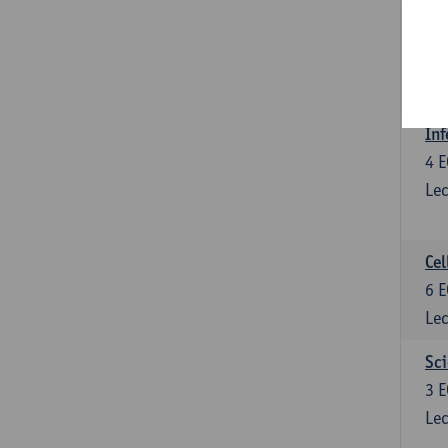
Bl
3
E
Lec
Inf
4
E
Lec
Cel
6
E
Lec
Sci
3
E
Lec