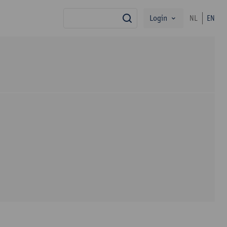
Login
NL
EN
search