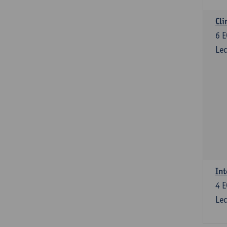
Cli
6
E
Lec
Int
4
E
Lec