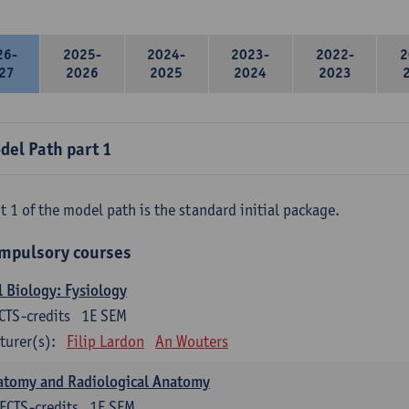
26-
2025-
2024-
2023-
2022-
2
27
2026
2025
2024
2023
del Path part 1
t 1 of the model path is the standard initial package.
mpulsory courses
l Biology: Fysiology
CTS-credits
1E SEM
turer(s):
Filip Lardon
An Wouters
atomy and Radiological Anatomy
ECTS-credits
1E SEM