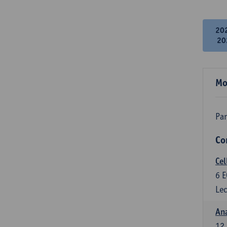
20
20
Mo
Par
Co
Cel
6
E
Lec
An
12