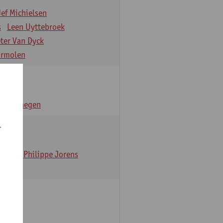
Jef Michielsen
s
Leen Uyttebroek
eter Van Dyck
ormolen
n Verhaegen
r
t Dom
Philippe Jorens