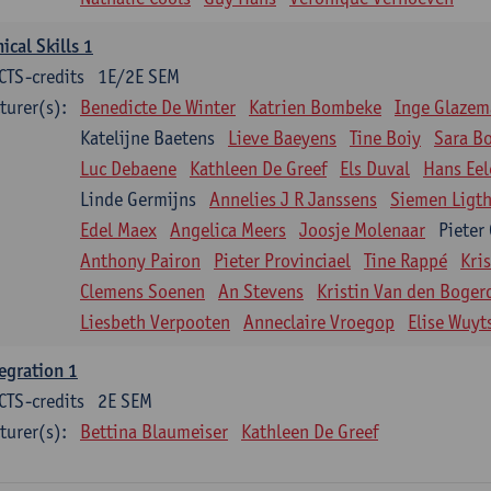
nical Skills 1
CTS-credits
1E/2E SEM
turer(s):
Benedicte De Winter
Katrien Bombeke
Inge Glazem
Katelijne Baetens
Lieve Baeyens
Tine Boiy
Sara B
Luc Debaene
Kathleen De Greef
Els Duval
Hans Eel
Linde Germijns
Annelies J R Janssens
Siemen Ligth
Edel Maex
Angelica Meers
Joosje Molenaar
Pieter
Anthony Pairon
Pieter Provinciael
Tine Rappé
Kri
Clemens Soenen
An Stevens
Kristin Van den Boger
Liesbeth Verpooten
Anneclaire Vroegop
Elise Wuyt
egration 1
CTS-credits
2E SEM
turer(s):
Bettina Blaumeiser
Kathleen De Greef