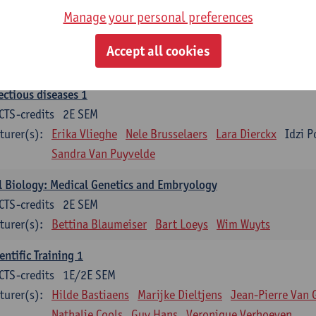
Manage your personal preferences
ood 1
CTS-credits
2E SEM
Accept all cookies
turer(s):
Sébastien Anguille
Zwi Berneman
Kathleen Deitere
ectious diseases 1
CTS-credits
2E SEM
turer(s):
Erika Vlieghe
Nele Brusselaers
Lara Dierckx
Idzi P
Sandra Van Puyvelde
l Biology: Medical Genetics and Embryology
CTS-credits
2E SEM
turer(s):
Bettina Blaumeiser
Bart Loeys
Wim Wuyts
entific Training 1
CTS-credits
1E/2E SEM
turer(s):
Hilde Bastiaens
Marijke Dieltjens
Jean-Pierre Van 
Nathalie Cools
Guy Hans
Veronique Verhoeven