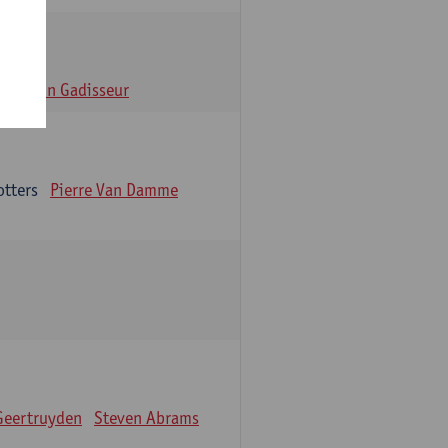
n
Alain Gadisseur
otters
Pierre Van Damme
Geertruyden
Steven Abrams