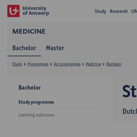
Study
Research
Li
MEDICINE
Bachelor
Master
Study
Programmes
All programmes
Medicine
Bachelor
S
Bachelor
Study programme
Dutc
Learning outcomes