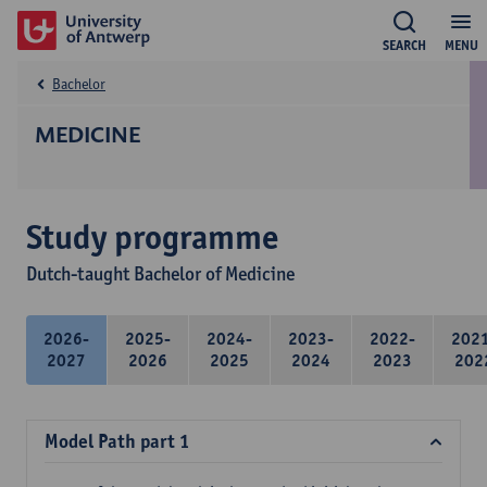
SEARCH
MENU
Bachelor
MEDICINE
Study programme
Dutch-taught Bachelor of Medicine
2026-
2025-
2024-
2023-
2022-
202
2027
2026
2025
2024
2023
202
Model Path part 1