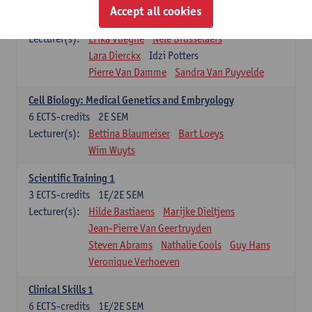
Infectious diseases 1
Accept all cookies
4
ECTS-credits
2E SEM
Lecturer(s):
Erika Vlieghe
Nele Brusselaers
Lara Dierckx
Idzi Potters
Pierre Van Damme
Sandra Van Puyvelde
Cell Biology: Medical Genetics and Embryology
6
ECTS-credits
2E SEM
Lecturer(s):
Bettina Blaumeiser
Bart Loeys
Wim Wuyts
Scientific Training 1
3
ECTS-credits
1E/2E SEM
Lecturer(s):
Hilde Bastiaens
Marijke Dieltjens
Jean-Pierre Van Geertruyden
Steven Abrams
Nathalie Cools
Guy Hans
Veronique Verhoeven
Clinical Skills 1
6
ECTS-credits
1E/2E SEM