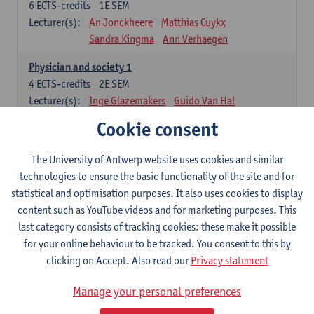
6
ECTS-credits
1E SEM
Lecturer(s):
An Jonckheere
Matthias Cuykx
Sandra Kingma
Ann Verhaegen
Physician and society 1
4
ECTS-credits
2E SEM
Lecturer(s):
Inge Glazemakers
Guido Van Hal
Winny Ang
Geert Dom
Philippe Jorens
Cookie consent
Nico Van der Lely
Dirk Van West
The University of Antwerp website uses cookies and similar
Cell Biology: Histology and Cytology
technologies to ensure the basic functionality of the site and for
6
ECTS-credits
2E SEM
statistical and optimisation purposes. It also uses cookies to display
Lecturer(s):
John-Paul Bogers
Winnok De Vos
content such as YouTube videos and for marketing purposes. This
Inge Brouns
last category consists of tracking cookies: these make it possible
Blood 1
for your online behaviour to be tracked. You consent to this by
3
ECTS-credits
2E SEM
clicking on Accept. Also read our
Privacy statement
Lecturer(s):
Sébastien Anguille
Zwi Berneman
Manage your personal preferences
Kathleen Deiteren
Alain Gadisseur