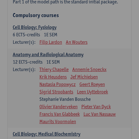
Part 1 of the model path is the standard initial package.
Compulsory courses
Cell Biology: Fysiology
6
ECTS-credits
1E SEM
Lecturer(s):
Filip Lardon
An Wouters
Anatomy and Radiological Anatomy
12
ECTS-credits
1E SEM
Lecturer(s):
Thiery Chapelle
Annemie Snoeckx
Krik Heusdens
Jef Michielsen
Nastasia Popowycz
Geert Roeyen
Sigrid Stroobants
Leen Uyttebroek
Stephanie Vanden Bossche
Olivier Vanderveken
Pieter Van Dyck
Francis Van Glabbeek
Luc Van Nassauw
Maurits Voormolen
Cell Biology: Medical Biochemistry