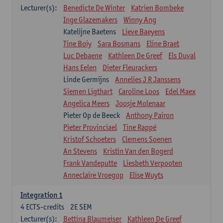
Lecturer(s):
Benedicte De Winter
Katrien Bombeke
Inge Glazemakers
Winny Ang
Katelijne Baetens
Lieve Baeyens
Tine Boiy
Sara Bosmans
Eline Braet
Luc Debaene
Kathleen De Greef
Els Duval
Hans Eelen
Dieter Fleurackers
Linde Germijns
Annelies J R Janssens
Siemen Ligthart
Caroline Loos
Edel Maex
Angelica Meers
Joosje Molenaar
Pieter Op de Beeck
Anthony Pairon
Pieter Provinciael
Tine Rappé
Kristof Schoeters
Clemens Soenen
An Stevens
Kristin Van den Bogerd
Frank Vandeputte
Liesbeth Verpooten
Anneclaire Vroegop
Elise Wuyts
Integration 1
4
ECTS-credits
2E SEM
Lecturer(s):
Bettina Blaumeiser
Kathleen De Greef