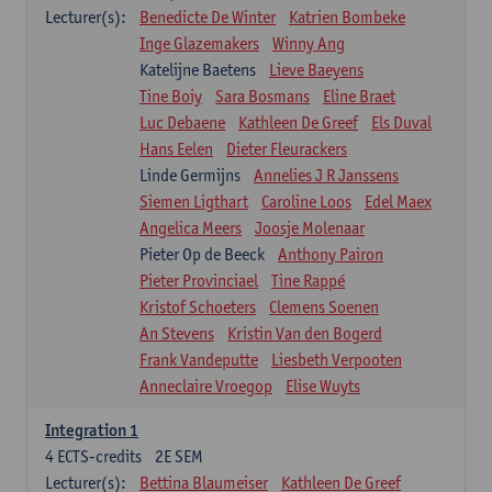
Lecturer(s):
Benedicte De Winter
Katrien Bombeke
Inge Glazemakers
Winny Ang
Katelijne Baetens
Lieve Baeyens
Tine Boiy
Sara Bosmans
Eline Braet
Luc Debaene
Kathleen De Greef
Els Duval
Hans Eelen
Dieter Fleurackers
Linde Germijns
Annelies J R Janssens
Siemen Ligthart
Caroline Loos
Edel Maex
Angelica Meers
Joosje Molenaar
Pieter Op de Beeck
Anthony Pairon
Pieter Provinciael
Tine Rappé
Kristof Schoeters
Clemens Soenen
An Stevens
Kristin Van den Bogerd
Frank Vandeputte
Liesbeth Verpooten
Anneclaire Vroegop
Elise Wuyts
Integration 1
4
ECTS-credits
2E SEM
Lecturer(s):
Bettina Blaumeiser
Kathleen De Greef