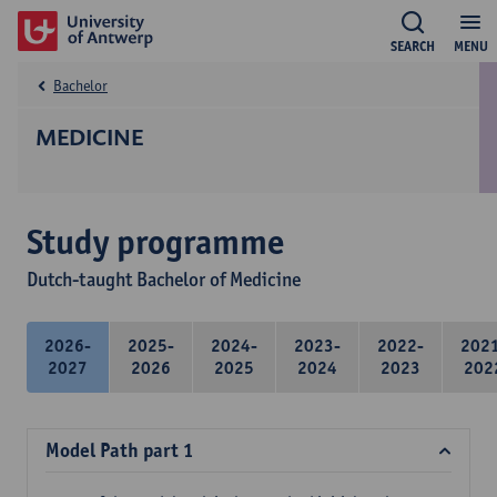
SEARCH
MENU
Bachelor
MEDICINE
Study programme
Dutch-taught Bachelor of Medicine
2026-
2025-
2024-
2023-
2022-
202
2027
2026
2025
2024
2023
202
Model Path part 1