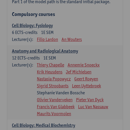
Part 1 of the model path is the standard initial package.
Compulsory courses
Cell Biology: Fysiology
6
ECTS-credits
1E SEM
Lecturer(s):
Filip Lardon
An Wouters
Anatomy and Radiological Anatomy
12
ECTS-credits
1E SEM
Lecturer(s):
Thiery Chapelle
Annemie Snoeckx
Krik Heusdens
Jef Michielsen
Nastasia Popowycz
Geert Roeyen
Sigrid Stroobants
Leen Uyttebroek
Stephanie Vanden Bossche
Olivier Vanderveken
Pieter Van Dyck
Francis Van Glabbeek
Luc Van Nassauw
Maurits Voormolen
Cell Biology: Medical Biochemistry