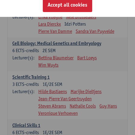
Infectious diseases 1
Accept all cookies
4
ECTS-credits
2E SEM
Lecturer(s):
Erika Vlieghe
Nele Brusselaers
Lara Dierckx
Idzi Potters
Pierre Van Damme
Sandra Van Puyvelde
Cell Biology: Medical Genetics and Embryology
6
ECTS-credits
2E SEM
Lecturer(s):
Bettina Blaumeiser
Bart Loeys
Wim Wuyts
Scientific Training 1
3
ECTS-credits
1E/2E SEM
Lecturer(s):
Hilde Bastiaens
Marijke Dieltjens
Jean-Pierre Van Geertruyden
Steven Abrams
Nathalie Cools
Guy Hans
Veronique Verhoeven
Clinical Skills 1
6
ECTS-credits
1E/2E SEM