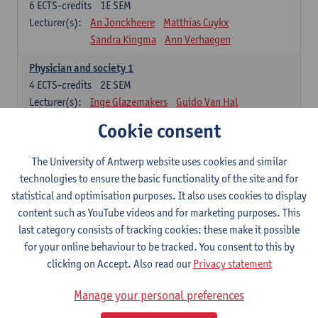
6
ECTS-credits
1E SEM
Lecturer(s):
An Jonckheere
Matthias Cuykx
Sandra Kingma
Ann Verhaegen
Physician and society 1
4
ECTS-credits
2E SEM
Lecturer(s):
Inge Glazemakers
Guido Van Hal
Winny Ang
Geert Dom
Philippe Jorens
Cookie consent
Nico Van der Lely
Dirk Van West
The University of Antwerp website uses cookies and similar
Cell Biology: Histology and Cytology
technologies to ensure the basic functionality of the site and for
6
ECTS-credits
2E SEM
statistical and optimisation purposes. It also uses cookies to display
Lecturer(s):
John-Paul Bogers
Winnok De Vos
content such as YouTube videos and for marketing purposes. This
Inge Brouns
last category consists of tracking cookies: these make it possible
Blood 1
for your online behaviour to be tracked. You consent to this by
3
ECTS-credits
2E SEM
clicking on Accept. Also read our
Privacy statement
Lecturer(s):
Sébastien Anguille
Zwi Berneman
Manage your personal preferences
Kathleen Deiteren
Alain Gadisseur