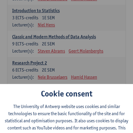
Introduction to Statistics
3
ECTS-credits
1E SEM
Lecturer(s):
Niel Hens
Classic and Modern Methods of Data Analysis
9
ECTS-credits
2E SEM
Lecturer(s):
Steven Abrams
Geert Molenberghs
Research Project 2
6
ECTS-credits
2E SEM
Lecturer(s):
Nele Brusselaers
Hamid Hassen
Cookie consent
Elective: methodological courses
The student has to choose at least 1 of these 4 courses (or public
The University of Antwerp website uses cookies and similar
health)
technologies to ensure the basic functionality of the site and for
Metrics: Exposure and Outcome Assessment
statistical and optimisation purposes. It also uses cookies to display
3
ECTS-credits
2E SEM
content such as YouTube videos and for marketing purposes. This
Lecturer(s):
Hamid Hassen