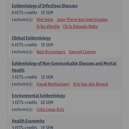
Epidemiology of Infectious Diseases
6
ECTS-credits
1E SEM
Lecturer(s):
Niel Hens
Jean-Pierre Van Geertruyden
Erika Vlieghe
Chris Delgado Ratto
Clinical Epidemiology
6
ECTS-credits
1E SEM
Lecturer(s):
Nele Brusselaers
Samuel Coenen
Epidemiology of Non-Communicable Diseases and Mental
Health
3
ECTS-credits
1E SEM
Lecturer(s):
Hayat Bentouhami
Kris Van den Broeck
Environmental Epidemiology
3
ECTS-credits
2E SEM
Lecturer(s):
Lidia Casas Ruiz
Health Economics
3
ECTS-credits
1E SEM