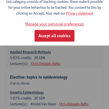
last category consists of tracking cookies: these make it possible
for your online behaviour to be tracked. You consent to this by
Introduction to Qualitative Research
clicking on Accept. Also read our
Privacy statement
3
ECTS-credits
2E SEM
Lecturer(s):
Sibyl Anthierens
Hilde Bastiaens
Manage your personal preferences
Advanced Methods in Epidemiology
Accept all cookies
3
ECTS-credits
2E SEM
Lecturer(s):
Steven Abrams
Hamid Hassen
Applied Research Methods
5
ECTS-credits
2E SEM
Lecturer(s):
Chris Delgado Ratto
Elective: topics in epidemiology
Free to choose
Genetic Epidemiology
3
ECTS-credits
2E SEM
Lecturer(s):
Kristel Van Steen
Chris Delgado Ratto