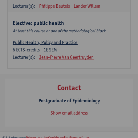
Lecturer(s):
Philippe Beutels
Lander Willem
Elective: public health
At least this course or one of the methodological block
Public Health, Policy and Practice
6
ECTS-credits
1E SEM
Lecturer(s):
Jean-Pierre Van Geertruyden
Contact
Postgraduate of Epidemiology
Show email address
© UAntwerpen
Privacy policy
Cookie policy
Terms of use