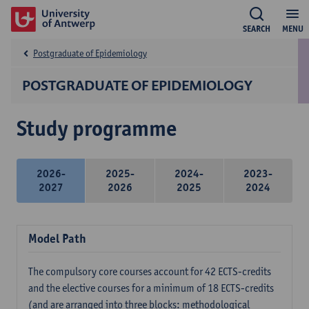
SEARCH
MENU
Postgraduate of Epidemiology
POSTGRADUATE OF EPIDEMIOLOGY
Study programme
2026-
2025-
2024-
2023-
2027
2026
2025
2024
Model Path
The compulsory core courses account for 42 ECTS-credits
and the elective courses for a minimum of 18 ECTS-credits
(and are arranged into three blocks: methodological