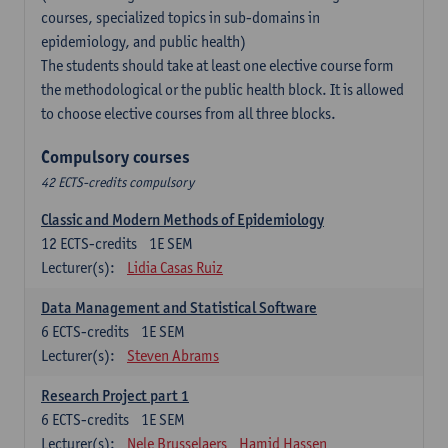
courses, specialized topics in sub-domains in
epidemiology, and public health)
The students should take at least one elective course form
the methodological or the public health block. It is allowed
to choose elective courses from all three blocks.
Compulsory courses
42 ECTS-credits compulsory
Classic and Modern Methods of Epidemiology
12
ECTS-credits
1E SEM
Lecturer(s):
Lidia Casas Ruiz
Data Management and Statistical Software
6
ECTS-credits
1E SEM
Lecturer(s):
Steven Abrams
Research Project part 1
6
ECTS-credits
1E SEM
Lecturer(s):
Nele Brusselaers
Hamid Hassen