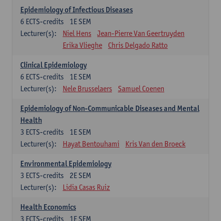
Epidemiology of Infectious Diseases
6
ECTS-credits
1E SEM
Lecturer(s):
Niel Hens
Jean-Pierre Van Geertruyden
Erika Vlieghe
Chris Delgado Ratto
Clinical Epidemiology
6
ECTS-credits
1E SEM
Lecturer(s):
Nele Brusselaers
Samuel Coenen
Epidemiology of Non-Communicable Diseases and Mental
Health
3
ECTS-credits
1E SEM
Lecturer(s):
Hayat Bentouhami
Kris Van den Broeck
Environmental Epidemiology
3
ECTS-credits
2E SEM
Lecturer(s):
Lidia Casas Ruiz
Health Economics
3
ECTS-credits
1E SEM