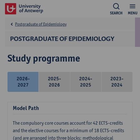
SEARCH
MENU
Postgraduate of Epidemiology
POSTGRADUATE OF EPIDEMIOLOGY
Study programme
2026-
2025-
2024-
2023-
2027
2026
2025
2024
Model Path
The compulsory core courses account for 42 ECTS-credits
and the elective courses for a minimum of 18 ECTS-credits
(and are arranged into three blocks: methodological