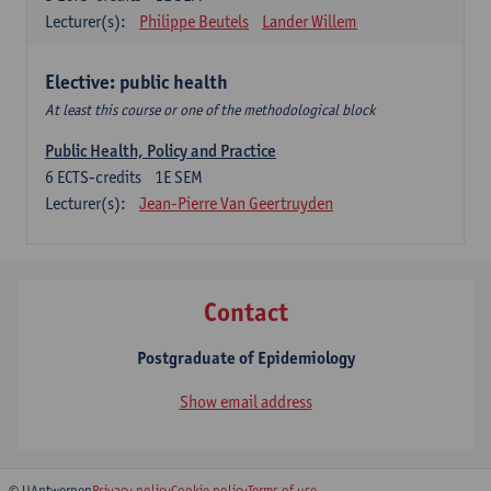
Lecturer(s):
Philippe Beutels
Lander Willem
Elective: public health
At least this course or one of the methodological block
Public Health, Policy and Practice
6
ECTS-credits
1E SEM
Lecturer(s):
Jean-Pierre Van Geertruyden
Contact
Postgraduate of Epidemiology
Show email address
© UAntwerpen
Privacy policy
Cookie policy
Terms of use