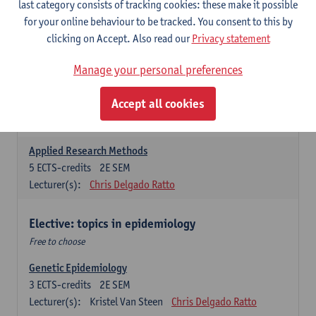
last category consists of tracking cookies: these make it possible
for your online behaviour to be tracked. You consent to this by
Introduction to Qualitative Research
clicking on Accept. Also read our
Privacy statement
3
ECTS-credits
2E SEM
Lecturer(s):
Sibyl Anthierens
Hilde Bastiaens
Manage your personal preferences
Advanced Methods in Epidemiology
Accept all cookies
3
ECTS-credits
2E SEM
Lecturer(s):
Steven Abrams
Hamid Hassen
Applied Research Methods
5
ECTS-credits
2E SEM
Lecturer(s):
Chris Delgado Ratto
Elective: topics in epidemiology
Free to choose
Genetic Epidemiology
3
ECTS-credits
2E SEM
Lecturer(s):
Kristel Van Steen
Chris Delgado Ratto