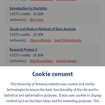
Introduction to Statistics
3
ECTS-credits
1E SEM
Lecturer(s):
Niel Hens
Classic and Modern Methods of Data Analysis
9
ECTS-credits
2E SEM
Lecturer(s):
Steven Abrams
Geert Molenberghs
Research Project 2
6
ECTS-credits
2E SEM
Lecturer(s):
Nele Brusselaers
Hamid Hassen
Cookie consent
Elective: methodological courses
The student has to choose at least 1 of these 4 courses (or public
The University of Antwerp website uses cookies and similar
health)
technologies to ensure the basic functionality of the site and for
Metrics: Exposure and Outcome Assessment
statistical and optimisation purposes. It also uses cookies to display
3
ECTS-credits
2E SEM
content such as YouTube videos and for marketing purposes. This
Lecturer(s):
Hamid Hassen