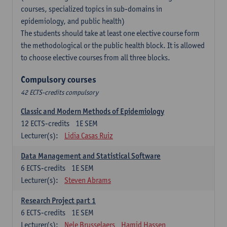
courses, specialized topics in sub-domains in
epidemiology, and public health)
The students should take at least one elective course form
the methodological or the public health block. It is allowed
to choose elective courses from all three blocks.
Compulsory courses
42 ECTS-credits compulsory
Classic and Modern Methods of Epidemiology
12
ECTS-credits
1E SEM
Lecturer(s):
Lidia Casas Ruiz
Data Management and Statistical Software
6
ECTS-credits
1E SEM
Lecturer(s):
Steven Abrams
Research Project part 1
6
ECTS-credits
1E SEM
Lecturer(s):
Nele Brusselaers
Hamid Hassen