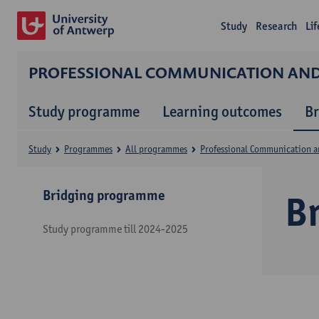
Study
Research
Li
PROFESSIONAL COMMUNICATION A
Study programme
Learning outcomes
B
Study
Programmes
All programmes
Professional Communication 
Bridging programme
B
Study programme till 2024-2025