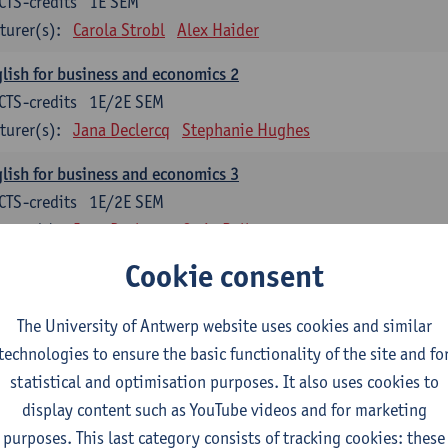
CTS-credits
1E SEM
turer(s):
Carola Strobl
Alex Haider
lish for business and economics 2
CTS-credits
1E/2E SEM
turer(s):
Jana Declercq
Stephanie Hughes
lish for business and economics 3
CTS-credits
1E/2E SEM
turer(s):
Jana Declercq
Craig Rollo
Cookie consent
glish Grammar 1
CTS-credits
1E SEM
The University of Antwerp website uses cookies and similar
turer(s):
Frank Brisard
Alena Anishchanka
technologies to ensure the basic functionality of the site and fo
glish Grammar 2
statistical and optimisation purposes. It also uses cookies to
CTS-credits
2E SEM
display content such as YouTube videos and for marketing
turer(s):
Astrid De Wit
Alena Anishchanka
Joanna Bloore
purposes. This last category consists of tracking cookies: these