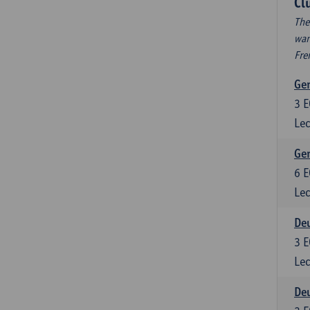
Cl
The
wan
Fre
Ger
3
E
Lec
Ger
6
E
Lec
Deu
3
E
Lec
Deu