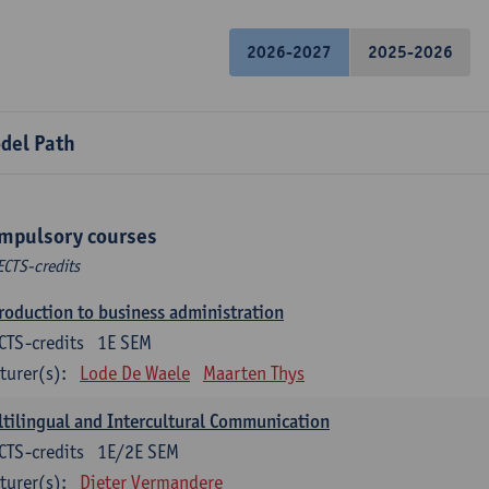
2026-2027
2025-2026
del Path
mpulsory courses
ECTS-credits
roduction to business administration
CTS-credits
1E SEM
turer(s):
Lode De Waele
Maarten Thys
tilingual and Intercultural Communication
CTS-credits
1E/2E SEM
turer(s):
Dieter Vermandere