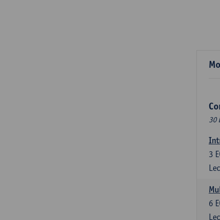
Mo
Co
30 
Int
3
E
Lec
Mul
6
E
Lec