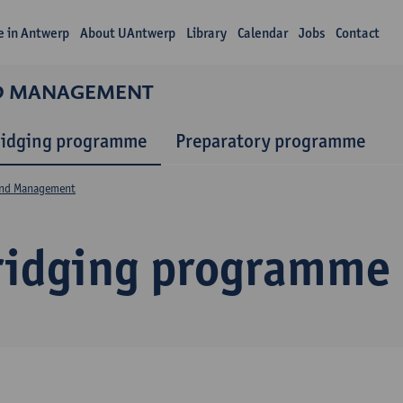
fe in Antwerp
About UAntwerp
Library
Calendar
Jobs
Contact
ND MANAGEMENT
ridging programme
Preparatory programme
and Management
ridging programme