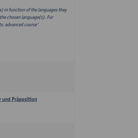
) in function of the languages they
 the chosen language(s). For
xts: advanced course'
v und Präposition