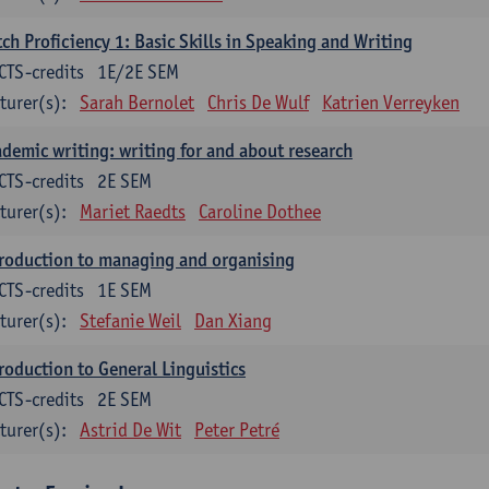
ch Proficiency 1: Basic Skills in Speaking and Writing
CTS-credits
1E/2E SEM
turer(s):
Sarah Bernolet
Chris De Wulf
Katrien Verreyken
demic writing: writing for and about research
CTS-credits
2E SEM
turer(s):
Mariet Raedts
Caroline Dothee
roduction to managing and organising
CTS-credits
1E SEM
turer(s):
Stefanie Weil
Dan Xiang
roduction to General Linguistics
CTS-credits
2E SEM
turer(s):
Astrid De Wit
Peter Petré