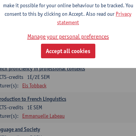
make it possible for your online behaviour to be tracked. You
munication in English 2: Contextual Text Analysis and Product
consent to this by clicking on Accept. Also read our
Privacy
CTS-credits
1E SEM
statement
turer(s):
Nina Reviers
Anna Gagiano
Manage your personal preferences
nch for business and economics 2
CTS-credits
1E/2E SEM
Accept all cookies
turer(s):
Florent Noirfalise
nch proficiency in professional contexts
CTS-credits
1E/2E SEM
turer(s):
Els Tobback
roduction to French Linguistics
CTS-credits
1E SEM
turer(s):
Emmanuelle Labeau
nguage and Society