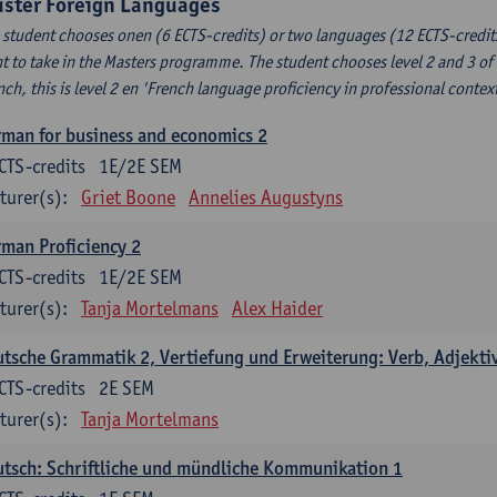
uster Foreign Languages
 student chooses onen (6 ECTS-credits) or two languages (12 ECTS-credits
t to take in the Masters programme. The student chooses level 2 and 3 of
nch, this is level 2 en 'French language proficiency in professional conte
man for business and economics 2
CTS-credits
1E/2E SEM
turer(s):
Griet Boone
Annelies Augustyns
man Proficiency 2
CTS-credits
1E/2E SEM
turer(s):
Tanja Mortelmans
Alex Haider
tsche Grammatik 2, Vertiefung und Erweiterung: Verb, Adjekti
CTS-credits
2E SEM
turer(s):
Tanja Mortelmans
tsch: Schriftliche und mündliche Kommunikation 1