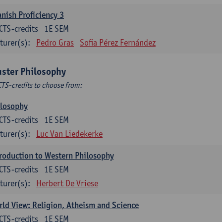
nish Proficiency 3
CTS-credits
1E SEM
turer(s):
Pedro Gras
Sofia Pérez Fernández
uster Philosophy
CTS-credits to choose from:
ilosophy
CTS-credits
1E SEM
turer(s):
Luc Van Liedekerke
roduction to Western Philosophy
CTS-credits
1E SEM
turer(s):
Herbert De Vriese
ld View: Religion, Atheism and Science
CTS-credits
1E SEM