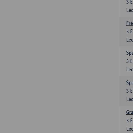
3
E
Lec
Fre
3
E
Lec
Spa
3
E
Lec
Sp
3
E
Lec
Gra
3
E
Lec