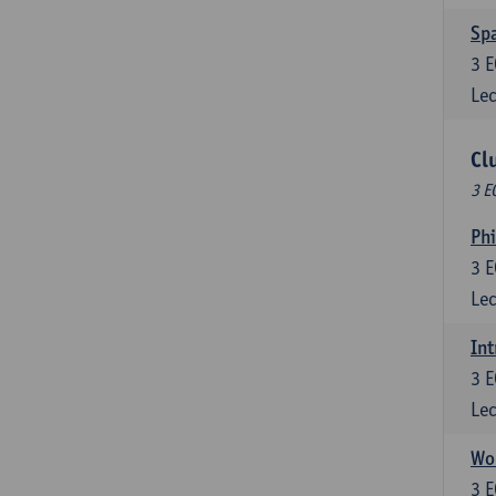
Spa
3
E
Lec
Cl
3 E
Ph
3
E
Lec
Int
3
E
Lec
Wor
3
E