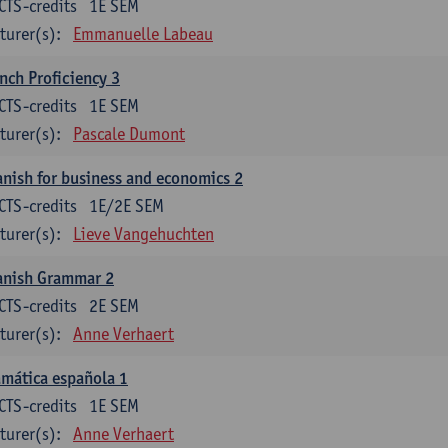
CTS-credits
1E SEM
turer(s):
Emmanuelle Labeau
nch Proficiency 3
CTS-credits
1E SEM
turer(s):
Pascale Dumont
nish for business and economics 2
CTS-credits
1E/2E SEM
turer(s):
Lieve Vangehuchten
anish Grammar 2
CTS-credits
2E SEM
turer(s):
Anne Verhaert
mática española 1
CTS-credits
1E SEM
turer(s):
Anne Verhaert