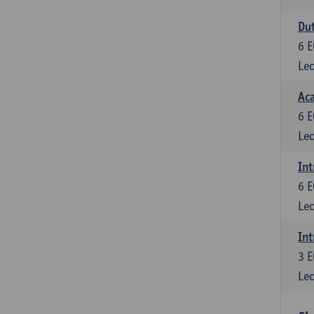
Dut
6
E
Lec
Aca
6
E
Lec
Int
6
E
Lec
Int
3
E
Lec