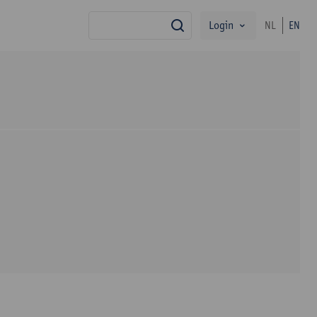
Login
NL
EN
search