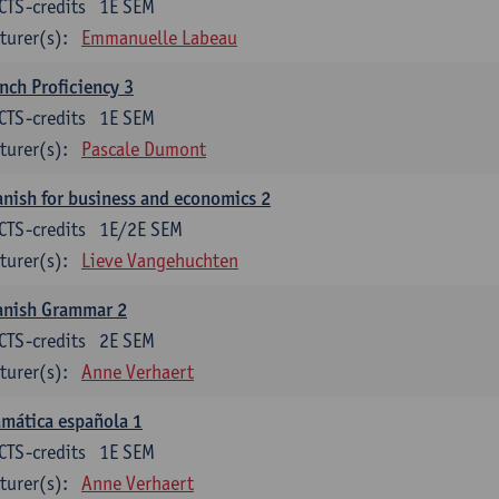
CTS-credits
1E SEM
turer(s):
Emmanuelle Labeau
nch Proficiency 3
CTS-credits
1E SEM
turer(s):
Pascale Dumont
nish for business and economics 2
CTS-credits
1E/2E SEM
turer(s):
Lieve Vangehuchten
anish Grammar 2
CTS-credits
2E SEM
turer(s):
Anne Verhaert
mática española 1
CTS-credits
1E SEM
turer(s):
Anne Verhaert