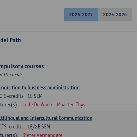
2026-2027
2025-2026
del Path
mpulsory courses
ECTS-credits
roduction to business administration
CTS-credits
1E SEM
turer(s):
Lode De Waele
Maarten Thys
tilingual and Intercultural Communication
CTS-credits
1E/2E SEM
turer(s):
Dieter Vermandere