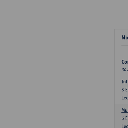
Mo
Co
30 
Int
3
E
Lec
Mul
6
E
Lec