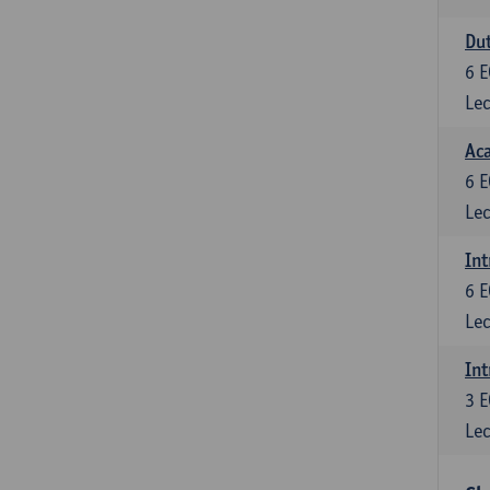
Dut
6
E
Lec
Aca
6
E
Lec
Int
6
E
Lec
Int
3
E
Lec