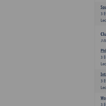
Spa
3
E
Lec
Cl
3 E
Ph
3
E
Lec
Int
3
E
Lec
Wor
3
E