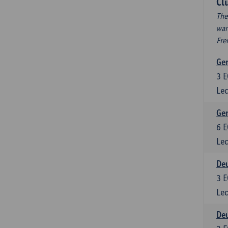
Cl
The
wan
Fre
Ger
3
E
Lec
Ger
6
E
Lec
Deu
3
E
Lec
Deu