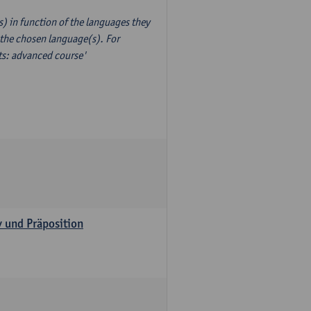
) in function of the languages they
 the chosen language(s). For
xts: advanced course'
v und Präposition