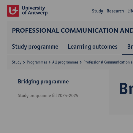
Study
Research
Li
PROFESSIONAL COMMUNICATION A
Study programme
Learning outcomes
B
Study
Programmes
All programmes
Professional Communication 
Bridging programme
B
Study programme till 2024-2025