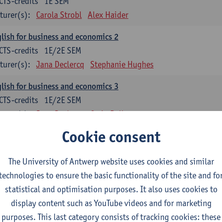
CTS-credits
1E SEM
turer(s):
Carola Strobl
Alex Haider
lish for business and economics 2
CTS-credits
1E/2E SEM
turer(s):
Jana Declercq
Stephanie Hughes
lish for business and economics 3
CTS-credits
1E/2E SEM
turer(s):
Jana Declercq
Craig Rollo
Cookie consent
glish Grammar 1
CTS-credits
1E SEM
The University of Antwerp website uses cookies and similar
turer(s):
Frank Brisard
Alena Anishchanka
technologies to ensure the basic functionality of the site and fo
glish Grammar 2
statistical and optimisation purposes. It also uses cookies to
CTS-credits
2E SEM
display content such as YouTube videos and for marketing
turer(s):
Astrid De Wit
Alena Anishchanka
Joanna Bloore
purposes. This last category consists of tracking cookies: these