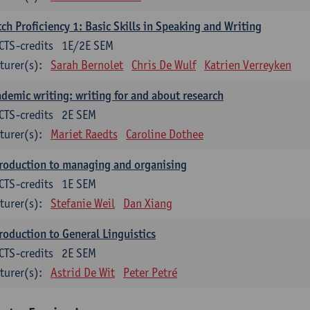
ch Proficiency 1: Basic Skills in Speaking and Writing
CTS-credits
1E/2E SEM
turer(s):
Sarah Bernolet
Chris De Wulf
Katrien Verreyken
demic writing: writing for and about research
CTS-credits
2E SEM
turer(s):
Mariet Raedts
Caroline Dothee
roduction to managing and organising
CTS-credits
1E SEM
turer(s):
Stefanie Weil
Dan Xiang
roduction to General Linguistics
CTS-credits
2E SEM
turer(s):
Astrid De Wit
Peter Petré