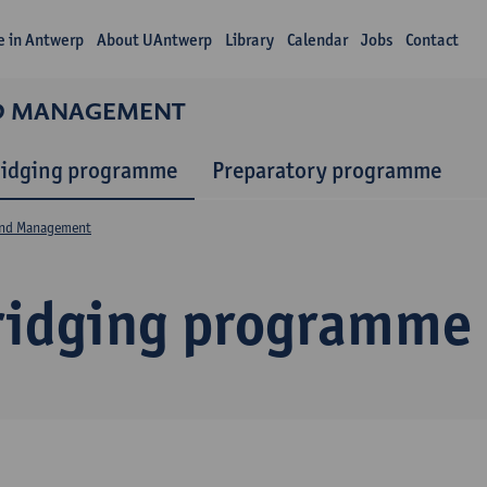
fe in Antwerp
About UAntwerp
Library
Calendar
Jobs
Contact
ND MANAGEMENT
ridging programme
Preparatory programme
and Management
ridging programme