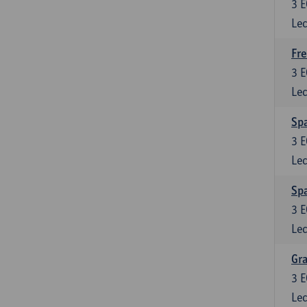
3
E
Lec
Fre
3
E
Lec
Spa
3
E
Lec
Sp
3
E
Lec
Gra
3
E
Lec