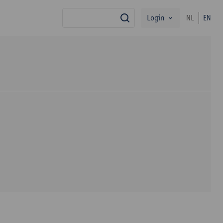
Login
NL
EN
search