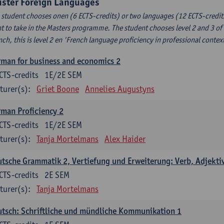
uster Foreign Languages
 student chooses onen (6 ECTS-credits) or two languages (12 ECTS-credits
t to take in the Masters programme. The student chooses level 2 and 3 of
nch, this is level 2 en 'French language proficiency in professional conte
man for business and economics 2
CTS-credits
1E/2E SEM
turer(s):
Griet Boone
Annelies Augustyns
man Proficiency 2
CTS-credits
1E/2E SEM
turer(s):
Tanja Mortelmans
Alex Haider
tsche Grammatik 2, Vertiefung und Erweiterung: Verb, Adjekti
CTS-credits
2E SEM
turer(s):
Tanja Mortelmans
tsch: Schriftliche und mündliche Kommunikation 1