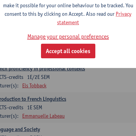
make it possible for your online behaviour to be tracked. You
munication in English 2: Contextual Text Analysis and Product
consent to this by clicking on Accept. Also read our
Privacy
CTS-credits
1E SEM
statement
turer(s):
Nina Reviers
Anna Gagiano
Manage your personal preferences
nch for business and economics 2
CTS-credits
1E/2E SEM
Accept all cookies
turer(s):
Florent Noirfalise
nch proficiency in professional contexts
CTS-credits
1E/2E SEM
turer(s):
Els Tobback
roduction to French Linguistics
CTS-credits
1E SEM
turer(s):
Emmanuelle Labeau
nguage and Society