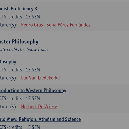
nish Proficiency 3
CTS-credits
1E SEM
turer(s):
Pedro Gras
Sofia Pérez Fernández
uster Philosophy
CTS-credits to choose from:
ilosophy
CTS-credits
1E SEM
turer(s):
Luc Van Liedekerke
roduction to Western Philosophy
CTS-credits
1E SEM
turer(s):
Herbert De Vriese
ld View: Religion, Atheism and Science
CTS-credits
1E SEM