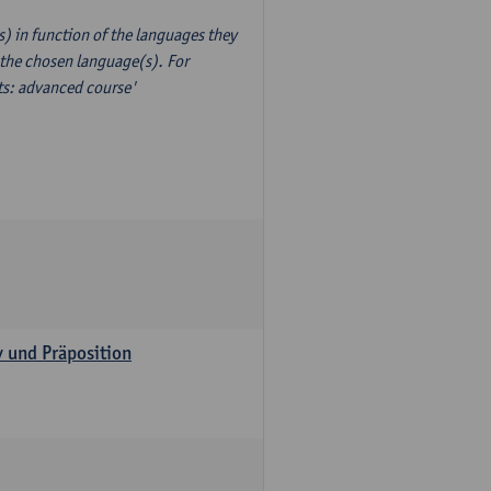
) in function of the languages they
 the chosen language(s). For
xts: advanced course'
v und Präposition