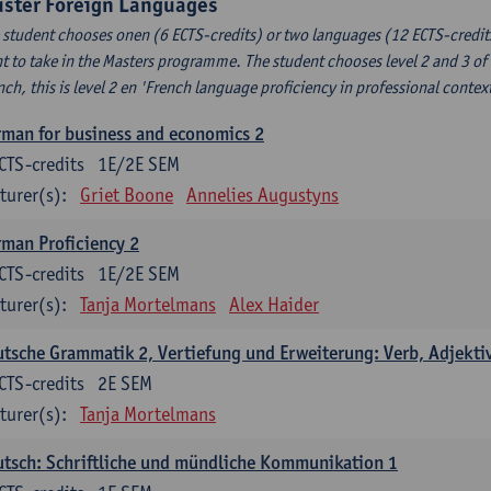
uster Foreign Languages
 student chooses onen (6 ECTS-credits) or two languages (12 ECTS-credits
t to take in the Masters programme. The student chooses level 2 and 3 of
nch, this is level 2 en 'French language proficiency in professional conte
man for business and economics 2
CTS-credits
1E/2E SEM
turer(s):
Griet Boone
Annelies Augustyns
man Proficiency 2
CTS-credits
1E/2E SEM
turer(s):
Tanja Mortelmans
Alex Haider
tsche Grammatik 2, Vertiefung und Erweiterung: Verb, Adjekti
CTS-credits
2E SEM
turer(s):
Tanja Mortelmans
tsch: Schriftliche und mündliche Kommunikation 1