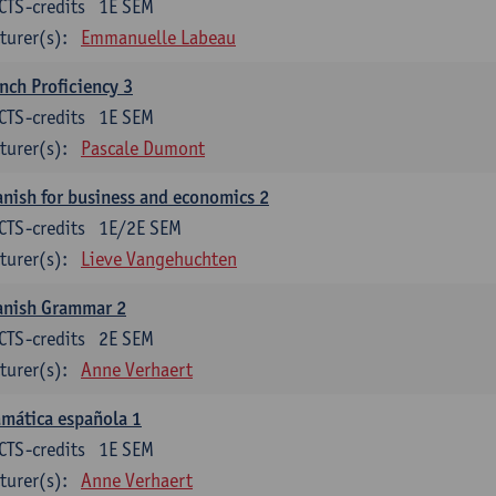
CTS-credits
1E SEM
turer(s):
Emmanuelle Labeau
nch Proficiency 3
CTS-credits
1E SEM
turer(s):
Pascale Dumont
nish for business and economics 2
CTS-credits
1E/2E SEM
turer(s):
Lieve Vangehuchten
anish Grammar 2
CTS-credits
2E SEM
turer(s):
Anne Verhaert
mática española 1
CTS-credits
1E SEM
turer(s):
Anne Verhaert