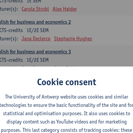
CTS-credits
1E SEM
turer(s):
Carola Strobl
Alex Haider
lish for business and economics 2
CTS-credits
1E/2E SEM
turer(s):
Jana Declercq
Stephanie Hughes
lish for business and economics 3
CTS-credits
1E/2E SEM
turer(s):
Jana Declercq
Craig Rollo
Cookie consent
glish Grammar 1
CTS-credits
1E SEM
The University of Antwerp website uses cookies and similar
turer(s):
Frank Brisard
Alena Anishchanka
technologies to ensure the basic functionality of the site and fo
glish Grammar 2
statistical and optimisation purposes. It also uses cookies to
CTS-credits
2E SEM
display content such as YouTube videos and for marketing
turer(s):
Astrid De Wit
Alena Anishchanka
Joanna Bloore
purposes. This last category consists of tracking cookies: these