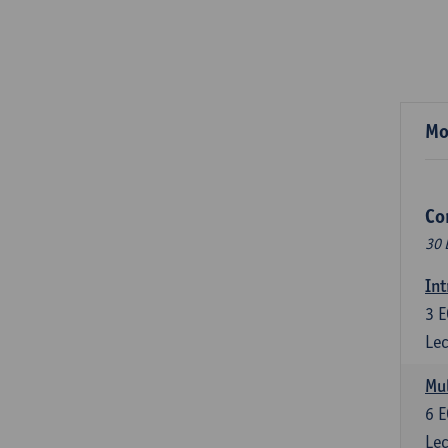
Mo
Co
30 
Int
3
E
Lec
Mul
6
E
Lec