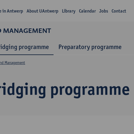
fe in Antwerp
About UAntwerp
Library
Calendar
Jobs
Contact
ND MANAGEMENT
ridging programme
Preparatory programme
and Management
ridging programme