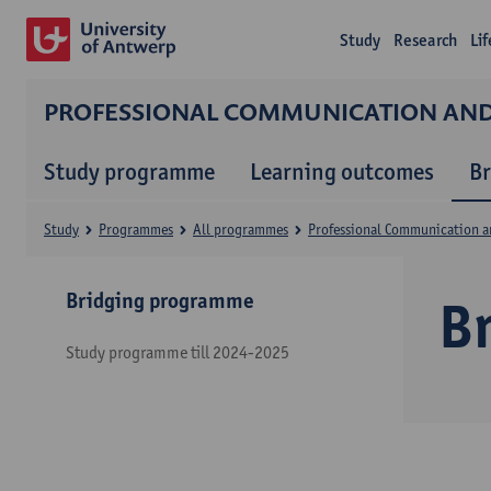
Study
Research
Li
PROFESSIONAL COMMUNICATION A
Study programme
Learning outcomes
B
Study
Programmes
All programmes
Professional Communication 
Bridging programme
B
Study programme till 2024-2025