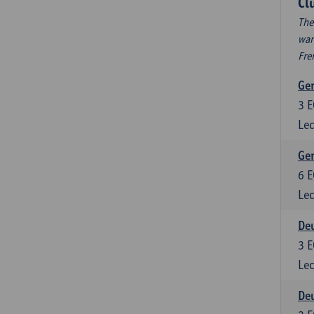
Cl
The
wan
Fre
Ger
3
E
Lec
Ger
6
E
Lec
Deu
3
E
Lec
Deu