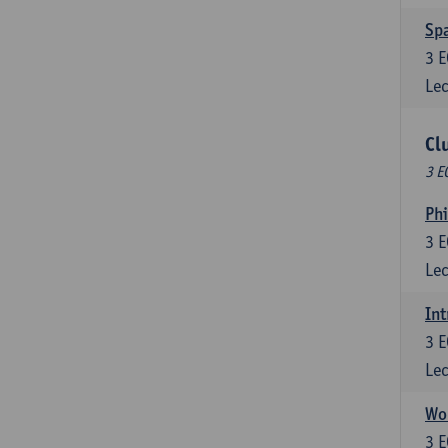
Spa
3
E
Lec
Cl
3 E
Ph
3
E
Lec
Int
3
E
Lec
Wor
3
E