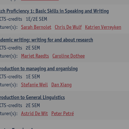
ch Proficiency 1: Basic Skills in Speaking and Writing
CTS-credits
1E/2E SEM
turer(s):
Sarah Bernolet
Chris De Wulf
Katrien Verreyken
demic writing: writing for and about research
CTS-credits
2E SEM
turer(s):
Mariet Raedts
Caroline Dothee
roduction to managing and organising
CTS-credits
1E SEM
turer(s):
Stefanie Weil
Dan Xiang
roduction to General Linguistics
CTS-credits
2E SEM
turer(s):
Astrid De Wit
Peter Petré