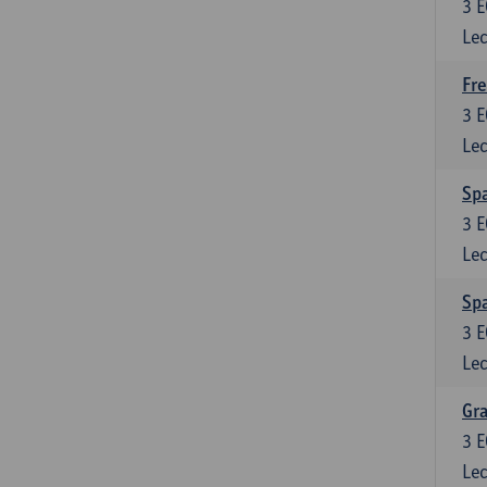
3
E
Lec
Fre
3
E
Lec
Spa
3
E
Lec
Sp
3
E
Lec
Gra
3
E
Lec