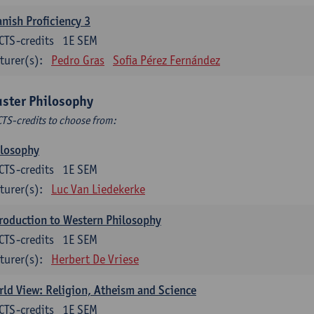
nish Proficiency 3
CTS-credits
1E SEM
turer(s):
Pedro Gras
Sofia Pérez Fernández
uster Philosophy
CTS-credits to choose from:
ilosophy
CTS-credits
1E SEM
turer(s):
Luc Van Liedekerke
roduction to Western Philosophy
CTS-credits
1E SEM
turer(s):
Herbert De Vriese
ld View: Religion, Atheism and Science
CTS-credits
1E SEM