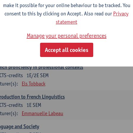
make it possible for your online behaviour to be tracked. You
munication in English 2: Contextual Text Analysis and Product
consent to this by clicking on Accept. Also read our
Privacy
CTS-credits
1E SEM
statement
turer(s):
Nina Reviers
Anna Gagiano
Manage your personal preferences
nch for business and economics 2
CTS-credits
1E/2E SEM
Accept all cookies
turer(s):
Florent Noirfalise
nch proficiency in professional contexts
CTS-credits
1E/2E SEM
turer(s):
Els Tobback
roduction to French Linguistics
CTS-credits
1E SEM
turer(s):
Emmanuelle Labeau
nguage and Society