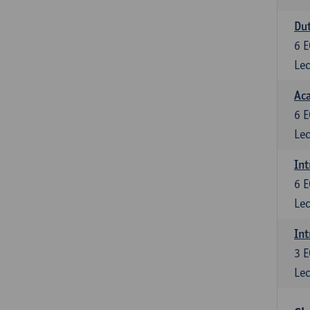
Dut
6
E
Lec
Aca
6
E
Lec
Int
6
E
Lec
Int
3
E
Lec