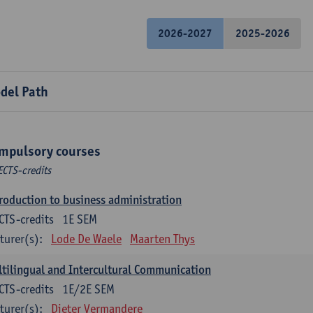
2026-2027
2025-2026
del Path
mpulsory courses
ECTS-credits
roduction to business administration
CTS-credits
1E SEM
turer(s):
Lode De Waele
Maarten Thys
tilingual and Intercultural Communication
CTS-credits
1E/2E SEM
turer(s):
Dieter Vermandere