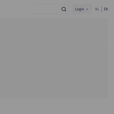
Login
NL
EN
search