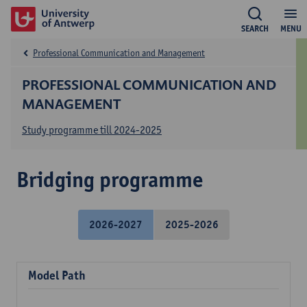
SEARCH
MENU
Professional Communication and Management
PROFESSIONAL COMMUNICATION AND
MANAGEMENT
Study programme till 2024-2025
Bridging programme
2026-2027
2025-2026
Model Path