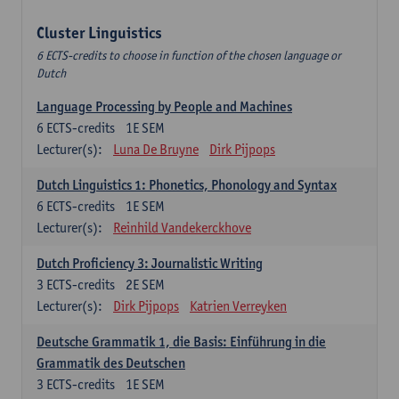
Cluster Linguistics
6 ECTS-credits to choose in function of the chosen language or
Dutch
Language Processing by People and Machines
6
ECTS-credits
1E SEM
Lecturer(s):
Luna De Bruyne
Dirk Pijpops
Dutch Linguistics 1: Phonetics, Phonology and Syntax
6
ECTS-credits
1E SEM
Lecturer(s):
Reinhild Vandekerckhove
Dutch Proficiency 3: Journalistic Writing
3
ECTS-credits
2E SEM
Lecturer(s):
Dirk Pijpops
Katrien Verreyken
Deutsche Grammatik 1, die Basis: Einführung in die
Grammatik des Deutschen
3
ECTS-credits
1E SEM