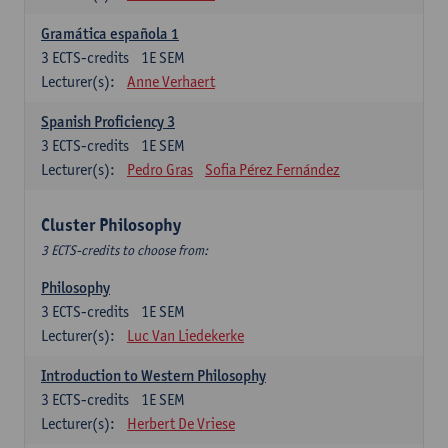
Gramática española 1
3
ECTS-credits
1E SEM
Lecturer(s):
Anne Verhaert
Spanish Proficiency 3
3
ECTS-credits
1E SEM
Lecturer(s):
Pedro Gras
Sofia Pérez Fernández
Cluster Philosophy
3 ECTS-credits to choose from:
Philosophy
3
ECTS-credits
1E SEM
Lecturer(s):
Luc Van Liedekerke
Introduction to Western Philosophy
3
ECTS-credits
1E SEM
Lecturer(s):
Herbert De Vriese