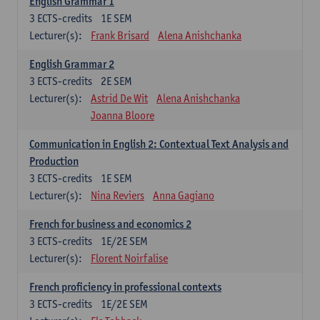
English Grammar 1
3
ECTS-credits
1E SEM
Lecturer(s):
Frank Brisard
Alena Anishchanka
English Grammar 2
3
ECTS-credits
2E SEM
Lecturer(s):
Astrid De Wit
Alena Anishchanka
Joanna Bloore
Communication in English 2: Contextual Text Analysis and
Production
3
ECTS-credits
1E SEM
Lecturer(s):
Nina Reviers
Anna Gagiano
French for business and economics 2
3
ECTS-credits
1E/2E SEM
Lecturer(s):
Florent Noirfalise
French proficiency in professional contexts
3
ECTS-credits
1E/2E SEM