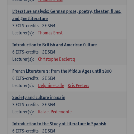
Literature analysis: German prose, poetry, theater, films,
and #netliterature
3
ECTS-credits
2E SEM
Lecturer(s):
Thomas Ernst
Introduction to British and American Culture
6
ECTS-credits
2E SEM
Lecturer(s):
Christophe Declercq
French Literature 1: from the Middle Ages until 1800
6
ECTS-credits
2E SEM
Lecturer(s):
Delphine Calle
Kris Peeters
Society and culture in Spain
3
ECTS-credits
2E SEM
Lecturer(s):
Rafael Pedemonte
Introduction to the Study of Literature in Spanish
6
ECTS-credits
2E SEM