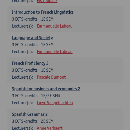
Lecturer(s):
Els Tobback
Introduction to French Linguistics
3
ECTS-credits
1E SEM
Lecturer(s):
Emmanuelle Labeau
Language and Society
3
ECTS-credits
1E SEM
Lecturer(s):
Emmanuelle Labeau
French Proficiency 3
3
ECTS-credits
1E SEM
Lecturer(s):
Pascale Dumont
Spanish for business and economics 2
3
ECTS-credits
1E/2E SEM
Lecturer(s):
Lieve Vangehuchten
Spanish Grammar 2
3
ECTS-credits
2E SEM
Lecturer(s):
Anne Verhaert