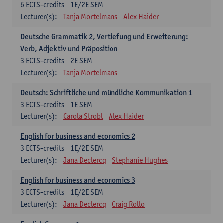
6
ECTS-credits
1E/2E SEM
Lecturer(s):
Tanja Mortelmans
Alex Haider
Deutsche Grammatik 2, Vertiefung und Erweiterung:
Verb, Adjektiv und Präposition
3
ECTS-credits
2E SEM
Lecturer(s):
Tanja Mortelmans
Deutsch: Schriftliche und mündliche Kommunikation 1
3
ECTS-credits
1E SEM
Lecturer(s):
Carola Strobl
Alex Haider
English for business and economics 2
3
ECTS-credits
1E/2E SEM
Lecturer(s):
Jana Declercq
Stephanie Hughes
English for business and economics 3
3
ECTS-credits
1E/2E SEM
Lecturer(s):
Jana Declercq
Craig Rollo