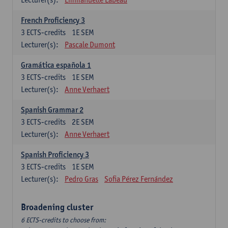
French Proficiency 3
3
ECTS-credits
1E SEM
Lecturer(s):
Pascale Dumont
Gramática española 1
3
ECTS-credits
1E SEM
Lecturer(s):
Anne Verhaert
Spanish Grammar 2
3
ECTS-credits
2E SEM
Lecturer(s):
Anne Verhaert
Spanish Proficiency 3
3
ECTS-credits
1E SEM
Lecturer(s):
Pedro Gras
Sofia Pérez Fernández
Broadening cluster
6 ECTS-credits to choose from: