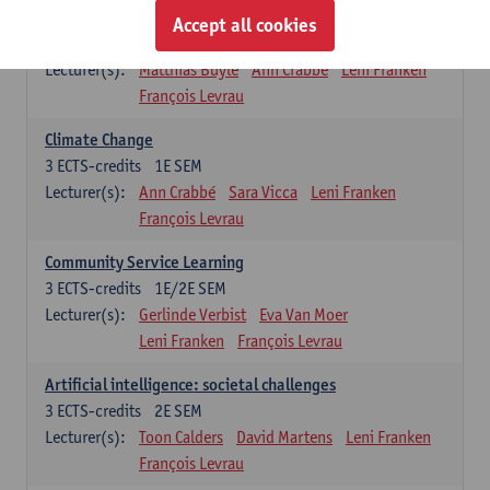
Sustainability
Accept all cookies
3
ECTS-credits
2E SEM
Lecturer(s):
Matthias Buyle
Ann Crabbé
Leni Franken
François Levrau
Climate Change
3
ECTS-credits
1E SEM
Lecturer(s):
Ann Crabbé
Sara Vicca
Leni Franken
François Levrau
Community Service Learning
3
ECTS-credits
1E/2E SEM
Lecturer(s):
Gerlinde Verbist
Eva Van Moer
Leni Franken
François Levrau
Artificial intelligence: societal challenges
3
ECTS-credits
2E SEM
Lecturer(s):
Toon Calders
David Martens
Leni Franken
François Levrau