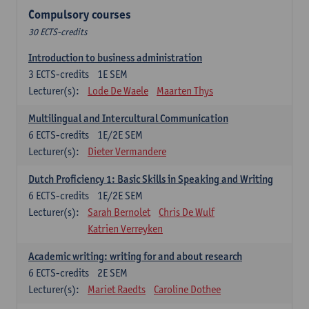
Compulsory courses
30 ECTS-credits
Introduction to business administration
3
ECTS-credits
1E SEM
Lecturer(s):
Lode De Waele
Maarten Thys
Multilingual and Intercultural Communication
6
ECTS-credits
1E/2E SEM
Lecturer(s):
Dieter Vermandere
Dutch Proficiency 1: Basic Skills in Speaking and Writing
6
ECTS-credits
1E/2E SEM
Lecturer(s):
Sarah Bernolet
Chris De Wulf
Katrien Verreyken
Academic writing: writing for and about research
6
ECTS-credits
2E SEM
Lecturer(s):
Mariet Raedts
Caroline Dothee