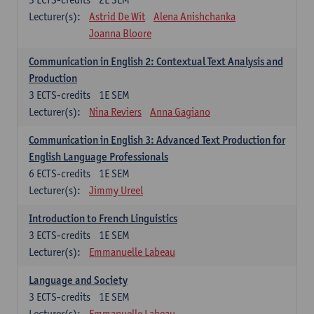
Lecturer(s):
Astrid De Wit
Alena Anishchanka
Joanna Bloore
Communication in English 2: Contextual Text Analysis and
Production
3
ECTS-credits
1E SEM
Lecturer(s):
Nina Reviers
Anna Gagiano
Communication in English 3: Advanced Text Production for
English Language Professionals
6
ECTS-credits
1E SEM
Lecturer(s):
Jimmy Ureel
Introduction to French Linguistics
3
ECTS-credits
1E SEM
Lecturer(s):
Emmanuelle Labeau
Language and Society
3
ECTS-credits
1E SEM
Lecturer(s):
Emmanuelle Labeau