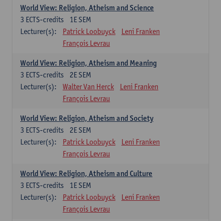
World View: Religion, Atheism and Science
3
ECTS-credits
1E SEM
Lecturer(s):
Patrick Loobuyck
Leni Franken
François Levrau
World View: Religion, Atheism and Meaning
3
ECTS-credits
2E SEM
Lecturer(s):
Walter Van Herck
Leni Franken
François Levrau
World View: Religion, Atheism and Society
3
ECTS-credits
2E SEM
Lecturer(s):
Patrick Loobuyck
Leni Franken
François Levrau
World View: Religion, Atheism and Culture
3
ECTS-credits
1E SEM
Lecturer(s):
Patrick Loobuyck
Leni Franken
François Levrau