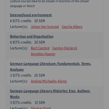
culture courses have to be chosen in function of the chosen
language or Dutch
International environment
6
ECTS-credits
2E SEM
Lecturer(s):
Johan Van Gompel
Sascha Albers
Behaviour and Organisation
6
ECTS-credits
2E SEM
Lecturer(s):
Bart Cambré
Carolyn Declerck
Annelies Haaren
German-Language Literature: Fundamentals, Terms,
Analyses
3
ECTS-credits
2E SEM
Lecturer(s):
Andree Michaelis-König
German-Language Literary Histories: Eras, Authors,
Works
3
ECTS-credits
1E SEM
Lecturer(s):
Thomas Ernst