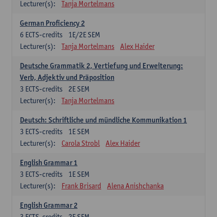
Lecturer(s):
Tanja Mortelmans
German Proficiency 2
6
ECTS-credits
1E/2E SEM
Lecturer(s):
Tanja Mortelmans
Alex Haider
Deutsche Grammatik 2, Vertiefung und Erweiterung:
Verb, Adjektiv und Präposition
3
ECTS-credits
2E SEM
Lecturer(s):
Tanja Mortelmans
Deutsch: Schriftliche und mündliche Kommunikation 1
3
ECTS-credits
1E SEM
Lecturer(s):
Carola Strobl
Alex Haider
English Grammar 1
3
ECTS-credits
1E SEM
Lecturer(s):
Frank Brisard
Alena Anishchanka
English Grammar 2
3
ECTS-credits
2E SEM