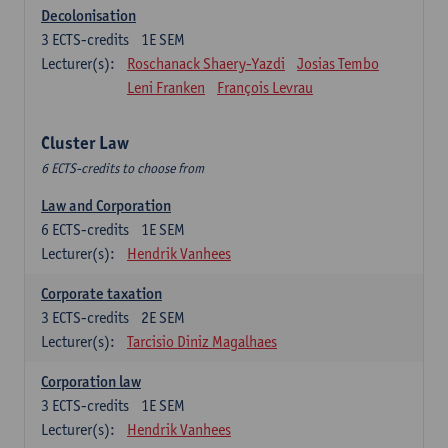
Decolonisation
3
ECTS-credits
1E SEM
Lecturer(s):
Roschanack Shaery-Yazdi
Josias Tembo
Leni Franken
François Levrau
Cluster Law
6 ECTS-credits to choose from
Law and Corporation
6
ECTS-credits
1E SEM
Lecturer(s):
Hendrik Vanhees
Corporate taxation
3
ECTS-credits
2E SEM
Lecturer(s):
Tarcisio Diniz Magalhaes
Corporation law
3
ECTS-credits
1E SEM
Lecturer(s):
Hendrik Vanhees