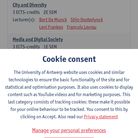
City and Diversity
3
ECTS-credits
2E SEM
Lecturer(s):
Bert De Munck
Stijn Oosterlynck
Leni Franken
François Levrau
Media and Digital Society
3
ECTS-credits
1E SEM
Lecturer(s):
Peter Hellinckx
Laura Lemahieu
Cookie consent
Leni Franken
François Levrau
The University of Antwerp website uses cookies and similar
Freedom, Citizenship and Democracy
technologies to ensure the basic functionality of the site and for
3
ECTS-credits
1E SEM
statistical and optimisation purposes. It also uses cookies to display
Lecturer(s):
Patrick Loobuyck
Geert Van Eekert
content such as YouTube videos and for marketing purposes. This
Leni Franken
François Levrau
last category consists of tracking cookies: these make it possible
Poverty and Inequality
for your online behaviour to be tracked. You consent to this by
3
ECTS-credits
2E SEM
clicking on Accept. Also read our
Privacy statement
Lecturer(s):
Sam Geens
Sarah Kuypers
Manage your personal preferences
François Levrau
Leni Franken