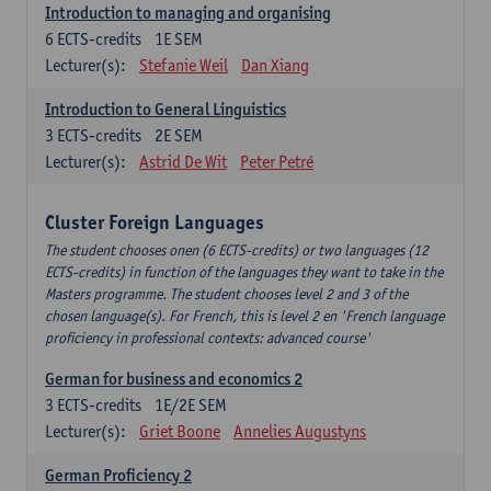
Introduction to managing and organising
6
ECTS-credits
1E SEM
Lecturer(s):
Stefanie Weil
Dan Xiang
Introduction to General Linguistics
3
ECTS-credits
2E SEM
Lecturer(s):
Astrid De Wit
Peter Petré
Cluster Foreign Languages
The student chooses onen (6 ECTS-credits) or two languages (12
ECTS-credits) in function of the languages they want to take in the
Masters programme. The student chooses level 2 and 3 of the
chosen language(s). For French, this is level 2 en 'French language
proficiency in professional contexts: advanced course'
German for business and economics 2
3
ECTS-credits
1E/2E SEM
Lecturer(s):
Griet Boone
Annelies Augustyns
German Proficiency 2