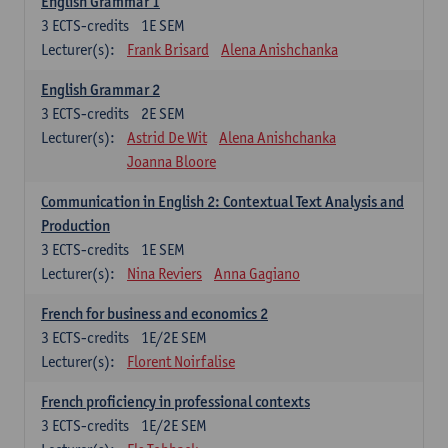
English Grammar 1
3
ECTS-credits
1E SEM
Lecturer(s):
Frank Brisard
Alena Anishchanka
English Grammar 2
3
ECTS-credits
2E SEM
Lecturer(s):
Astrid De Wit
Alena Anishchanka
Joanna Bloore
Communication in English 2: Contextual Text Analysis and
Production
3
ECTS-credits
1E SEM
Lecturer(s):
Nina Reviers
Anna Gagiano
French for business and economics 2
3
ECTS-credits
1E/2E SEM
Lecturer(s):
Florent Noirfalise
French proficiency in professional contexts
3
ECTS-credits
1E/2E SEM