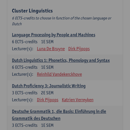
Cluster Linguistics
6 ECTS-credits to choose in function of the chosen language or
Dutch
Language Processing by People and Machines
6
ECTS-credits
1E SEM
Lecturer(s):
Luna De Bruyne
Dirk Pijpops
Dutch Linguistics 1: Phonetics, Phonology and Syntax
6
ECTS-credits
1E SEM
Lecturer(s):
Reinhild Vandekerckhove
Dutch Proficiency 3: Journalistic Writing
3
ECTS-credits
2E SEM
Lecturer(s):
Dirk Pijpops
Katrien Verreyken
Deutsche Grammatik 1, die Basis: Einführung in die
Grammatik des Deutschen
3
ECTS-credits
1E SEM