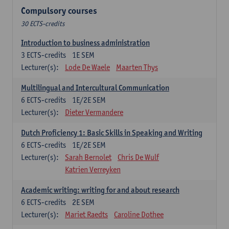
Compulsory courses
30 ECTS-credits
Introduction to business administration
3
ECTS-credits
1E SEM
Lecturer(s):
Lode De Waele
Maarten Thys
Multilingual and Intercultural Communication
6
ECTS-credits
1E/2E SEM
Lecturer(s):
Dieter Vermandere
Dutch Proficiency 1: Basic Skills in Speaking and Writing
6
ECTS-credits
1E/2E SEM
Lecturer(s):
Sarah Bernolet
Chris De Wulf
Katrien Verreyken
Academic writing: writing for and about research
6
ECTS-credits
2E SEM
Lecturer(s):
Mariet Raedts
Caroline Dothee