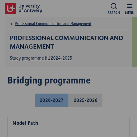
SEARCH
MENU
Professional Communication and Management
PROFESSIONAL COMMUNICATION AND
MANAGEMENT
Study programme till 2024-2025
Bridging programme
2026-2027
2025-2026
Model Path