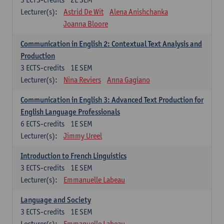
Lecturer(s):
Astrid De Wit
Alena Anishchanka
Joanna Bloore
Communication in English 2: Contextual Text Analysis and
Production
3
ECTS-credits
1E SEM
Lecturer(s):
Nina Reviers
Anna Gagiano
Communication in English 3: Advanced Text Production for
English Language Professionals
6
ECTS-credits
1E SEM
Lecturer(s):
Jimmy Ureel
Introduction to French Linguistics
3
ECTS-credits
1E SEM
Lecturer(s):
Emmanuelle Labeau
Language and Society
3
ECTS-credits
1E SEM
Lecturer(s):
Emmanuelle Labeau