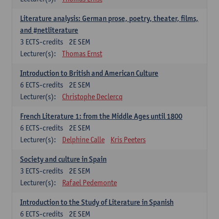
Literature analysis: German prose, poetry, theater, films,
and #netliterature
3
ECTS-credits
2E SEM
Lecturer(s):
Thomas Ernst
Introduction to British and American Culture
6
ECTS-credits
2E SEM
Lecturer(s):
Christophe Declercq
French Literature 1: from the Middle Ages until 1800
6
ECTS-credits
2E SEM
Lecturer(s):
Delphine Calle
Kris Peeters
Society and culture in Spain
3
ECTS-credits
2E SEM
Lecturer(s):
Rafael Pedemonte
Introduction to the Study of Literature in Spanish
6
ECTS-credits
2E SEM