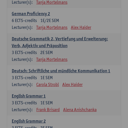
Lecturer(s):
Tanja Mortelmans
German Proficiency 2
6
ECTS-credits
1E/2E SEM
Lecturer(s):
Tanja Mortelmans
Alex Haider
Deutsche Grammatik 2, Vertiefung und Erweiterung:
Verb, Adjektiv und Präposition
3
ECTS-credits
2E SEM
Lecturer(s):
Tanja Mortelmans
Deutsch: Schriftliche und mündliche Kommunikation 1
3
ECTS-credits
1E SEM
Lecturer(s):
Carola Strobl
Alex Haider
English Grammar 1
3
ECTS-credits
1E SEM
Lecturer(s):
Frank Brisard
Alena Anishchanka
English Grammar 2
3
ECTS-credits
2E SEM