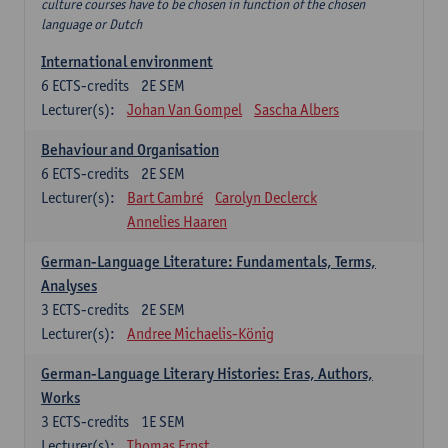
culture courses have to be chosen in function of the chosen
language or Dutch
International environment
6
ECTS-credits
2E SEM
Lecturer(s):
Johan Van Gompel
Sascha Albers
Behaviour and Organisation
6
ECTS-credits
2E SEM
Lecturer(s):
Bart Cambré
Carolyn Declerck
Annelies Haaren
German-Language Literature: Fundamentals, Terms,
Analyses
3
ECTS-credits
2E SEM
Lecturer(s):
Andree Michaelis-König
German-Language Literary Histories: Eras, Authors,
Works
3
ECTS-credits
1E SEM
Lecturer(s):
Thomas Ernst