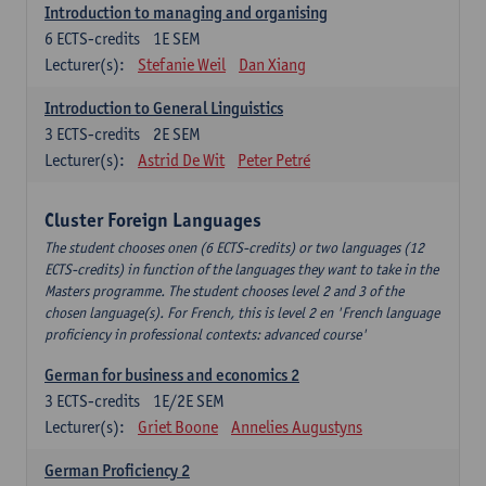
Introduction to managing and organising
6
ECTS-credits
1E SEM
Lecturer(s):
Stefanie Weil
Dan Xiang
Introduction to General Linguistics
3
ECTS-credits
2E SEM
Lecturer(s):
Astrid De Wit
Peter Petré
Cluster Foreign Languages
The student chooses onen (6 ECTS-credits) or two languages (12
ECTS-credits) in function of the languages they want to take in the
Masters programme. The student chooses level 2 and 3 of the
chosen language(s). For French, this is level 2 en 'French language
proficiency in professional contexts: advanced course'
German for business and economics 2
3
ECTS-credits
1E/2E SEM
Lecturer(s):
Griet Boone
Annelies Augustyns
German Proficiency 2