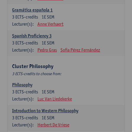
Gramática española 1
3
ECTS-credits
1E SEM
Lecturer(s):
Anne Verhaert
Spanish Proficiency 3
3
ECTS-credits
1E SEM
Lecturer(s):
Pedro Gras
Sofia Pérez Fernández
Cluster Philosophy
3 ECTS-credits to choose from:
Philosophy
3
ECTS-credits
1E SEM
Lecturer(s):
Luc Van Liedekerke
Introduction to Western Philosophy
3
ECTS-credits
1E SEM
Lecturer(s):
Herbert De Vriese