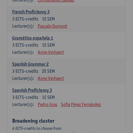
French Proficiency 3
3
ECTS-credits
1E SEM
Lecturer(s):
Pascale Dumont
Gramática española 1
3
ECTS-credits
1E SEM
Lecturer(s):
Anne Verhaert
Spanish Grammar 2
3
ECTS-credits
2E SEM
Lecturer(s):
Anne Verhaert
Spanish Proficiency 3
3
ECTS-credits
1E SEM
Lecturer(s):
Pedro Gras
Sofia Pérez Fernández
Broadening cluster
6 ECTS-credits to choose from: