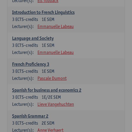
Lecturer(s):
Els Tobback
Introduction to French Linguistics
3
ECTS-credits
1E SEM
Lecturer(s):
Emmanuelle Labeau
Language and Society
3
ECTS-credits
1E SEM
Lecturer(s):
Emmanuelle Labeau
French Proficiency 3
3
ECTS-credits
1E SEM
Lecturer(s):
Pascale Dumont
Spanish for business and economics 2
3
ECTS-credits
1E/2E SEM
Lecturer(s):
Lieve Vangehuchten
Spanish Grammar 2
3
ECTS-credits
2E SEM
Lecturer(s):
Anne Verhaert