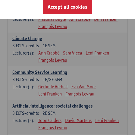
Sustainability
Accept all cookies
3
ECTS-credits
2E SEM
Lecturer(s):
Matthias Buyle
Ann Crabbé
Leni Franken
François Levrau
Climate Change
3
ECTS-credits
1E SEM
Lecturer(s):
Ann Crabbé
Sara Vicca
Leni Franken
François Levrau
Community Service Learning
3
ECTS-credits
1E/2E SEM
Lecturer(s):
Gerlinde Verbist
Eva Van Moer
Leni Franken
François Levrau
Artificial intelligence: societal challenges
3
ECTS-credits
2E SEM
Lecturer(s):
Toon Calders
David Martens
Leni Franken
François Levrau