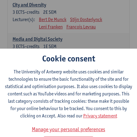
City and Diversity
3
ECTS-credits
2E SEM
Lecturer(s):
Bert De Munck
Stijn Oosterlynck
Leni Franken
François Levrau
Media and Digital Society
3
ECTS-credits
1E SEM
Lecturer(s):
Peter Hellinckx
Laura Lemahieu
Cookie consent
Leni Franken
François Levrau
The University of Antwerp website uses cookies and similar
Freedom, Citizenship and Democracy
technologies to ensure the basic functionality of the site and for
3
ECTS-credits
1E SEM
statistical and optimisation purposes. It also uses cookies to display
Lecturer(s):
Patrick Loobuyck
Geert Van Eekert
content such as YouTube videos and for marketing purposes. This
Leni Franken
François Levrau
last category consists of tracking cookies: these make it possible
Poverty and Inequality
for your online behaviour to be tracked. You consent to this by
3
ECTS-credits
2E SEM
clicking on Accept. Also read our
Privacy statement
Lecturer(s):
Sam Geens
Sarah Kuypers
Manage your personal preferences
François Levrau
Leni Franken