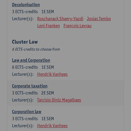
Decolonisation
3
ECTS-credits
1E SEM
Lecturer(s):
Roschanack Shaery-Yazdi
Josias Tembo
Leni Franken
François Levrau
Cluster Law
6 ECTS-credits to choose from
Law and Corporation
6
ECTS-credits
1E SEM
Lecturer(s):
Hendrik Vanhees
Corporate taxation
3
ECTS-credits
2E SEM
Lecturer(s):
Tarcisio Diniz Magalhaes
Corporation law
3
ECTS-credits
1E SEM
Lecturer(s):
Hendrik Vanhees