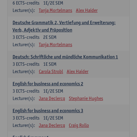
6
ECTS-credits
1E/2E SEM
Lecturer(s):
Tanja Mortelmans
Alex Haider
Deutsche Grammatik 2, Vertiefung und Erweiterung:
Verb, Adjektiv und Präposition
3
ECTS-credits
2E SEM
Lecturer(s):
Tanja Mortelmans
Deutsch: Schriftliche und mündliche Kommunikation 1
3
ECTS-credits
1E SEM
Lecturer(s):
Carola Strobl
Alex Haider
English for business and economics 2
3
ECTS-credits
1E/2E SEM
Lecturer(s):
Jana Declercq
Stephanie Hughes
English for business and economics 3
3
ECTS-credits
1E/2E SEM
Lecturer(s):
Jana Declercq
Craig Rollo