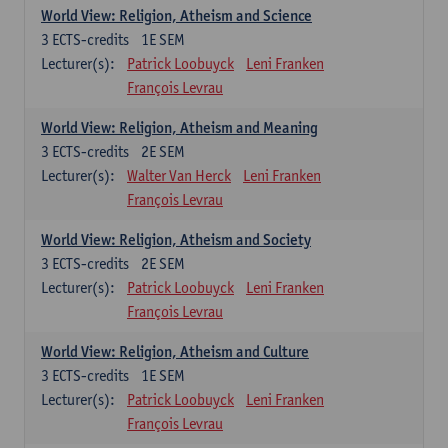
World View: Religion, Atheism and Science
3
ECTS-credits
1E SEM
Lecturer(s):
Patrick Loobuyck
Leni Franken
François Levrau
World View: Religion, Atheism and Meaning
3
ECTS-credits
2E SEM
Lecturer(s):
Walter Van Herck
Leni Franken
François Levrau
World View: Religion, Atheism and Society
3
ECTS-credits
2E SEM
Lecturer(s):
Patrick Loobuyck
Leni Franken
François Levrau
World View: Religion, Atheism and Culture
3
ECTS-credits
1E SEM
Lecturer(s):
Patrick Loobuyck
Leni Franken
François Levrau