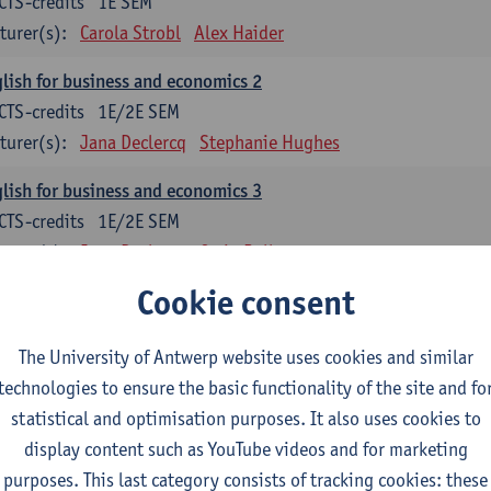
CTS-credits
1E SEM
turer(s):
Carola Strobl
Alex Haider
lish for business and economics 2
CTS-credits
1E/2E SEM
turer(s):
Jana Declercq
Stephanie Hughes
lish for business and economics 3
CTS-credits
1E/2E SEM
turer(s):
Jana Declercq
Craig Rollo
Cookie consent
glish Grammar 1
CTS-credits
1E SEM
The University of Antwerp website uses cookies and similar
turer(s):
Frank Brisard
Alena Anishchanka
technologies to ensure the basic functionality of the site and fo
glish Grammar 2
statistical and optimisation purposes. It also uses cookies to
CTS-credits
2E SEM
display content such as YouTube videos and for marketing
turer(s):
Astrid De Wit
Alena Anishchanka
Joanna Bloore
purposes. This last category consists of tracking cookies: these