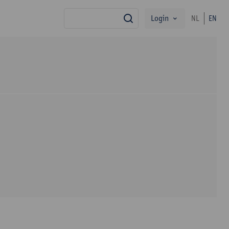
Login
NL
EN
search