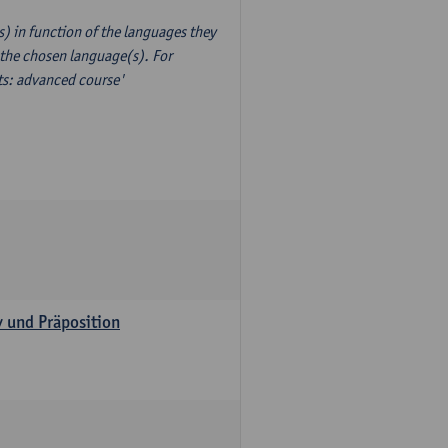
) in function of the languages they
 the chosen language(s). For
xts: advanced course'
v und Präposition