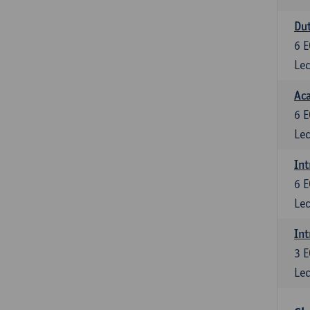
Dut
6
E
Lec
Aca
6
E
Lec
Int
6
E
Lec
Int
3
E
Lec