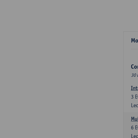
Mo
Co
30 
Int
3
E
Lec
Mul
6
E
Lec