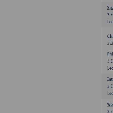
Spa
3
E
Lec
Cl
3 E
Ph
3
E
Lec
Int
3
E
Lec
Wor
3
E