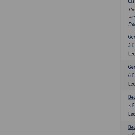
Cl
The
wan
Fre
Ger
3
E
Lec
Ger
6
E
Lec
Deu
3
E
Lec
Deu