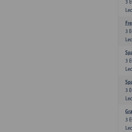
3
E
Lec
Fre
3
E
Lec
Spa
3
E
Lec
Sp
3
E
Lec
Gra
3
E
Lec