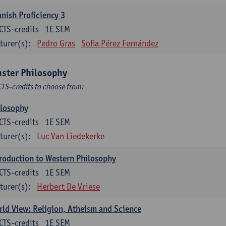
nish Proficiency 3
CTS-credits
1E SEM
turer(s):
Pedro Gras
Sofia Pérez Fernández
uster Philosophy
CTS-credits to choose from:
ilosophy
CTS-credits
1E SEM
turer(s):
Luc Van Liedekerke
roduction to Western Philosophy
CTS-credits
1E SEM
turer(s):
Herbert De Vriese
ld View: Religion, Atheism and Science
CTS-credits
1E SEM