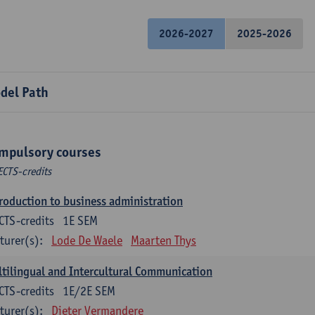
2026-2027
2025-2026
del Path
mpulsory courses
ECTS-credits
roduction to business administration
CTS-credits
1E SEM
turer(s):
Lode De Waele
Maarten Thys
tilingual and Intercultural Communication
CTS-credits
1E/2E SEM
turer(s):
Dieter Vermandere