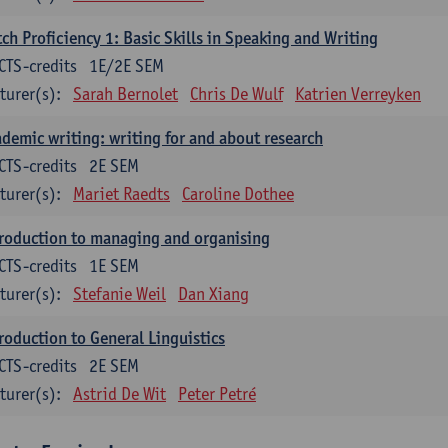
ch Proficiency 1: Basic Skills in Speaking and Writing
CTS-credits
1E/2E SEM
turer(s):
Sarah Bernolet
Chris De Wulf
Katrien Verreyken
demic writing: writing for and about research
CTS-credits
2E SEM
turer(s):
Mariet Raedts
Caroline Dothee
roduction to managing and organising
CTS-credits
1E SEM
turer(s):
Stefanie Weil
Dan Xiang
roduction to General Linguistics
CTS-credits
2E SEM
turer(s):
Astrid De Wit
Peter Petré