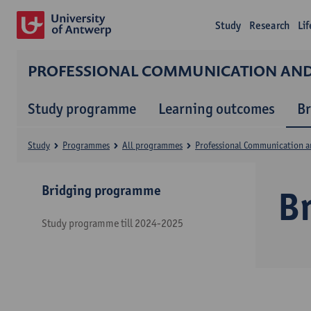
Study
Research
Li
PROFESSIONAL COMMUNICATION A
Study programme
Learning outcomes
B
Study
Programmes
All programmes
Professional Communication 
Bridging programme
B
Study programme till 2024-2025