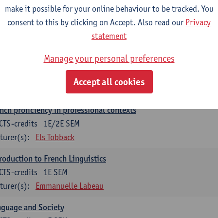
make it possible for your online behaviour to be tracked. You
munication in English 2: Contextual Text Analysis and Product
consent to this by clicking on Accept. Also read our
Privacy
CTS-credits
1E SEM
statement
turer(s):
Nina Reviers
Anna Gagiano
Manage your personal preferences
nch for business and economics 2
CTS-credits
1E/2E SEM
Accept all cookies
turer(s):
Florent Noirfalise
nch proficiency in professional contexts
CTS-credits
1E/2E SEM
turer(s):
Els Tobback
roduction to French Linguistics
CTS-credits
1E SEM
turer(s):
Emmanuelle Labeau
nguage and Society