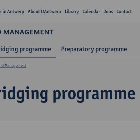
fe in Antwerp
About UAntwerp
Library
Calendar
Jobs
Contact
ND MANAGEMENT
ridging programme
Preparatory programme
and Management
ridging programme