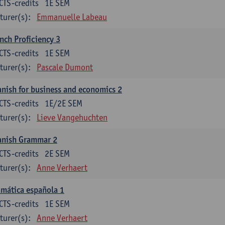
CTS-credits
1E SEM
turer(s):
Emmanuelle Labeau
nch Proficiency 3
CTS-credits
1E SEM
turer(s):
Pascale Dumont
nish for business and economics 2
CTS-credits
1E/2E SEM
turer(s):
Lieve Vangehuchten
anish Grammar 2
CTS-credits
2E SEM
turer(s):
Anne Verhaert
mática española 1
CTS-credits
1E SEM
turer(s):
Anne Verhaert