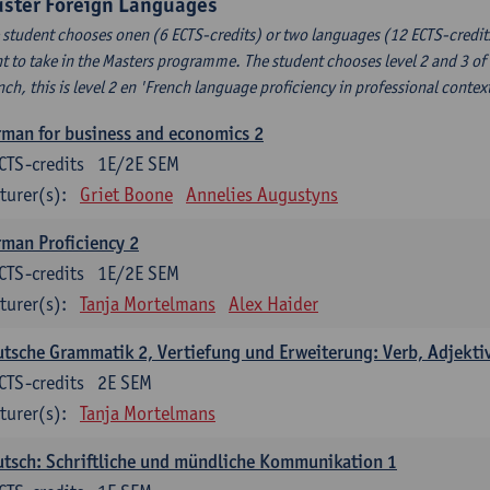
uster Foreign Languages
 student chooses onen (6 ECTS-credits) or two languages (12 ECTS-credits
t to take in the Masters programme. The student chooses level 2 and 3 of
nch, this is level 2 en 'French language proficiency in professional conte
man for business and economics 2
CTS-credits
1E/2E SEM
turer(s):
Griet Boone
Annelies Augustyns
man Proficiency 2
CTS-credits
1E/2E SEM
turer(s):
Tanja Mortelmans
Alex Haider
tsche Grammatik 2, Vertiefung und Erweiterung: Verb, Adjekti
CTS-credits
2E SEM
turer(s):
Tanja Mortelmans
tsch: Schriftliche und mündliche Kommunikation 1