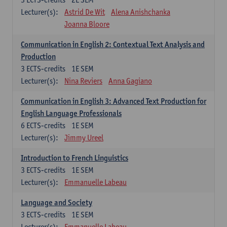
Lecturer(s):
Astrid De Wit
Alena Anishchanka
Joanna Bloore
Communication in English 2: Contextual Text Analysis and
Production
3
ECTS-credits
1E SEM
Lecturer(s):
Nina Reviers
Anna Gagiano
Communication in English 3: Advanced Text Production for
English Language Professionals
6
ECTS-credits
1E SEM
Lecturer(s):
Jimmy Ureel
Introduction to French Linguistics
3
ECTS-credits
1E SEM
Lecturer(s):
Emmanuelle Labeau
Language and Society
3
ECTS-credits
1E SEM
Lecturer(s):
Emmanuelle Labeau