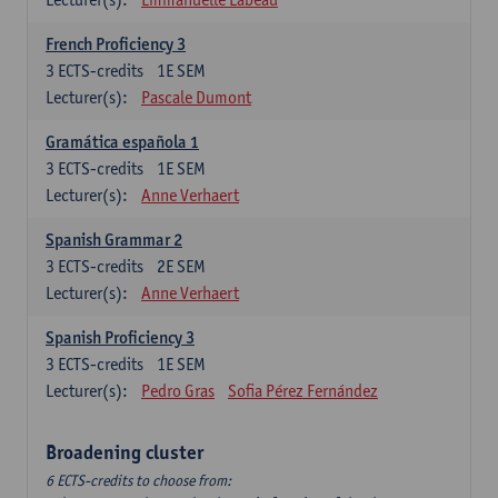
French Proficiency 3
3
ECTS-credits
1E SEM
Lecturer(s):
Pascale Dumont
Gramática española 1
3
ECTS-credits
1E SEM
Lecturer(s):
Anne Verhaert
Spanish Grammar 2
3
ECTS-credits
2E SEM
Lecturer(s):
Anne Verhaert
Spanish Proficiency 3
3
ECTS-credits
1E SEM
Lecturer(s):
Pedro Gras
Sofia Pérez Fernández
Broadening cluster
6 ECTS-credits to choose from: