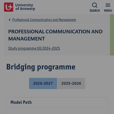
SEARCH
MENU
Professional Communication and Management
PROFESSIONAL COMMUNICATION AND
MANAGEMENT
Study programme till 2024-2025
Bridging programme
2026-2027
2025-2026
Model Path