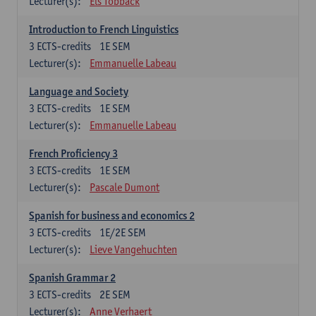
Lecturer(s):
Els Tobback
Introduction to French Linguistics
3
ECTS-credits
1E SEM
Lecturer(s):
Emmanuelle Labeau
Language and Society
3
ECTS-credits
1E SEM
Lecturer(s):
Emmanuelle Labeau
French Proficiency 3
3
ECTS-credits
1E SEM
Lecturer(s):
Pascale Dumont
Spanish for business and economics 2
3
ECTS-credits
1E/2E SEM
Lecturer(s):
Lieve Vangehuchten
Spanish Grammar 2
3
ECTS-credits
2E SEM
Lecturer(s):
Anne Verhaert