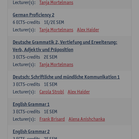
Lecturer(s):
Tanja Mortelmans
German Proficiency 2
6
ECTS-credits
1E/2E SEM
Lecturer(s):
Tanja Mortelmans
Alex Haider
Deutsche Grammatik 2, Vertiefung und Erweiterung:
Verb, Adjektiv und Präposition
3
ECTS-credits
2E SEM
Lecturer(s):
Tanja Mortelmans
Deutsch: Schriftliche und mündliche Kommunikation 1
3
ECTS-credits
1E SEM
Lecturer(s):
Carola Strobl
Alex Haider
English Grammar 1
3
ECTS-credits
1E SEM
Lecturer(s):
Frank Brisard
Alena Anishchanka
English Grammar 2
3
ECTS-credits
2E SEM