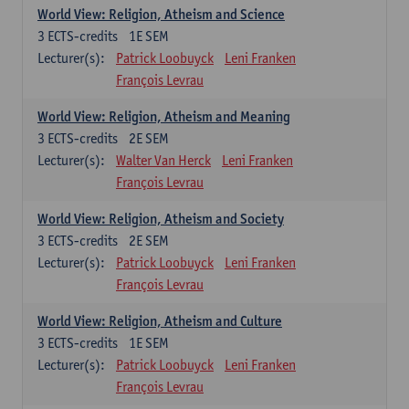
World View: Religion, Atheism and Science
3
ECTS-credits
1E SEM
Lecturer(s):
Patrick Loobuyck
Leni Franken
François Levrau
World View: Religion, Atheism and Meaning
3
ECTS-credits
2E SEM
Lecturer(s):
Walter Van Herck
Leni Franken
François Levrau
World View: Religion, Atheism and Society
3
ECTS-credits
2E SEM
Lecturer(s):
Patrick Loobuyck
Leni Franken
François Levrau
World View: Religion, Atheism and Culture
3
ECTS-credits
1E SEM
Lecturer(s):
Patrick Loobuyck
Leni Franken
François Levrau