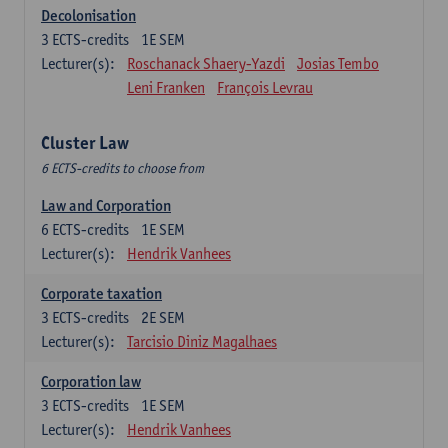
Decolonisation
3
ECTS-credits
1E SEM
Lecturer(s):
Roschanack Shaery-Yazdi
Josias Tembo
Leni Franken
François Levrau
Cluster Law
6 ECTS-credits to choose from
Law and Corporation
6
ECTS-credits
1E SEM
Lecturer(s):
Hendrik Vanhees
Corporate taxation
3
ECTS-credits
2E SEM
Lecturer(s):
Tarcisio Diniz Magalhaes
Corporation law
3
ECTS-credits
1E SEM
Lecturer(s):
Hendrik Vanhees