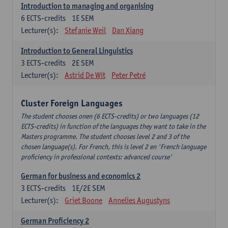
Introduction to managing and organising
6
ECTS-credits
1E SEM
Lecturer(s):
Stefanie Weil
Dan Xiang
Introduction to General Linguistics
3
ECTS-credits
2E SEM
Lecturer(s):
Astrid De Wit
Peter Petré
Cluster Foreign Languages
The student chooses onen (6 ECTS-credits) or two languages (12
ECTS-credits) in function of the languages they want to take in the
Masters programme. The student chooses level 2 and 3 of the
chosen language(s). For French, this is level 2 en 'French language
proficiency in professional contexts: advanced course'
German for business and economics 2
3
ECTS-credits
1E/2E SEM
Lecturer(s):
Griet Boone
Annelies Augustyns
German Proficiency 2