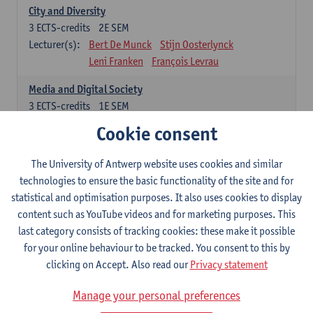
City and Diversity
3
ECTS-credits
2E SEM
Lecturer(s):
Bert De Munck
Stijn Oosterlynck
Leni Franken
François Levrau
Media and Digital Society
3
ECTS-credits
1E SEM
Lecturer(s):
Peter Hellinckx
Laura Lemahieu
Cookie consent
Leni Franken
François Levrau
The University of Antwerp website uses cookies and similar
Freedom, Citizenship and Democracy
technologies to ensure the basic functionality of the site and for
3
ECTS-credits
1E SEM
statistical and optimisation purposes. It also uses cookies to display
Lecturer(s):
Patrick Loobuyck
Geert Van Eekert
content such as YouTube videos and for marketing purposes. This
Leni Franken
François Levrau
last category consists of tracking cookies: these make it possible
Poverty and Inequality
for your online behaviour to be tracked. You consent to this by
3
ECTS-credits
2E SEM
clicking on Accept. Also read our
Privacy statement
Lecturer(s):
Sam Geens
Sarah Kuypers
Manage your personal preferences
François Levrau
Leni Franken