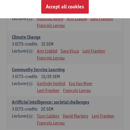
Sustainability
Accept all cookies
3
ECTS-credits
2E SEM
Lecturer(s):
Matthias Buyle
Ann Crabbé
Leni Franken
François Levrau
Climate Change
3
ECTS-credits
1E SEM
Lecturer(s):
Ann Crabbé
Sara Vicca
Leni Franken
François Levrau
Community Service Learning
3
ECTS-credits
1E/2E SEM
Lecturer(s):
Gerlinde Verbist
Eva Van Moer
Leni Franken
François Levrau
Artificial intelligence: societal challenges
3
ECTS-credits
2E SEM
Lecturer(s):
Toon Calders
David Martens
Leni Franken
François Levrau