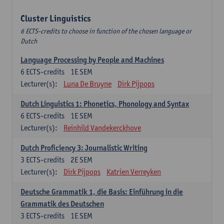
Cluster Linguistics
6 ECTS-credits to choose in function of the chosen language or
Dutch
Language Processing by People and Machines
6
ECTS-credits
1E SEM
Lecturer(s):
Luna De Bruyne
Dirk Pijpops
Dutch Linguistics 1: Phonetics, Phonology and Syntax
6
ECTS-credits
1E SEM
Lecturer(s):
Reinhild Vandekerckhove
Dutch Proficiency 3: Journalistic Writing
3
ECTS-credits
2E SEM
Lecturer(s):
Dirk Pijpops
Katrien Verreyken
Deutsche Grammatik 1, die Basis: Einführung in die
Grammatik des Deutschen
3
ECTS-credits
1E SEM