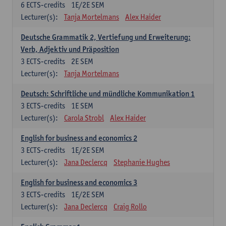
6
ECTS-credits
1E/2E SEM
Lecturer(s):
Tanja Mortelmans
Alex Haider
Deutsche Grammatik 2, Vertiefung und Erweiterung:
Verb, Adjektiv und Präposition
3
ECTS-credits
2E SEM
Lecturer(s):
Tanja Mortelmans
Deutsch: Schriftliche und mündliche Kommunikation 1
3
ECTS-credits
1E SEM
Lecturer(s):
Carola Strobl
Alex Haider
English for business and economics 2
3
ECTS-credits
1E/2E SEM
Lecturer(s):
Jana Declercq
Stephanie Hughes
English for business and economics 3
3
ECTS-credits
1E/2E SEM
Lecturer(s):
Jana Declercq
Craig Rollo