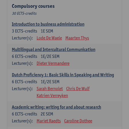
Compulsory courses
30 ECTS-credits
Introduction to business administration
3
ECTS-credits
1E SEM
Lecturer(s):
Lode De Waele
Maarten Thys
Multilingual and Intercultural Communication
6
ECTS-credits
1E/2E SEM
Lecturer(s):
Dieter Vermandere
Dutch Proficiency 1: Basic Skills in Speaking and Writing
6
ECTS-credits
1E/2E SEM
Lecturer(s):
Sarah Bernolet
Chris De Wulf
Katrien Verreyken
Academic writing: writing for and about research
6
ECTS-credits
2E SEM
Lecturer(s):
Mariet Raedts
Caroline Dothee