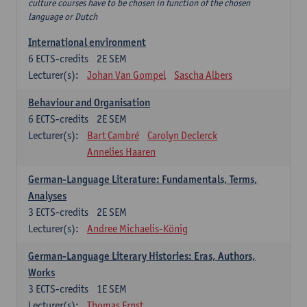
culture courses have to be chosen in function of the chosen
language or Dutch
International environment
6
ECTS-credits
2E SEM
Lecturer(s):
Johan Van Gompel
Sascha Albers
Behaviour and Organisation
6
ECTS-credits
2E SEM
Lecturer(s):
Bart Cambré
Carolyn Declerck
Annelies Haaren
German-Language Literature: Fundamentals, Terms,
Analyses
3
ECTS-credits
2E SEM
Lecturer(s):
Andree Michaelis-König
German-Language Literary Histories: Eras, Authors,
Works
3
ECTS-credits
1E SEM
Lecturer(s):
Thomas Ernst