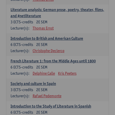
Literature analysis: German prose, poetry, theater, films,
and #netliterature
3
ECTS-credits
2E SEM
Lecturer(s):
Thomas Ernst
Introduction to British and American Culture
6
ECTS-credits
2E SEM
Lecturer(s):
Christophe Declercq
French Literature 1: from the Middle Ages until 1800
6
ECTS-credits
2E SEM
Lecturer(s):
Delphine Calle
Kris Peeters
Society and culture in Spain
3
ECTS-credits
2E SEM
Lecturer(s):
Rafael Pedemonte
Introduction to the Study of Literature in Spanish
6
ECTS-credits
2E SEM