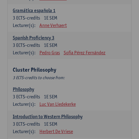
Gramática española 1
3
ECTS-credits
1E SEM
Lecturer(s):
Anne Verhaert
Spanish Proficiency 3
3
ECTS-credits
1E SEM
Lecturer(s):
Pedro Gras
Sofia Pérez Fernández
Cluster Philosophy
3 ECTS-credits to choose from:
Philosophy
3
ECTS-credits
1E SEM
Lecturer(s):
Luc Van Liedekerke
Introduction to Western Philosophy
3
ECTS-credits
1E SEM
Lecturer(s):
Herbert De Vriese