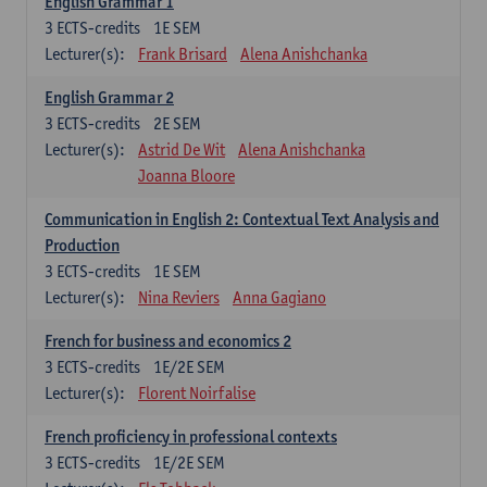
English Grammar 1
3
ECTS-credits
1E SEM
Lecturer(s):
Frank Brisard
Alena Anishchanka
English Grammar 2
3
ECTS-credits
2E SEM
Lecturer(s):
Astrid De Wit
Alena Anishchanka
Joanna Bloore
Communication in English 2: Contextual Text Analysis and
Production
3
ECTS-credits
1E SEM
Lecturer(s):
Nina Reviers
Anna Gagiano
French for business and economics 2
3
ECTS-credits
1E/2E SEM
Lecturer(s):
Florent Noirfalise
French proficiency in professional contexts
3
ECTS-credits
1E/2E SEM