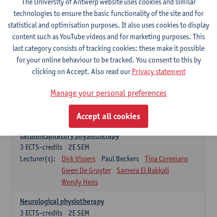
The University of Antwerp website uses cookies and similar
Exercise physiology
technologies to ensure the basic functionality of the site and for
3
ECTS-credits
2E SEM
statistical and optimisation purposes. It also uses cookies to display
Lecturer(s):
Dirk Vissers
Tina Coremans
content such as YouTube videos and for marketing purposes. This
Gwen De Gruyter
Laure Diarte-Casanova
last category consists of tracking cookies: these make it possible
Samera El Bakkali
Glenn Leemans
for your online behaviour to be tracked. You consent to this by
Laura Van Der Perren
Marieke Verdonck
clicking on Accept. Also read our
Privacy statement
Clinical reasoning
Manage your personal preferences
3
ECTS-credits
2E SEM
Lecturer(s):
Nathalie Roussel
Iris Meuwissen
Accept all cookies
Rob Vanderstraeten
Julie Van Eetvelde
Cardiorespiratory physiotherapy
3
ECTS-credits
2E SEM
Lecturer(s):
Dirk Vissers
Paul Beckers
Tina Coremans
Gwen De Gruyter
Samera El Bakkali
Wendy Hens
Neurological physiotherapy
3
ECTS-credits
2E SEM