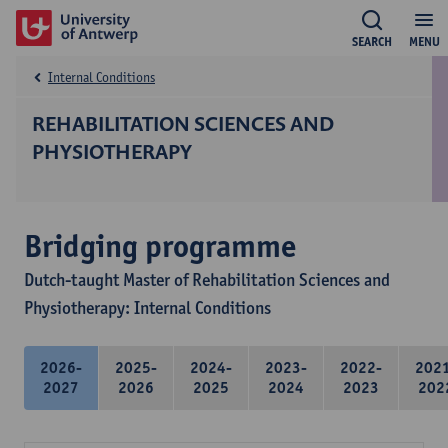
SEARCH
MENU
Internal Conditions
REHABILITATION SCIENCES AND
PHYSIOTHERAPY
Bridging programme
Dutch-taught Master of Rehabilitation Sciences and
Physiotherapy: Internal Conditions
2026-
2025-
2024-
2023-
2022-
202
2027
2026
2025
2024
2023
202