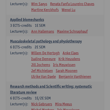
Lecturer(s):
Wim Saeys
Renata Fanfa Loureiro Chaves
Martine Kerckhofs
Wenqi Lu
Applied biomechanics
3
ECTS-credits
1E SEM
Lecturer(s):
Ann Hallemans
Maxime Schnaphauf
Musculoskeletal pathology and physiotherapy
6
ECTS-credits
2E SEM
Lecturer(s):
Willem De Hertogh
Anke Claes
Isaline Demeure
Krik Heusdens
Jill Jochems
Iris Meuwissen
Jef Michielsen
Sarah Moonen
Ulrike Van Daele
Benjamin Vanthienen
Research methods and Scientific writing: systematic
literature review
6
ECTS-credits
1E/2E SEM
Lecturer(s):
Nick Gebruers
Mira Meeus
Michel Mertens
Iris Meuwissen