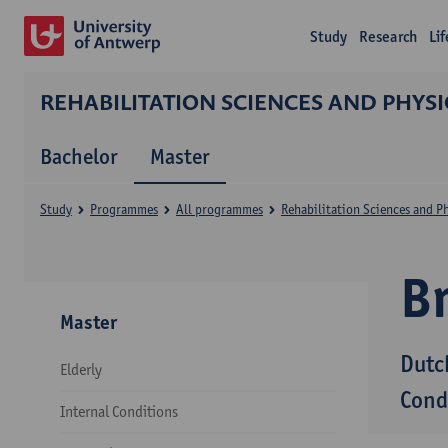
Study
Research
Li
REHABILITATION SCIENCES AND PHYS
Bachelor
Master
Study
Programmes
All programmes
Rehabilitation Sciences and P
B
Master
Dutc
Elderly
Cond
Internal Conditions