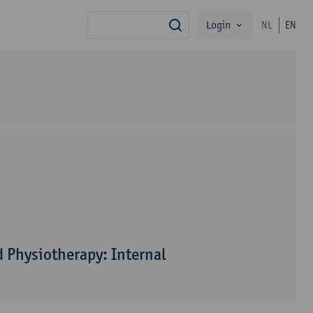
Login
NL
EN
search
 Physiotherapy: Internal