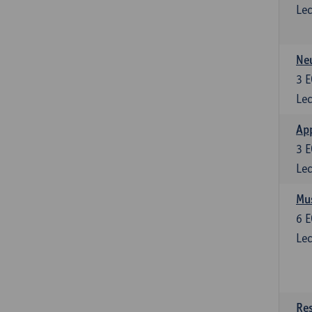
Lec
Neu
3
E
Lec
Ap
3
E
Lec
Mus
6
E
Lec
Res