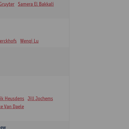
Gruyter
Samera El Bakkali
erckhofs
Wenqi Lu
ik Heusdens
Jill Jochems
ke Van Daele
iew