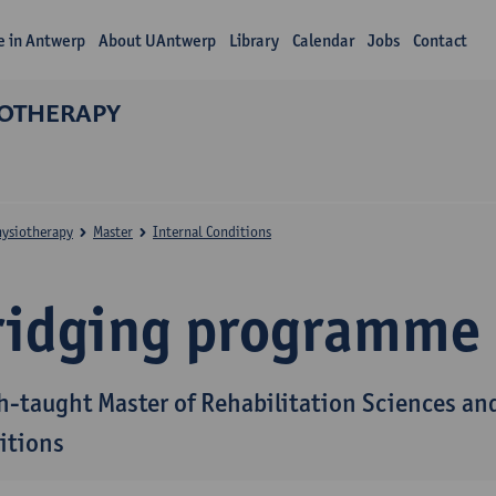
fe in Antwerp
About UAntwerp
Library
Calendar
Jobs
Contact
IOTHERAPY
hysiotherapy
Master
Internal Conditions
ridging programme
h-taught Master of Rehabilitation Sciences and
itions