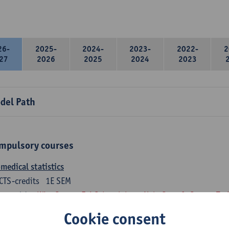
26-
2025-
2024-
2023-
2022-
2
27
2026
2025
2024
2023
del Path
mpulsory courses
medical statistics
CTS-credits
1E SEM
turer(s):
Wim Saeys
Evi Schaerlaken
Nele Struyf
Steven Tru
Cookie consent
atomy