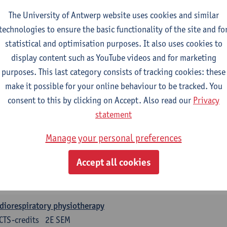
CTS-credits
1E SEM
The University of Antwerp website uses cookies and similar
turer(s):
Leen Uyttebroek
Claudia Cavaggion
Isaline Demeu
technologies to ensure the basic functionality of the site and fo
ysiology
statistical and optimisation purposes. It also uses cookies to
CTS-credits
1E SEM
display content such as YouTube videos and for marketing
turer(s):
Sebastiaan Dalle
Kevin De Soomer
Andreas Gevaer
purposes. This last category consists of tracking cookies: these
make it possible for your online behaviour to be tracked. You
rcise physiology
consent to this by clicking on Accept. Also read our
Privacy
CTS-credits
2E SEM
statement
turer(s):
Dirk Vissers
Tina Coremans
Gwen De Gruyter
Laure
Samera El Bakkali
Glenn Leemans
Laura Van Der Pe
Manage your personal preferences
nical reasoning
Accept all cookies
CTS-credits
2E SEM
turer(s):
Nathalie Roussel
Iris Meuwissen
Rob Vanderstraet
diorespiratory physiotherapy
CTS-credits
2E SEM