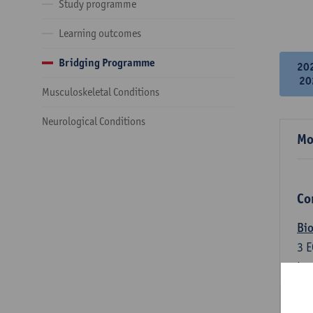
Study programme
Learning outcomes
Bridging Programme
20
20
Musculoskeletal Conditions
Neurological Conditions
Mo
Co
Bio
3
E
Lec
An