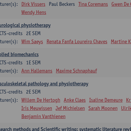
turer(s):
Dirk Vissers
Paul Beckers
Tina Coremans
Gwen De 
Wendy Hens
rological physiotherapy
CTS-credits
2E SEM
turer(s):
Wim Saeys
Renata Fanfa Loureiro Chaves
Martine K
plied biomechanics
CTS-credits
1E SEM
turer(s):
Ann Hallemans
Maxime Schnaphauf
culoskeletal pathology and physiotherapy
CTS-credits
2E SEM
turer(s):
Willem De Hertogh
Anke Claes
Isaline Demeure
Kr
Iris Meuwissen
Jef Michielsen
Sarah Moonen
Ulri
Benjamin Vanthienen
earch methods and Scientific writing: systematic literature rev