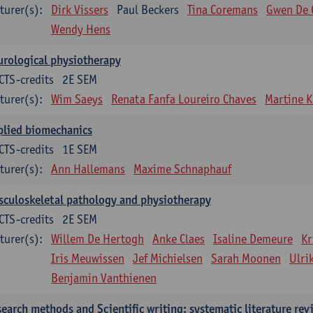
turer(s):
Dirk Vissers
Paul Beckers
Tina Coremans
Gwen De 
Wendy Hens
rological physiotherapy
CTS-credits
2E SEM
turer(s):
Wim Saeys
Renata Fanfa Loureiro Chaves
Martine K
plied biomechanics
CTS-credits
1E SEM
turer(s):
Ann Hallemans
Maxime Schnaphauf
culoskeletal pathology and physiotherapy
CTS-credits
2E SEM
turer(s):
Willem De Hertogh
Anke Claes
Isaline Demeure
Kr
Iris Meuwissen
Jef Michielsen
Sarah Moonen
Ulri
Benjamin Vanthienen
earch methods and Scientific writing: systematic literature rev