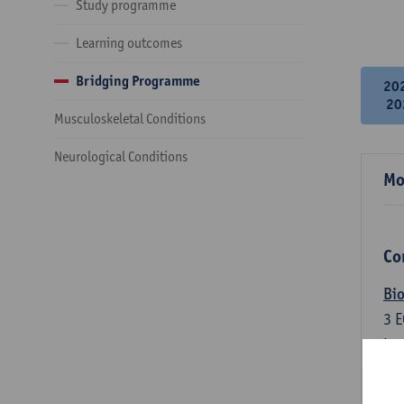
Study programme
Learning outcomes
Bridging Programme
20
20
Musculoskeletal Conditions
Neurological Conditions
Mo
Co
Bio
3
E
Lec
An