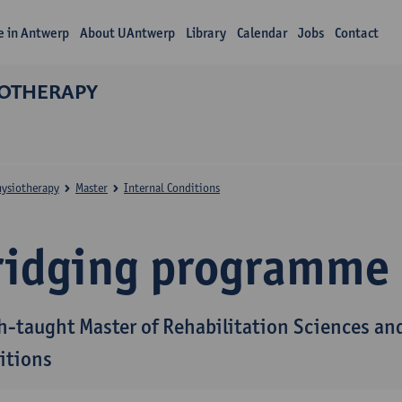
fe in Antwerp
About UAntwerp
Library
Calendar
Jobs
Contact
IOTHERAPY
hysiotherapy
Master
Internal Conditions
ridging programme
h-taught Master of Rehabilitation Sciences and
itions