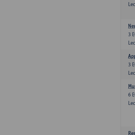
Lec
Neu
3
E
Lec
Ap
3
E
Lec
Mus
6
E
Lec
Res