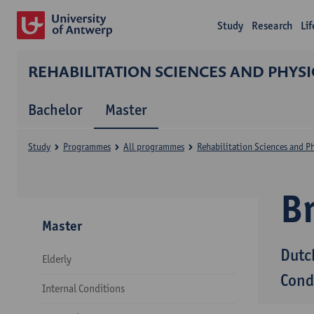
Study
Research
Li
REHABILITATION SCIENCES AND PHYS
Bachelor
Master
Study
Programmes
All programmes
Rehabilitation Sciences and P
B
Master
Dutc
Elderly
Cond
Internal Conditions