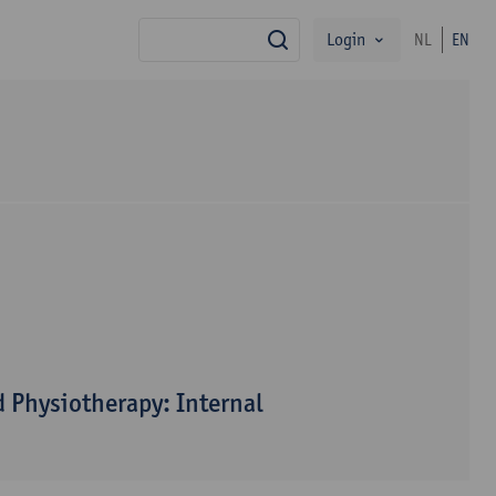
Login
NL
EN
search
 Physiotherapy: Internal