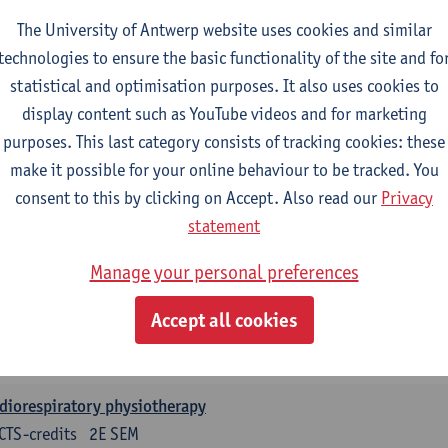
CTS-credits
1E SEM
The University of Antwerp website uses cookies and similar
turer(s):
Leen Uyttebroek
Claudia Cavaggion
Isaline Demeu
technologies to ensure the basic functionality of the site and fo
ysiology
statistical and optimisation purposes. It also uses cookies to
CTS-credits
1E SEM
display content such as YouTube videos and for marketing
turer(s):
Sebastiaan Dalle
Kevin De Soomer
Andreas Gevaer
purposes. This last category consists of tracking cookies: these
make it possible for your online behaviour to be tracked. You
rcise physiology
consent to this by clicking on Accept. Also read our
Privacy
CTS-credits
2E SEM
statement
turer(s):
Dirk Vissers
Tina Coremans
Gwen De Gruyter
Laure
Samera El Bakkali
Glenn Leemans
Laura Van Der Pe
Manage your personal preferences
nical reasoning
Accept all cookies
CTS-credits
2E SEM
turer(s):
Nathalie Roussel
Iris Meuwissen
Rob Vanderstraet
diorespiratory physiotherapy
CTS-credits
2E SEM