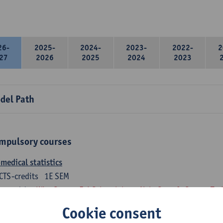
26-
2025-
2024-
2023-
2022-
2
27
2026
2025
2024
2023
del Path
mpulsory courses
medical statistics
CTS-credits
1E SEM
turer(s):
Wim Saeys
Evi Schaerlaken
Nele Struyf
Steven Tru
Cookie consent
atomy