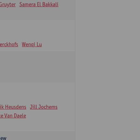
Gruyter
Samera El Bakkali
erckhofs
Wenqi Lu
ik Heusdens
Jill Jochems
ke Van Daele
iew