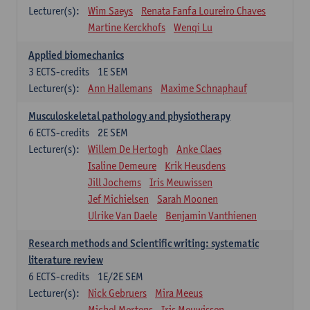
Lecturer(s):
Wim Saeys
Renata Fanfa Loureiro Chaves
Martine Kerckhofs
Wenqi Lu
Applied biomechanics
3
ECTS-credits
1E SEM
Lecturer(s):
Ann Hallemans
Maxime Schnaphauf
Musculoskeletal pathology and physiotherapy
6
ECTS-credits
2E SEM
Lecturer(s):
Willem De Hertogh
Anke Claes
Isaline Demeure
Krik Heusdens
Jill Jochems
Iris Meuwissen
Jef Michielsen
Sarah Moonen
Ulrike Van Daele
Benjamin Vanthienen
Research methods and Scientific writing: systematic
literature review
6
ECTS-credits
1E/2E SEM
Lecturer(s):
Nick Gebruers
Mira Meeus
Michel Mertens
Iris Meuwissen