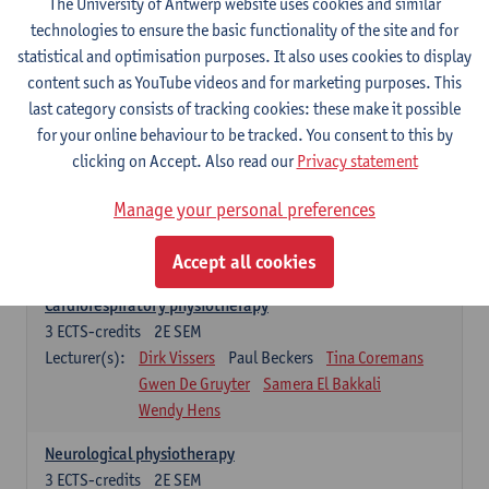
The University of Antwerp website uses cookies and similar
Exercise physiology
technologies to ensure the basic functionality of the site and for
3
ECTS-credits
2E SEM
statistical and optimisation purposes. It also uses cookies to display
Lecturer(s):
Dirk Vissers
Tina Coremans
content such as YouTube videos and for marketing purposes. This
Gwen De Gruyter
Laure Diarte-Casanova
last category consists of tracking cookies: these make it possible
Samera El Bakkali
Glenn Leemans
for your online behaviour to be tracked. You consent to this by
Laura Van Der Perren
Marieke Verdonck
clicking on Accept. Also read our
Privacy statement
Clinical reasoning
Manage your personal preferences
3
ECTS-credits
2E SEM
Lecturer(s):
Nathalie Roussel
Iris Meuwissen
Accept all cookies
Rob Vanderstraeten
Julie Van Eetvelde
Cardiorespiratory physiotherapy
3
ECTS-credits
2E SEM
Lecturer(s):
Dirk Vissers
Paul Beckers
Tina Coremans
Gwen De Gruyter
Samera El Bakkali
Wendy Hens
Neurological physiotherapy
3
ECTS-credits
2E SEM