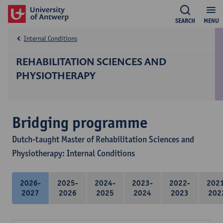
SEARCH
MENU
Internal Conditions
REHABILITATION SCIENCES AND
PHYSIOTHERAPY
Bridging programme
Dutch-taught Master of Rehabilitation Sciences and
Physiotherapy: Internal Conditions
2026-
2025-
2024-
2023-
2022-
202
2027
2026
2025
2024
2023
202