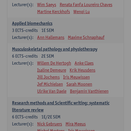
Lecturer(s):
Wim Saeys
Renata Fanfa Loureiro Chaves
Martine Kerckhofs
Wenqi Lu
Applied biomechanics
3
ECTS-credits
1E SEM
Lecturer(s):
Ann Hallemans
Maxime Schnaphauf
Musculoskeletal pathology and physiotherapy
6
ECTS-credits
2E SEM
Lecturer(s):
Willem De Hertogh
Anke Claes
Isaline Demeure
Krik Heusdens
Jill Jochems
Iris Meuwissen
Jef Michielsen
Sarah Moonen
Ulrike Van Daele
Benjamin Vanthienen
Research methods and Scientific writing: systematic
literature review
6
ECTS-credits
1E/2E SEM
Lecturer(s):
Nick Gebruers
Mira Meeus
Michel Mertens
Iris Meuwissen