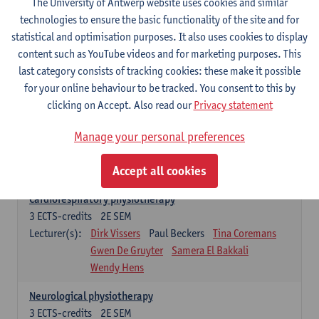
The University of Antwerp website uses cookies and similar
Exercise physiology
technologies to ensure the basic functionality of the site and for
3
ECTS-credits
2E SEM
statistical and optimisation purposes. It also uses cookies to display
Lecturer(s):
Dirk Vissers
Tina Coremans
content such as YouTube videos and for marketing purposes. This
Gwen De Gruyter
Laure Diarte-Casanova
last category consists of tracking cookies: these make it possible
Samera El Bakkali
Glenn Leemans
for your online behaviour to be tracked. You consent to this by
Laura Van Der Perren
Marieke Verdonck
clicking on Accept. Also read our
Privacy statement
Clinical reasoning
Manage your personal preferences
3
ECTS-credits
2E SEM
Lecturer(s):
Nathalie Roussel
Iris Meuwissen
Accept all cookies
Rob Vanderstraeten
Julie Van Eetvelde
Cardiorespiratory physiotherapy
3
ECTS-credits
2E SEM
Lecturer(s):
Dirk Vissers
Paul Beckers
Tina Coremans
Gwen De Gruyter
Samera El Bakkali
Wendy Hens
Neurological physiotherapy
3
ECTS-credits
2E SEM