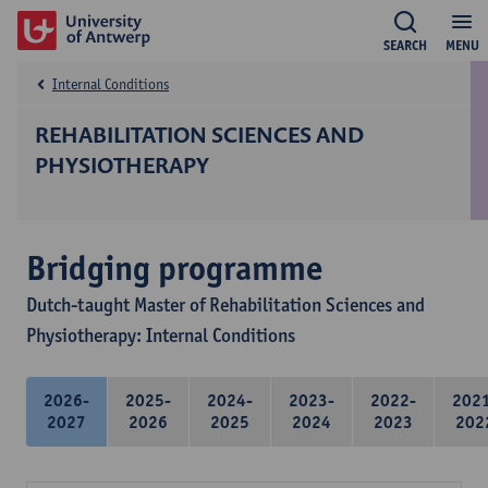
SEARCH
MENU
Internal Conditions
REHABILITATION SCIENCES AND
PHYSIOTHERAPY
Bridging programme
Dutch-taught Master of Rehabilitation Sciences and
Physiotherapy: Internal Conditions
2026-
2025-
2024-
2023-
2022-
202
2027
2026
2025
2024
2023
202