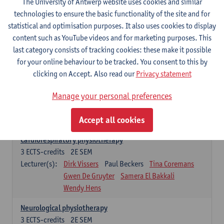
The University of Antwerp website uses cookies and similar
Exercise physiology
technologies to ensure the basic functionality of the site and for
3
ECTS-credits
2E SEM
statistical and optimisation purposes. It also uses cookies to display
Lecturer(s):
Dirk Vissers
Tina Coremans
content such as YouTube videos and for marketing purposes. This
Gwen De Gruyter
Laure Diarte-Casanova
last category consists of tracking cookies: these make it possible
Samera El Bakkali
Glenn Leemans
for your online behaviour to be tracked. You consent to this by
Laura Van Der Perren
Marieke Verdonck
clicking on Accept. Also read our
Privacy statement
Clinical reasoning
Manage your personal preferences
3
ECTS-credits
2E SEM
Lecturer(s):
Nathalie Roussel
Iris Meuwissen
Accept all cookies
Rob Vanderstraeten
Julie Van Eetvelde
Cardiorespiratory physiotherapy
3
ECTS-credits
2E SEM
Lecturer(s):
Dirk Vissers
Paul Beckers
Tina Coremans
Gwen De Gruyter
Samera El Bakkali
Wendy Hens
Neurological physiotherapy
3
ECTS-credits
2E SEM