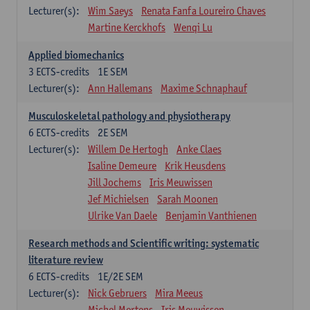
Lecturer(s):
Wim Saeys
Renata Fanfa Loureiro Chaves
Martine Kerckhofs
Wenqi Lu
Applied biomechanics
3
ECTS-credits
1E SEM
Lecturer(s):
Ann Hallemans
Maxime Schnaphauf
Musculoskeletal pathology and physiotherapy
6
ECTS-credits
2E SEM
Lecturer(s):
Willem De Hertogh
Anke Claes
Isaline Demeure
Krik Heusdens
Jill Jochems
Iris Meuwissen
Jef Michielsen
Sarah Moonen
Ulrike Van Daele
Benjamin Vanthienen
Research methods and Scientific writing: systematic
literature review
6
ECTS-credits
1E/2E SEM
Lecturer(s):
Nick Gebruers
Mira Meeus
Michel Mertens
Iris Meuwissen