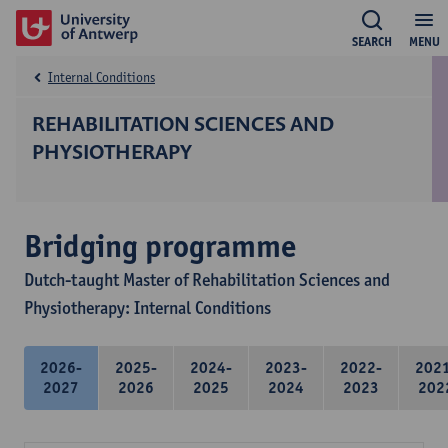
SEARCH
MENU
Internal Conditions
REHABILITATION SCIENCES AND
PHYSIOTHERAPY
Bridging programme
Dutch-taught Master of Rehabilitation Sciences and
Physiotherapy: Internal Conditions
2026-
2025-
2024-
2023-
2022-
202
2027
2026
2025
2024
2023
202