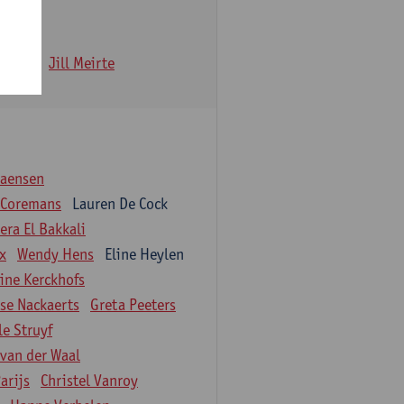
 Iwens
Jill Meirte
iaensen
 Coremans
Lauren De Cock
ra El Bakkali
ix
Wendy Hens
Eline Heylen
ine Kerckhofs
ise Nackaerts
Greta Peeters
le Struyf
 van der Waal
arijs
Christel Vanroy