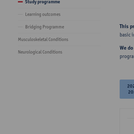
Study programme
Learning outcomes
This p
Bridging Programme
basic 
Musculoskeletal Conditions
We do 
Neurological Conditions
progr
20
20