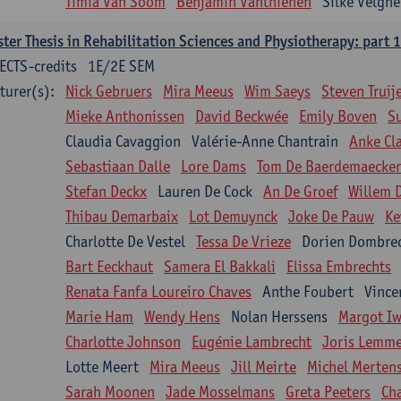
Timia Van Soom
Benjamin Vanthienen
Silke Velghe
ter Thesis in Rehabilitation Sciences and Physiotherapy: part 1
ECTS-credits
1E/2E SEM
turer(s):
Nick Gebruers
Mira Meeus
Wim Saeys
Steven Truij
Mieke Anthonissen
David Beckwée
Emily Boven
S
Claudia Cavaggion
Valérie-Anne Chantrain
Anke Cl
Sebastiaan Dalle
Lore Dams
Tom De Baerdemaecker
Stefan Deckx
Lauren De Cock
An De Groef
Willem 
Thibau Demarbaix
Lot Demuynck
Joke De Pauw
Ke
Charlotte De Vestel
Tessa De Vrieze
Dorien Dombre
Bart Eeckhaut
Samera El Bakkali
Elissa Embrechts
Renata Fanfa Loureiro Chaves
Anthe Foubert
Vince
Marie Ham
Wendy Hens
Nolan Herssens
Margot I
Charlotte Johnson
Eugénie Lambrecht
Joris Lemm
Lotte Meert
Mira Meeus
Jill Meirte
Michel Merten
Sarah Moonen
Jade Mosselmans
Greta Peeters
Ch