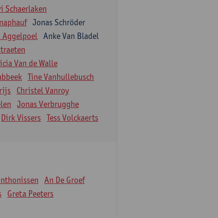
vi Schaerlaken
naphauf
Jonas Schröder
n Aggelpoel
Anke Van Bladel
traeten
icia Van de Walle
labbeek
Tine Vanhullebusch
rijs
Christel Vanroy
len
Jonas Verbrugghe
Dirk Vissers
Tess Volckaerts
Anthonissen
An De Groef
s
Greta Peeters