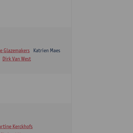
e Glazemakers
Katrien Maes
Dirk Van West
rtine Kerckhofs