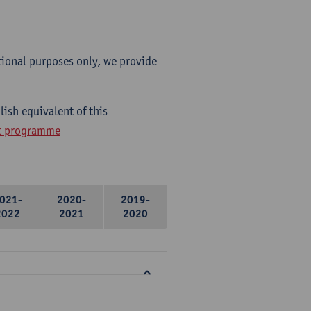
tional purposes only, we provide
ish equivalent of this
ht programme
021-
2020-
2019-
2022
2021
2020