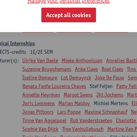
Manage your personal preferences
siotherapy in internal diseases
CTS-credits
1E SEM
Accept all cookies
turer(s):
Nick Gebruers
An De Groef
Tessa De Vrieze
Margot
Sarah Moonen
Timia Van Soom
Hanne Verbelen
nical Internships
ECTS-credits
1E/2E SEM
turer(s):
Ulrike Van Daele
Mieke Anthonissen
Annelies Bast
Suzanne Brugghemans
Anke Claes
Roel Claes
Tina
Isaline Demeure
Lot Demuynck
Joke De Pauw
Same
Renata Fanfa Loureiro Chaves
Stef Feijen
Patty Fel
Annette Heyrman
Margot Iwens
Jill Jochems
Mart
Joris Lemmens
Marjan Maldoy
Michiel Mertens
El
Jonas Pittoors
Lars Poppe
Maxime Schnaphauf
Ne
Tinne Van Aggelpoel
Rob Vanderstraeten
Charlotte
Sophie Van Dijck
Tine Vanhullebusch
Martine Van P