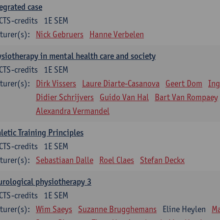
egrated case
CTS-credits
1E SEM
turer(s):
Nick Gebruers
Hanne Verbelen
siotherapy in mental health care and society
CTS-credits
1E SEM
turer(s):
Dirk Vissers
Laure Diarte-Casanova
Geert Dom
Ing
Didier Schrijvers
Guido Van Hal
Bart Van Rompaey
Alexandra Vermandel
letic Training Principles
CTS-credits
1E SEM
turer(s):
Sebastiaan Dalle
Roel Claes
Stefan Deckx
rological physiotherapy 3
CTS-credits
1E SEM
turer(s):
Wim Saeys
Suzanne Brugghemans
Eline Heylen
Ma