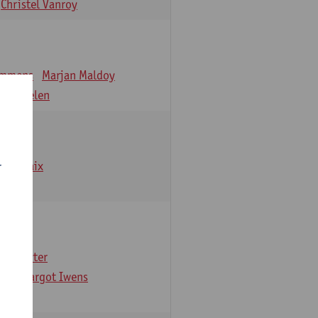
Christel Vanroy
emmens
Marjan Maldoy
 Verbelen
emarbaix
r
e Gruyter
ns
Margot Iwens