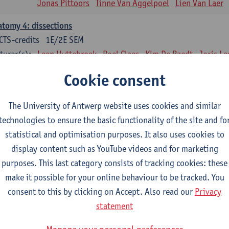
Jonas Pittoors
Tinne Van Aggelpoel
Lien Van Laer
tomy 4: dissections
CTS-credits
1E/2E SEM
turer(s):
Leen Uyttebroek
Roel Claes
Kim De Raedt
Joris L
Bo Moeraert
Nastasia Popowycz
Nele Struyf
Hanne
Cookie consent
sical applications and complementary therapy's
CTS-credits
1E SEM
The University of Antwerp website uses cookies and similar
turer(s):
Jill Meirte
Patrick De Bock
Stefan Deckx
Thibau D
technologies to ensure the basic functionality of the site and fo
Renata Fanfa Loureiro Chaves
statistical and optimisation purposes. It also uses cookies to
display content such as YouTube videos and for marketing
diorespiratory physiotherapy 2
purposes. This last category consists of tracking cookies: these
CTS-credits
1E SEM
make it possible for your online behaviour to be tracked. You
turer(s):
Dirk Vissers
Tina Coremans
Lauren De Cock
Gwen D
consent to this by clicking on Accept. Also read our
Privacy
Laure Diarte-Casanova
Samera El Bakkali
Wendy He
statement
Laura Van Der Perren
Marieke Verdonck