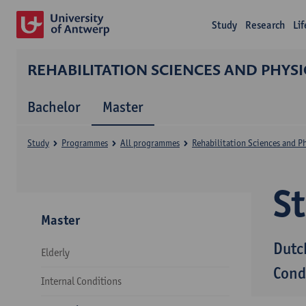
Study
Research
Li
REHABILITATION SCIENCES AND PHYS
Bachelor
Master
Study
Programmes
All programmes
Rehabilitation Sciences and P
S
Master
Dutc
Elderly
Cond
Internal Conditions