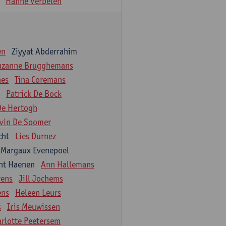
Hanne Verbelen
en
Ziyyat Abderrahim
uzanne Brugghemans
aes
Tina Coremans
Patrick De Bock
De Hertogh
vin De Soomer
cht
Lies Durnez
Margaux Evenepoel
nt Haenen
Ann Hallemans
wens
Jill Jochems
ens
Heleen Leurs
s
Iris Meuwissen
arlotte Peetersem