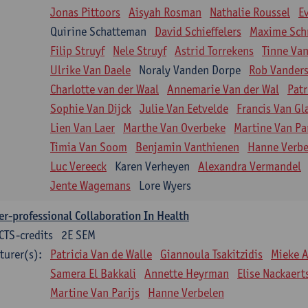
Jonas Pittoors
Aisyah Rosman
Nathalie Roussel
E
Quirine Schatteman
David Schieffelers
Maxime Sch
Filip Struyf
Nele Struyf
Astrid Torrekens
Tinne Va
Ulrike Van Daele
Noraly Vanden Dorpe
Rob Vanders
Charlotte van der Waal
Annemarie Van der Wal
Patr
Sophie Van Dijck
Julie Van Eetvelde
Francis Van G
Lien Van Laer
Marthe Van Overbeke
Martine Van Pa
Timia Van Soom
Benjamin Vanthienen
Hanne Verbe
Luc Vereeck
Karen Verheyen
Alexandra Vermandel
Jente Wagemans
Lore Wyers
er-professional Collaboration In Health
CTS-credits
2E SEM
turer(s):
Patricia Van de Walle
Giannoula Tsakitzidis
Mieke 
Samera El Bakkali
Annette Heyrman
Elise Nackaert
Martine Van Parijs
Hanne Verbelen