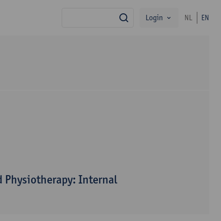
Login
NL
EN
search
 Physiotherapy: Internal