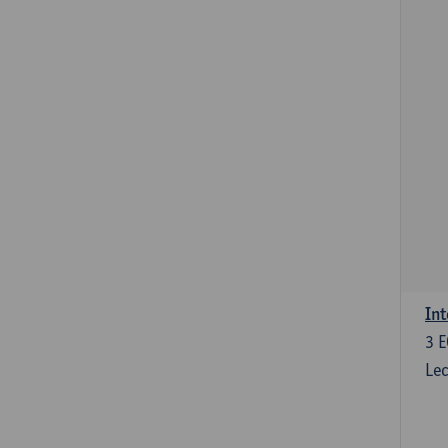
Int
3
E
Lec