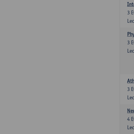
Int
3
E
Lec
Phy
3
E
Lec
Ath
3
E
Lec
Neu
4
E
Lec