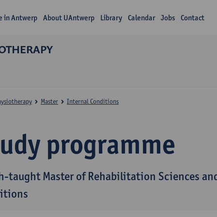
fe in Antwerp
About UAntwerp
Library
Calendar
Jobs
Contact
IOTHERAPY
hysiotherapy
Master
Internal Conditions
tudy programme
h-taught Master of Rehabilitation Sciences and
itions