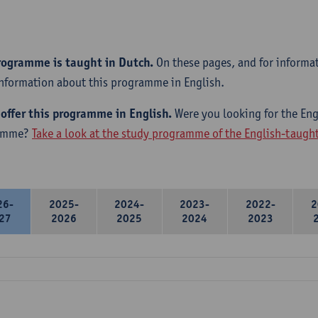
rogramme is taught in Dutch.
On these pages, and for informa
information about this programme in English.
offer this programme in English.
Were you looking for the Engl
amme?
Take a look at the study programme of the English-taug
26-
2025-
2024-
2023-
2022-
2
27
2026
2025
2024
2023