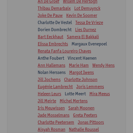
An De Groef
Willem De Hertogh
Thibau Demarbaix
Lot Demuynck
Joke De Pauw
Kevin De Soomer
Charlotte De Vestel
Tessa De Vrieze
Dorien Dombrecht
Lies Durnez
Bart Eeckhaut
Samera El Bakkali
Elissa Embrechts
Margaux Evenepoel
Renata Fanfa Loureiro Chaves
Anthe Foubert
Vincent Haenen
Ann Hallemans
Marie Ham
Wendy Hens
Nolan Herssens
Margot Iwens
Jill Jochems
Charlotte Johnson
Eugénie Lambrecht
Joris Lemmens
Heleen Leurs
Lotte Meert
Mira Meeus
Jill Meirte
Michel Mertens
Iris Meuwissen
Sarah Moonen
Jade Mosselmans
Greta Peeters
Charlotte Peetersem
Jonas Pittoors
Aisyah Rosman
Nathalie Roussel