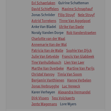
Evi Schaerlaken
Quirine Schatteman
David Schieffelers
Maxime Schnaphauf
Jonas Schröder
Filip Struyf
Nele Struyf
Astrid Torrekens
Tinne Van Aggelpoel
Anke Van Bladel
Ulrike Van Daele
Noraly Vanden Dorpe
Rob Vanderstraeten
Charlotte van der Waal
Annemarie Van der Wal
Patricia Van de Walle
Sophie Van Dijck
Julie Van Eetvelde
Francis Van Glabbeek
Tine Vanhullebusch
Lien Van Laer
Marthe Van Overbeke
Martine Van Parijs
Christel Vanroy
Timia Van Soom
Benjamin Vanthienen
Hanne Verbelen
Jonas Verbrugghe
Luc Vereeck
Karen Verheyen
Alexandra Vermandel
Dirk Vissers
Tess Volckaerts
Jente Wagemans
Lore Wyers