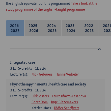
the English equivalent of this programme?
Take a look at the
study programme of the English-taught programme
2026-
2025-
2024-
2023-
2022-
202
2027
2026
2025
2024
2023
202
Integrated case
3
ECTS-credits
1E SEM
Lecturer(s):
Nick Gebruers
Hanne Verbelen
Physiotherapy in mental health care and society
3
ECTS-credits
1E SEM
Lecturer(s):
Dirk Vissers
Laure Diarte-Casanova
Geert Dom
Inge Glazemakers
Katrien Maes
Didier Schrijvers