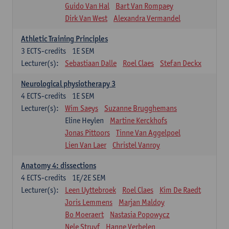
Guido Van Hal
Bart Van Rompaey
Dirk Van West
Alexandra Vermandel
Athletic Training Principles
3
ECTS-credits
1E SEM
Lecturer(s):
Sebastiaan Dalle
Roel Claes
Stefan Deckx
Neurological physiotherapy 3
4
ECTS-credits
1E SEM
Lecturer(s):
Wim Saeys
Suzanne Brugghemans
Eline Heylen
Martine Kerckhofs
Jonas Pittoors
Tinne Van Aggelpoel
Lien Van Laer
Christel Vanroy
Anatomy 4: dissections
4
ECTS-credits
1E/2E SEM
Lecturer(s):
Leen Uyttebroek
Roel Claes
Kim De Raedt
Joris Lemmens
Marjan Maldoy
Bo Moeraert
Nastasia Popowycz
Nele Struyf
Hanne Verbelen