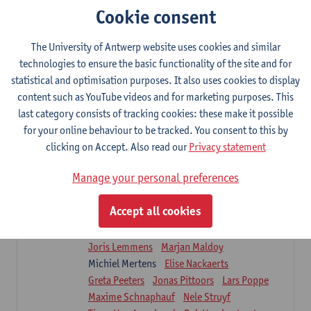
Sarah Moonen
Timia Van Soom
Cookie consent
Hanne Verbelen
The University of Antwerp website uses cookies and similar
Clinical Internships
technologies to ensure the basic functionality of the site and for
16
ECTS-credits
1E/2E SEM
statistical and optimisation purposes. It also uses cookies to display
Lecturer(s):
Ulrike Van Daele
Mieke Anthonissen
content such as YouTube videos and for marketing purposes. This
Annelies Bastiaensen
last category consists of tracking cookies: these make it possible
Suzanne Brugghemans
Anke Claes
for your online behaviour to be tracked. You consent to this by
Roel Claes
Tina Coremans
Lauren De Cock
clicking on Accept. Also read our
Privacy statement
Isaline Demeure
Lot Demuynck
Joke De Pauw
Samera El Bakkali
Manage your personal preferences
Renata Fanfa Loureiro Chaves
Stef Feijen
Patty Felix
Wendy Hens
Eline Heylen
Accept all cookies
Annette Heyrman
Margot Iwens
Jill Jochems
Martine Kerckhofs
Joris Lemmens
Marjan Maldoy
Michiel Mertens
Elise Nackaerts
Greta Peeters
Jonas Pittoors
Lars Poppe
Maxime Schnaphauf
Nele Struyf