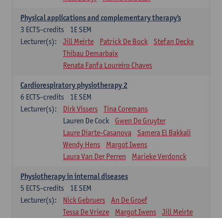
Physical applications and complementary therapy's
3
ECTS-credits
1E SEM
Lecturer(s):
Jill Meirte
Patrick De Bock
Stefan Deckx
Thibau Demarbaix
Renata Fanfa Loureiro Chaves
Cardiorespiratory physiotherapy 2
6
ECTS-credits
1E SEM
Lecturer(s):
Dirk Vissers
Tina Coremans
Lauren De Cock
Gwen De Gruyter
Laure Diarte-Casanova
Samera El Bakkali
Wendy Hens
Margot Iwens
Laura Van Der Perren
Marieke Verdonck
Physiotherapy in internal diseases
5
ECTS-credits
1E SEM
Lecturer(s):
Nick Gebruers
An De Groef
Tessa De Vrieze
Margot Iwens
Jill Meirte