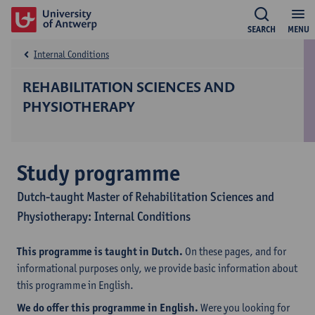
SEARCH
MENU
Internal Conditions
REHABILITATION SCIENCES AND
PHYSIOTHERAPY
Study programme
Dutch-taught Master of Rehabilitation Sciences and
Physiotherapy: Internal Conditions
This programme is taught in Dutch.
On these pages, and for
informational purposes only, we provide basic information about
this programme in English.
We do offer this programme in English.
Were you looking for