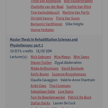
Tinne Van Aggelpoel
Rob Vanderstraeten
Charlotte van der Waal
Sophie Van Dijck
Tine Vanhullebusch
Martine Van Parijs
Christel Vanroy
Timia Van Soom
Benjamin Vanthienen
Silke Velghe
Hanne Verbelen
Master Thesis in Rehabilitation Sciences and
Physiotherapy: part 1
10
ECTS-credits
1E/2E SEM
Lecturer(s):
Nick Gebruers
Mira Meeus
Wim Saeys
Steven Truijen
Ziyyat Abderrahim
Mieke Anthonissen
David Beckwée
Emily Boven
Suzanne Brugghemans
Claudia Cavaggion
Valérie-Anne Chantrain
Anke Claes
Tina Coremans
Sebastiaan Dalle
Lore Dams
Tom De Baerdemaecker
Patrick De Bock
Stefan Deckx
Lauren De Cock