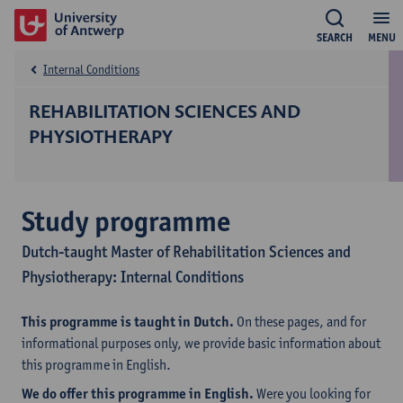
SEARCH
MENU
Internal Conditions
REHABILITATION SCIENCES AND
PHYSIOTHERAPY
Study programme
Dutch-taught Master of Rehabilitation Sciences and
Physiotherapy: Internal Conditions
This programme is taught in Dutch.
On these pages, and for
informational purposes only, we provide basic information about
this programme in English.
We do offer this programme in English.
Were you looking for