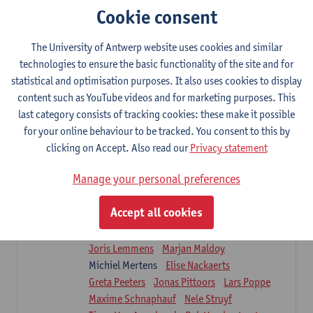
Sarah Moonen
Timia Van Soom
Cookie consent
Hanne Verbelen
The University of Antwerp website uses cookies and similar
Clinical Internships
technologies to ensure the basic functionality of the site and for
16
ECTS-credits
1E/2E SEM
statistical and optimisation purposes. It also uses cookies to display
Lecturer(s):
Ulrike Van Daele
Mieke Anthonissen
content such as YouTube videos and for marketing purposes. This
Annelies Bastiaensen
last category consists of tracking cookies: these make it possible
Suzanne Brugghemans
Anke Claes
for your online behaviour to be tracked. You consent to this by
Roel Claes
Tina Coremans
Lauren De Cock
clicking on Accept. Also read our
Privacy statement
Isaline Demeure
Lot Demuynck
Joke De Pauw
Samera El Bakkali
Manage your personal preferences
Renata Fanfa Loureiro Chaves
Stef Feijen
Patty Felix
Wendy Hens
Eline Heylen
Accept all cookies
Annette Heyrman
Margot Iwens
Jill Jochems
Martine Kerckhofs
Joris Lemmens
Marjan Maldoy
Michiel Mertens
Elise Nackaerts
Greta Peeters
Jonas Pittoors
Lars Poppe
Maxime Schnaphauf
Nele Struyf