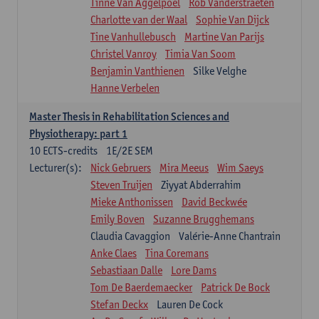
Tinne Van Aggelpoel
Rob Vanderstraeten
Charlotte van der Waal
Sophie Van Dijck
Tine Vanhullebusch
Martine Van Parijs
Christel Vanroy
Timia Van Soom
Benjamin Vanthienen
Silke Velghe
Hanne Verbelen
Master Thesis in Rehabilitation Sciences and
Physiotherapy: part 1
10
ECTS-credits
1E/2E SEM
Lecturer(s):
Nick Gebruers
Mira Meeus
Wim Saeys
Steven Truijen
Ziyyat Abderrahim
Mieke Anthonissen
David Beckwée
Emily Boven
Suzanne Brugghemans
Claudia Cavaggion
Valérie-Anne Chantrain
Anke Claes
Tina Coremans
Sebastiaan Dalle
Lore Dams
Tom De Baerdemaecker
Patrick De Bock
Stefan Deckx
Lauren De Cock