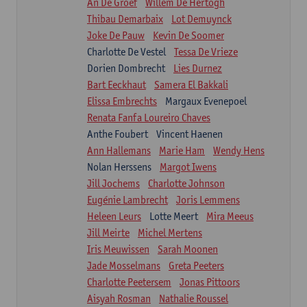
An De Groef
Willem De Hertogh
Thibau Demarbaix
Lot Demuynck
Joke De Pauw
Kevin De Soomer
Charlotte De Vestel
Tessa De Vrieze
Dorien Dombrecht
Lies Durnez
Bart Eeckhaut
Samera El Bakkali
Elissa Embrechts
Margaux Evenepoel
Renata Fanfa Loureiro Chaves
Anthe Foubert
Vincent Haenen
Ann Hallemans
Marie Ham
Wendy Hens
Nolan Herssens
Margot Iwens
Jill Jochems
Charlotte Johnson
Eugénie Lambrecht
Joris Lemmens
Heleen Leurs
Lotte Meert
Mira Meeus
Jill Meirte
Michel Mertens
Iris Meuwissen
Sarah Moonen
Jade Mosselmans
Greta Peeters
Charlotte Peetersem
Jonas Pittoors
Aisyah Rosman
Nathalie Roussel