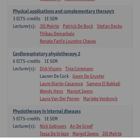
Physical applications and complementary therapy's
3
ECTS-credits
1E SEM
Lecturer(s):
Jill Meirte
Patrick De Bock
Stefan Deckx
Thibau Demarbaix
Renata Fanfa Loureiro Chaves
Cardiorespiratory physiotherapy 2
6
ECTS-credits
1E SEM
Lecturer(s):
Dirk Vissers
Tina Coremans
Lauren De Cock
Gwen De Gruyter
Laure Diarte-Casanova
Samera El Bakkali
Wendy Hens
Margot Iwens
Laura Van Der Perren
Marieke Verdonck
Physiotherapy in internal diseases
5
ECTS-credits
1E SEM
Lecturer(s):
Nick Gebruers
An De Groef
Tessa De Vrieze
Margot Iwens
Jill Meirte