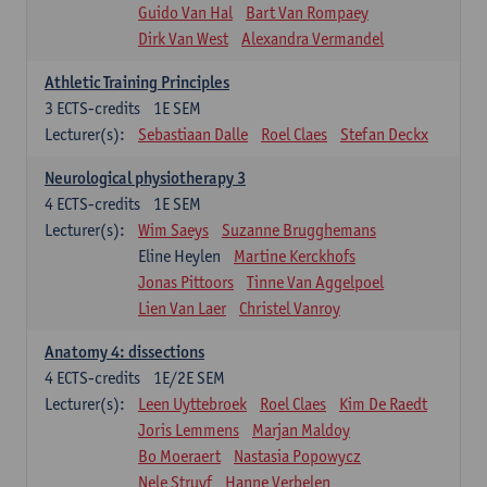
Guido Van Hal
Bart Van Rompaey
Dirk Van West
Alexandra Vermandel
Athletic Training Principles
3
ECTS-credits
1E SEM
Lecturer(s):
Sebastiaan Dalle
Roel Claes
Stefan Deckx
Neurological physiotherapy 3
4
ECTS-credits
1E SEM
Lecturer(s):
Wim Saeys
Suzanne Brugghemans
Eline Heylen
Martine Kerckhofs
Jonas Pittoors
Tinne Van Aggelpoel
Lien Van Laer
Christel Vanroy
Anatomy 4: dissections
4
ECTS-credits
1E/2E SEM
Lecturer(s):
Leen Uyttebroek
Roel Claes
Kim De Raedt
Joris Lemmens
Marjan Maldoy
Bo Moeraert
Nastasia Popowycz
Nele Struyf
Hanne Verbelen