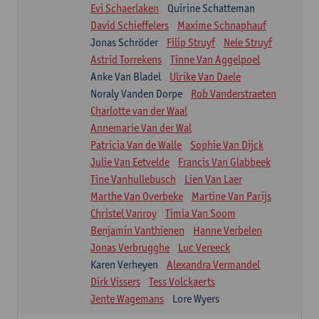
Evi Schaerlaken
Quirine Schatteman
David Schieffelers
Maxime Schnaphauf
Jonas Schröder
Filip Struyf
Nele Struyf
Astrid Torrekens
Tinne Van Aggelpoel
Anke Van Bladel
Ulrike Van Daele
Noraly Vanden Dorpe
Rob Vanderstraeten
Charlotte van der Waal
Annemarie Van der Wal
Patricia Van de Walle
Sophie Van Dijck
Julie Van Eetvelde
Francis Van Glabbeek
Tine Vanhullebusch
Lien Van Laer
Marthe Van Overbeke
Martine Van Parijs
Christel Vanroy
Timia Van Soom
Benjamin Vanthienen
Hanne Verbelen
Jonas Verbrugghe
Luc Vereeck
Karen Verheyen
Alexandra Vermandel
Dirk Vissers
Tess Volckaerts
Jente Wagemans
Lore Wyers