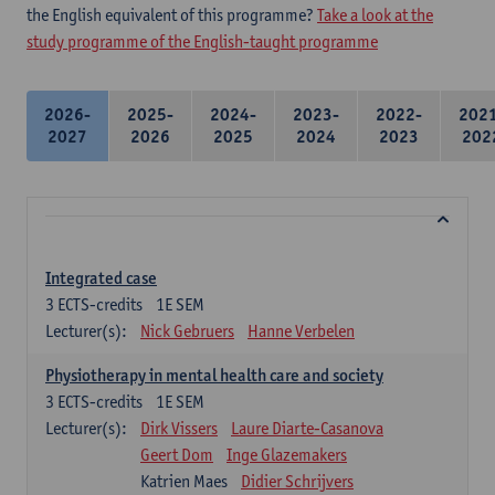
the English equivalent of this programme?
Take a look at the
study programme of the English-taught programme
2026-
2025-
2024-
2023-
2022-
202
2027
2026
2025
2024
2023
202
Integrated case
3
ECTS-credits
1E SEM
Lecturer(s):
Nick Gebruers
Hanne Verbelen
Physiotherapy in mental health care and society
3
ECTS-credits
1E SEM
Lecturer(s):
Dirk Vissers
Laure Diarte-Casanova
Geert Dom
Inge Glazemakers
Katrien Maes
Didier Schrijvers