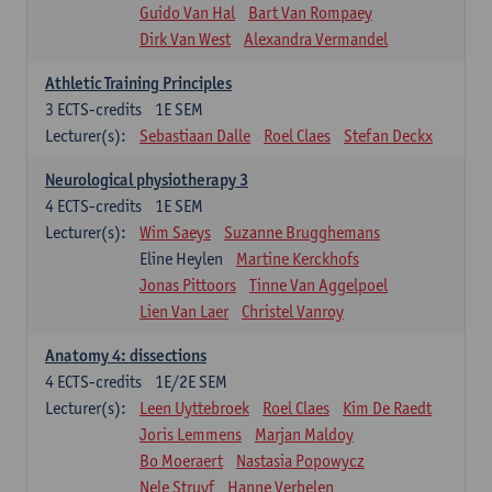
Guido Van Hal
Bart Van Rompaey
Dirk Van West
Alexandra Vermandel
Athletic Training Principles
3
ECTS-credits
1E SEM
Lecturer(s):
Sebastiaan Dalle
Roel Claes
Stefan Deckx
Neurological physiotherapy 3
4
ECTS-credits
1E SEM
Lecturer(s):
Wim Saeys
Suzanne Brugghemans
Eline Heylen
Martine Kerckhofs
Jonas Pittoors
Tinne Van Aggelpoel
Lien Van Laer
Christel Vanroy
Anatomy 4: dissections
4
ECTS-credits
1E/2E SEM
Lecturer(s):
Leen Uyttebroek
Roel Claes
Kim De Raedt
Joris Lemmens
Marjan Maldoy
Bo Moeraert
Nastasia Popowycz
Nele Struyf
Hanne Verbelen