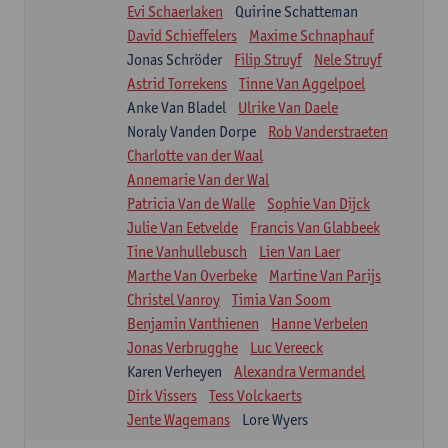
Evi Schaerlaken
Quirine Schatteman
David Schieffelers
Maxime Schnaphauf
Jonas Schröder
Filip Struyf
Nele Struyf
Astrid Torrekens
Tinne Van Aggelpoel
Anke Van Bladel
Ulrike Van Daele
Noraly Vanden Dorpe
Rob Vanderstraeten
Charlotte van der Waal
Annemarie Van der Wal
Patricia Van de Walle
Sophie Van Dijck
Julie Van Eetvelde
Francis Van Glabbeek
Tine Vanhullebusch
Lien Van Laer
Marthe Van Overbeke
Martine Van Parijs
Christel Vanroy
Timia Van Soom
Benjamin Vanthienen
Hanne Verbelen
Jonas Verbrugghe
Luc Vereeck
Karen Verheyen
Alexandra Vermandel
Dirk Vissers
Tess Volckaerts
Jente Wagemans
Lore Wyers