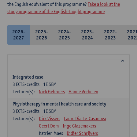
the English equivalent of this programme?
Take a look at the
study programme of the English-taught programme
2026-
2025-
2024-
2023-
2022-
202
2027
2026
2025
2024
2023
202
Integrated case
3
ECTS-credits
1E SEM
Lecturer(s):
Nick Gebruers
Hanne Verbelen
Physiotherapy in mental health care and society
3
ECTS-credits
1E SEM
Lecturer(s):
Dirk Vissers
Laure Diarte-Casanova
Geert Dom
Inge Glazemakers
Katrien Maes
Didier Schrijvers