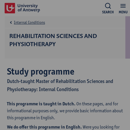
SEARCH
MENU
Internal Conditions
REHABILITATION SCIENCES AND
PHYSIOTHERAPY
Study programme
Dutch-taught Master of Rehabilitation Sciences and
Physiotherapy: Internal Conditions
This programme is taught in Dutch.
On these pages, and for
informational purposes only, we provide basic information about
this programme in English.
We do offer this programme in English.
Were you looking for