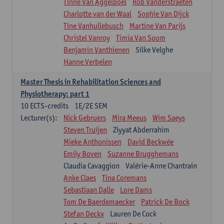
Tinne Van Aggelpoel
Rob Vanderstraeten
Charlotte van der Waal
Sophie Van Dijck
Tine Vanhullebusch
Martine Van Parijs
Christel Vanroy
Timia Van Soom
Benjamin Vanthienen
Silke Velghe
Hanne Verbelen
Master Thesis in Rehabilitation Sciences and
Physiotherapy: part 1
10
ECTS-credits
1E/2E SEM
Lecturer(s):
Nick Gebruers
Mira Meeus
Wim Saeys
Steven Truijen
Ziyyat Abderrahim
Mieke Anthonissen
David Beckwée
Emily Boven
Suzanne Brugghemans
Claudia Cavaggion
Valérie-Anne Chantrain
Anke Claes
Tina Coremans
Sebastiaan Dalle
Lore Dams
Tom De Baerdemaecker
Patrick De Bock
Stefan Deckx
Lauren De Cock