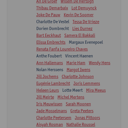
An De Groef
Willem De Hertogh
Thibau Demarbaix
Lot Demuynck
Joke De Pauw
Kevin De Soomer
Charlotte De Vestel
Tessa De Vrieze
Dorien Dombrecht
Lies Durnez
Bart Eeckhaut
Samera El Bakkali
Elissa Embrechts
Margaux Evenepoel
Renata Fanfa Loureiro Chaves
Anthe Foubert
Vincent Haenen
Ann Hallemans
Marie Ham
Wendy Hens
Nolan Herssens
Margot Iwens
Jill Jochems
Charlotte Johnson
Eugénie Lambrecht
Joris Lemmens
Heleen Leurs
Lotte Meert
Mira Meeus
Jill Meirte
Michel Mertens
Iris Meuwissen
Sarah Moonen
Jade Mosselmans
Greta Peeters
Charlotte Peetersem
Jonas Pittoors
Aisyah Rosman
Nathalie Roussel