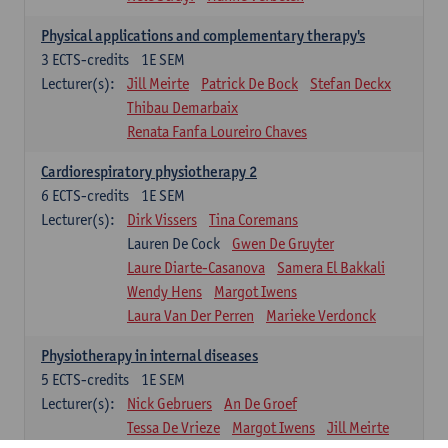
Physical applications and complementary therapy's
3
ECTS-credits
1E SEM
Lecturer(s):
Jill Meirte
Patrick De Bock
Stefan Deckx
Thibau Demarbaix
Renata Fanfa Loureiro Chaves
Cardiorespiratory physiotherapy 2
6
ECTS-credits
1E SEM
Lecturer(s):
Dirk Vissers
Tina Coremans
Lauren De Cock
Gwen De Gruyter
Laure Diarte-Casanova
Samera El Bakkali
Wendy Hens
Margot Iwens
Laura Van Der Perren
Marieke Verdonck
Physiotherapy in internal diseases
5
ECTS-credits
1E SEM
Lecturer(s):
Nick Gebruers
An De Groef
Tessa De Vrieze
Margot Iwens
Jill Meirte