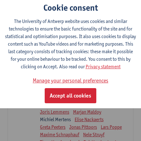
Sarah Moonen
Timia Van Soom
Cookie consent
Hanne Verbelen
The University of Antwerp website uses cookies and similar
Clinical Internships
technologies to ensure the basic functionality of the site and for
16
ECTS-credits
1E/2E SEM
statistical and optimisation purposes. It also uses cookies to display
Lecturer(s):
Ulrike Van Daele
Mieke Anthonissen
content such as YouTube videos and for marketing purposes. This
Annelies Bastiaensen
last category consists of tracking cookies: these make it possible
Suzanne Brugghemans
Anke Claes
for your online behaviour to be tracked. You consent to this by
Roel Claes
Tina Coremans
Lauren De Cock
clicking on Accept. Also read our
Privacy statement
Isaline Demeure
Lot Demuynck
Joke De Pauw
Samera El Bakkali
Manage your personal preferences
Renata Fanfa Loureiro Chaves
Stef Feijen
Patty Felix
Wendy Hens
Eline Heylen
Accept all cookies
Annette Heyrman
Margot Iwens
Jill Jochems
Martine Kerckhofs
Joris Lemmens
Marjan Maldoy
Michiel Mertens
Elise Nackaerts
Greta Peeters
Jonas Pittoors
Lars Poppe
Maxime Schnaphauf
Nele Struyf