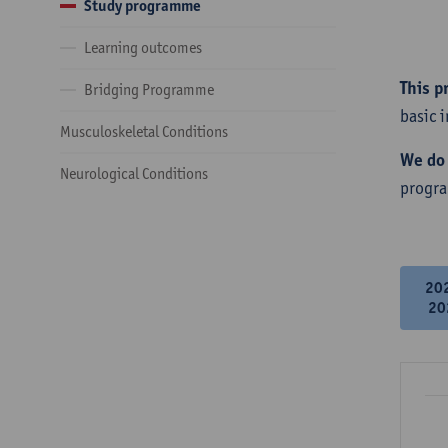
Study programme
Learning outcomes
This p
Bridging Programme
basic 
Musculoskeletal Conditions
We do 
Neurological Conditions
progr
20
20