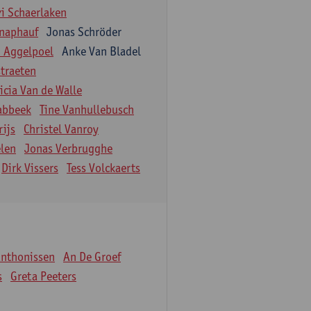
vi Schaerlaken
naphauf
Jonas Schröder
n Aggelpoel
Anke Van Bladel
traeten
icia Van de Walle
labbeek
Tine Vanhullebusch
rijs
Christel Vanroy
len
Jonas Verbrugghe
Dirk Vissers
Tess Volckaerts
Anthonissen
An De Groef
s
Greta Peeters