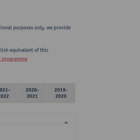
tional purposes only, we provide
ish equivalent of this
ht programme
021-
2020-
2019-
2022
2021
2020