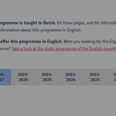
rogramme is taught in Dutch.
On these pages, and for informa
information about this programme in English.
offer this programme in English.
Were you looking for the Engl
amme?
Take a look at the study programme of the English-taug
26-
2025-
2024-
2023-
2022-
2
27
2026
2025
2024
2023