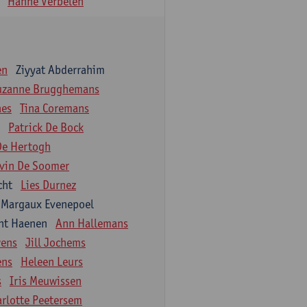
Hanne Verbelen
en
Ziyyat Abderrahim
uzanne Brugghemans
aes
Tina Coremans
Patrick De Bock
De Hertogh
vin De Soomer
cht
Lies Durnez
Margaux Evenepoel
nt Haenen
Ann Hallemans
wens
Jill Jochems
ens
Heleen Leurs
s
Iris Meuwissen
arlotte Peetersem