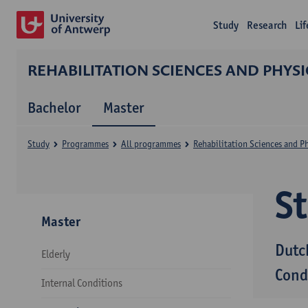
Study
Research
Li
REHABILITATION SCIENCES AND PHYS
Bachelor
Master
Study
Programmes
All programmes
Rehabilitation Sciences and P
S
Master
Dutc
Elderly
Cond
Internal Conditions