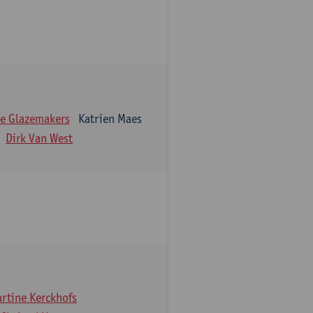
e Glazemakers
Katrien Maes
Dirk Van West
rtine Kerckhofs