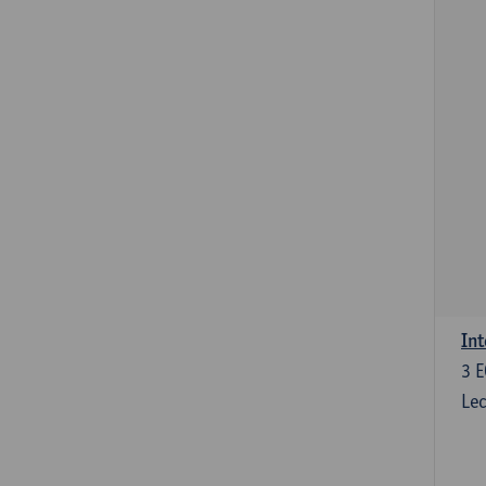
Int
3
E
Lec