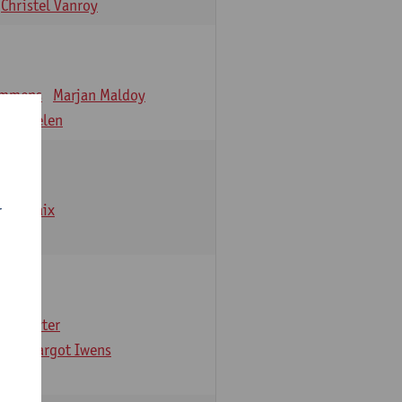
Christel Vanroy
emmens
Marjan Maldoy
 Verbelen
emarbaix
r
e Gruyter
ns
Margot Iwens