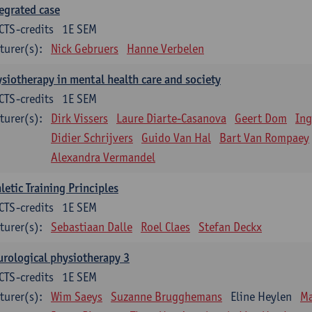
egrated case
CTS-credits
1E SEM
turer(s):
Nick Gebruers
Hanne Verbelen
siotherapy in mental health care and society
CTS-credits
1E SEM
turer(s):
Dirk Vissers
Laure Diarte-Casanova
Geert Dom
Ing
Didier Schrijvers
Guido Van Hal
Bart Van Rompaey
Alexandra Vermandel
letic Training Principles
CTS-credits
1E SEM
turer(s):
Sebastiaan Dalle
Roel Claes
Stefan Deckx
rological physiotherapy 3
CTS-credits
1E SEM
turer(s):
Wim Saeys
Suzanne Brugghemans
Eline Heylen
Ma