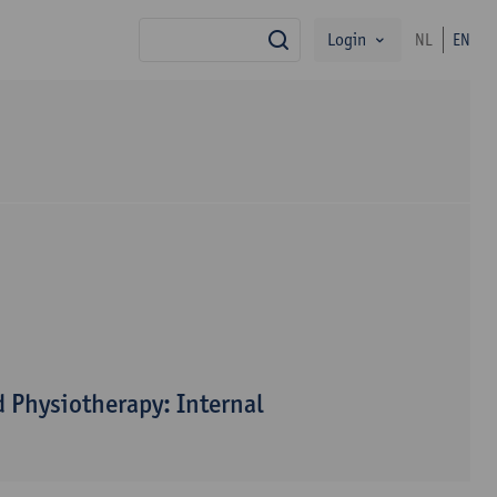
Login
NL
EN
search
 Physiotherapy: Internal