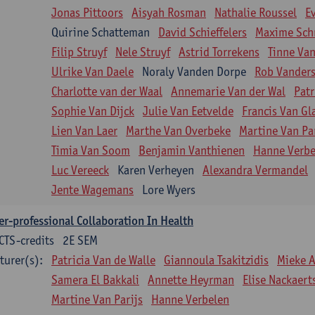
Jonas Pittoors
Aisyah Rosman
Nathalie Roussel
E
Quirine Schatteman
David Schieffelers
Maxime Sch
Filip Struyf
Nele Struyf
Astrid Torrekens
Tinne Va
Ulrike Van Daele
Noraly Vanden Dorpe
Rob Vanders
Charlotte van der Waal
Annemarie Van der Wal
Patr
Sophie Van Dijck
Julie Van Eetvelde
Francis Van G
Lien Van Laer
Marthe Van Overbeke
Martine Van Pa
Timia Van Soom
Benjamin Vanthienen
Hanne Verbe
Luc Vereeck
Karen Verheyen
Alexandra Vermandel
Jente Wagemans
Lore Wyers
er-professional Collaboration In Health
CTS-credits
2E SEM
turer(s):
Patricia Van de Walle
Giannoula Tsakitzidis
Mieke 
Samera El Bakkali
Annette Heyrman
Elise Nackaert
Martine Van Parijs
Hanne Verbelen