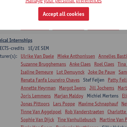
Manage your personal preferences
siotherapy in internal diseases
CTS-credits
1E SEM
Accept all cookies
turer(s):
Nick Gebruers
An De Groef
Tessa De Vrieze
Margot
Sarah Moonen
Timia Van Soom
Hanne Verbelen
nical Internships
ECTS-credits
1E/2E SEM
turer(s):
Ulrike Van Daele
Mieke Anthonissen
Annelies Bast
Suzanne Brugghemans
Anke Claes
Roel Claes
Tina
Isaline Demeure
Lot Demuynck
Joke De Pauw
Same
Renata Fanfa Loureiro Chaves
Stef Feijen
Patty Fel
Annette Heyrman
Margot Iwens
Jill Jochems
Mart
Joris Lemmens
Marjan Maldoy
Michiel Mertens
El
Jonas Pittoors
Lars Poppe
Maxime Schnaphauf
Ne
Tinne Van Aggelpoel
Rob Vanderstraeten
Charlotte
Sophie Van Dijck
Tine Vanhullebusch
Martine Van P