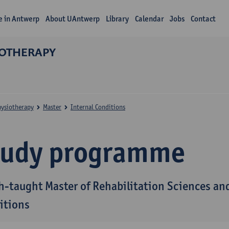
fe in Antwerp
About UAntwerp
Library
Calendar
Jobs
Contact
IOTHERAPY
hysiotherapy
Master
Internal Conditions
tudy programme
h-taught Master of Rehabilitation Sciences and
itions