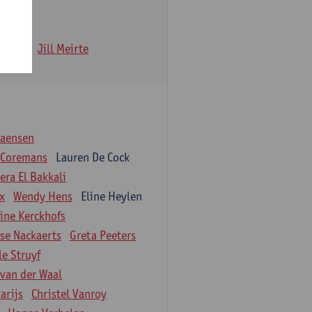
 Iwens
Jill Meirte
iaensen
 Coremans
Lauren De Cock
ra El Bakkali
ix
Wendy Hens
Eline Heylen
ine Kerckhofs
ise Nackaerts
Greta Peeters
le Struyf
 van der Waal
arijs
Christel Vanroy