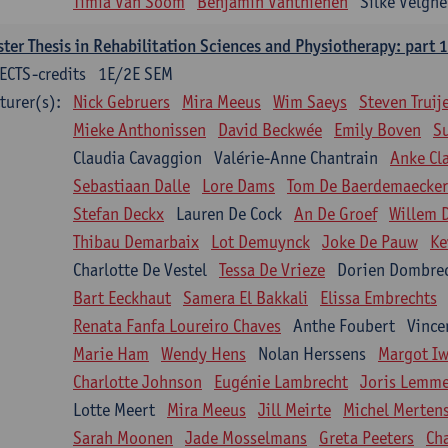
Timia Van Soom
Benjamin Vanthienen
Silke Velghe
ter Thesis in Rehabilitation Sciences and Physiotherapy: part 1
ECTS-credits
1E/2E SEM
turer(s):
Nick Gebruers
Mira Meeus
Wim Saeys
Steven Truij
Mieke Anthonissen
David Beckwée
Emily Boven
S
Claudia Cavaggion
Valérie-Anne Chantrain
Anke Cl
Sebastiaan Dalle
Lore Dams
Tom De Baerdemaecker
Stefan Deckx
Lauren De Cock
An De Groef
Willem 
Thibau Demarbaix
Lot Demuynck
Joke De Pauw
Ke
Charlotte De Vestel
Tessa De Vrieze
Dorien Dombre
Bart Eeckhaut
Samera El Bakkali
Elissa Embrechts
Renata Fanfa Loureiro Chaves
Anthe Foubert
Vince
Marie Ham
Wendy Hens
Nolan Herssens
Margot I
Charlotte Johnson
Eugénie Lambrecht
Joris Lemm
Lotte Meert
Mira Meeus
Jill Meirte
Michel Merten
Sarah Moonen
Jade Mosselmans
Greta Peeters
Ch