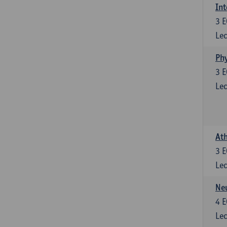
Int
3
E
Lec
Phy
3
E
Lec
Ath
3
E
Lec
Neu
4
E
Lec