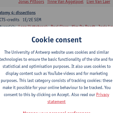
Jonas Pittoors
Tinne Van Aggelpoel
Lien Van Laer
tomy 4: dissections
CTS-credits
1E/2E SEM
turer(s):
Leen Uyttebroek
Roel Claes
Kim De Raedt
Joris L
Bo Moeraert
Nastasia Popowycz
Nele Struyf
Hanne
Cookie consent
sical applications and complementary therapy's
CTS-credits
1E SEM
The University of Antwerp website uses cookies and similar
turer(s):
Jill Meirte
Patrick De Bock
Stefan Deckx
Thibau D
technologies to ensure the basic functionality of the site and fo
Renata Fanfa Loureiro Chaves
statistical and optimisation purposes. It also uses cookies to
display content such as YouTube videos and for marketing
diorespiratory physiotherapy 2
purposes. This last category consists of tracking cookies: these
CTS-credits
1E SEM
make it possible for your online behaviour to be tracked. You
turer(s):
Dirk Vissers
Tina Coremans
Lauren De Cock
Gwen D
consent to this by clicking on Accept. Also read our
Privacy
Laure Diarte-Casanova
Samera El Bakkali
Wendy He
statement
Laura Van Der Perren
Marieke Verdonck