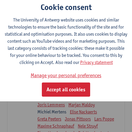
Sarah Moonen
Timia Van Soom
Cookie consent
Hanne Verbelen
The University of Antwerp website uses cookies and similar
Clinical Internships
technologies to ensure the basic functionality of the site and for
16
ECTS-credits
1E/2E SEM
statistical and optimisation purposes. It also uses cookies to display
Lecturer(s):
Ulrike Van Daele
Mieke Anthonissen
content such as YouTube videos and for marketing purposes. This
Annelies Bastiaensen
last category consists of tracking cookies: these make it possible
Suzanne Brugghemans
Anke Claes
for your online behaviour to be tracked. You consent to this by
Roel Claes
Tina Coremans
Lauren De Cock
clicking on Accept. Also read our
Privacy statement
Isaline Demeure
Lot Demuynck
Joke De Pauw
Samera El Bakkali
Manage your personal preferences
Renata Fanfa Loureiro Chaves
Stef Feijen
Patty Felix
Wendy Hens
Eline Heylen
Accept all cookies
Annette Heyrman
Margot Iwens
Jill Jochems
Martine Kerckhofs
Joris Lemmens
Marjan Maldoy
Michiel Mertens
Elise Nackaerts
Greta Peeters
Jonas Pittoors
Lars Poppe
Maxime Schnaphauf
Nele Struyf