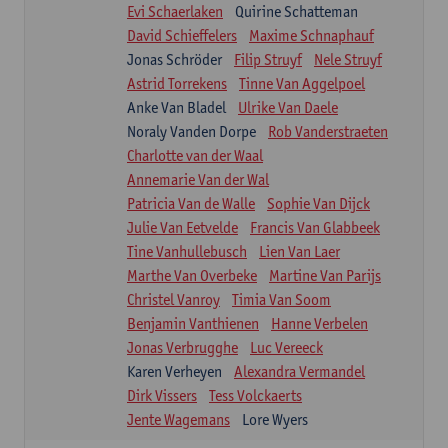
Evi Schaerlaken
Quirine Schatteman
David Schieffelers
Maxime Schnaphauf
Jonas Schröder
Filip Struyf
Nele Struyf
Astrid Torrekens
Tinne Van Aggelpoel
Anke Van Bladel
Ulrike Van Daele
Noraly Vanden Dorpe
Rob Vanderstraeten
Charlotte van der Waal
Annemarie Van der Wal
Patricia Van de Walle
Sophie Van Dijck
Julie Van Eetvelde
Francis Van Glabbeek
Tine Vanhullebusch
Lien Van Laer
Marthe Van Overbeke
Martine Van Parijs
Christel Vanroy
Timia Van Soom
Benjamin Vanthienen
Hanne Verbelen
Jonas Verbrugghe
Luc Vereeck
Karen Verheyen
Alexandra Vermandel
Dirk Vissers
Tess Volckaerts
Jente Wagemans
Lore Wyers