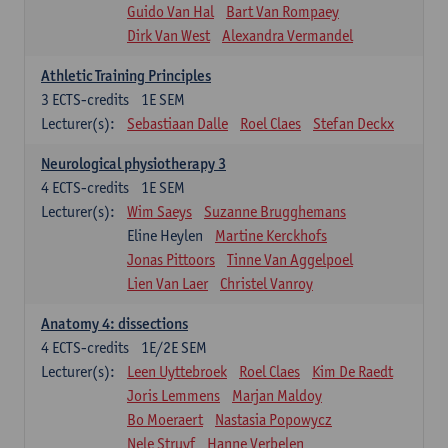
Guido Van Hal
Bart Van Rompaey
Dirk Van West
Alexandra Vermandel
Athletic Training Principles
3
ECTS-credits
1E SEM
Lecturer(s):
Sebastiaan Dalle
Roel Claes
Stefan Deckx
Neurological physiotherapy 3
4
ECTS-credits
1E SEM
Lecturer(s):
Wim Saeys
Suzanne Brugghemans
Eline Heylen
Martine Kerckhofs
Jonas Pittoors
Tinne Van Aggelpoel
Lien Van Laer
Christel Vanroy
Anatomy 4: dissections
4
ECTS-credits
1E/2E SEM
Lecturer(s):
Leen Uyttebroek
Roel Claes
Kim De Raedt
Joris Lemmens
Marjan Maldoy
Bo Moeraert
Nastasia Popowycz
Nele Struyf
Hanne Verbelen