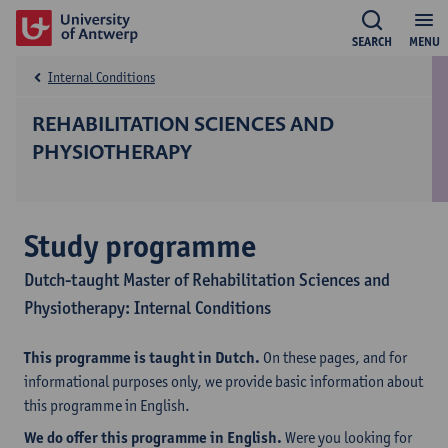
SEARCH
MENU
Internal Conditions
REHABILITATION SCIENCES AND
PHYSIOTHERAPY
Study programme
Dutch-taught Master of Rehabilitation Sciences and
Physiotherapy: Internal Conditions
This programme is taught in Dutch.
On these pages, and for
informational purposes only, we provide basic information about
this programme in English.
We do offer this programme in English.
Were you looking for