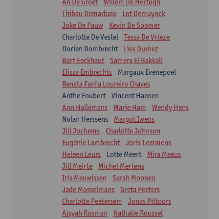
An De Groef
Willem De Hertogh
Thibau Demarbaix
Lot Demuynck
Joke De Pauw
Kevin De Soomer
Charlotte De Vestel
Tessa De Vrieze
Dorien Dombrecht
Lies Durnez
Bart Eeckhaut
Samera El Bakkali
Elissa Embrechts
Margaux Evenepoel
Renata Fanfa Loureiro Chaves
Anthe Foubert
Vincent Haenen
Ann Hallemans
Marie Ham
Wendy Hens
Nolan Herssens
Margot Iwens
Jill Jochems
Charlotte Johnson
Eugénie Lambrecht
Joris Lemmens
Heleen Leurs
Lotte Meert
Mira Meeus
Jill Meirte
Michel Mertens
Iris Meuwissen
Sarah Moonen
Jade Mosselmans
Greta Peeters
Charlotte Peetersem
Jonas Pittoors
Aisyah Rosman
Nathalie Roussel