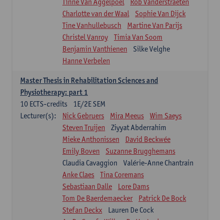
Tinne Van Aggelpoel
Rob Vanderstraeten
Charlotte van der Waal
Sophie Van Dijck
Tine Vanhullebusch
Martine Van Parijs
Christel Vanroy
Timia Van Soom
Benjamin Vanthienen
Silke Velghe
Hanne Verbelen
Master Thesis in Rehabilitation Sciences and
Physiotherapy: part 1
10
ECTS-credits
1E/2E SEM
Lecturer(s):
Nick Gebruers
Mira Meeus
Wim Saeys
Steven Truijen
Ziyyat Abderrahim
Mieke Anthonissen
David Beckwée
Emily Boven
Suzanne Brugghemans
Claudia Cavaggion
Valérie-Anne Chantrain
Anke Claes
Tina Coremans
Sebastiaan Dalle
Lore Dams
Tom De Baerdemaecker
Patrick De Bock
Stefan Deckx
Lauren De Cock