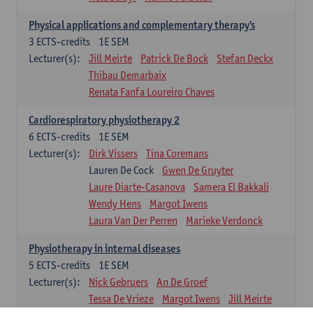
Physical applications and complementary therapy's
3
ECTS-credits
1E SEM
Lecturer(s):
Jill Meirte
Patrick De Bock
Stefan Deckx
Thibau Demarbaix
Renata Fanfa Loureiro Chaves
Cardiorespiratory physiotherapy 2
6
ECTS-credits
1E SEM
Lecturer(s):
Dirk Vissers
Tina Coremans
Lauren De Cock
Gwen De Gruyter
Laure Diarte-Casanova
Samera El Bakkali
Wendy Hens
Margot Iwens
Laura Van Der Perren
Marieke Verdonck
Physiotherapy in internal diseases
5
ECTS-credits
1E SEM
Lecturer(s):
Nick Gebruers
An De Groef
Tessa De Vrieze
Margot Iwens
Jill Meirte