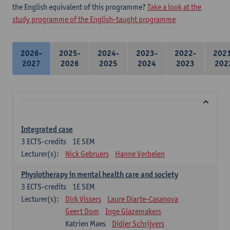
the English equivalent of this programme?
Take a look at the
study programme of the English-taught programme
2026-
2025-
2024-
2023-
2022-
202
2027
2026
2025
2024
2023
202
Integrated case
3
ECTS-credits
1E SEM
Lecturer(s):
Nick Gebruers
Hanne Verbelen
Physiotherapy in mental health care and society
3
ECTS-credits
1E SEM
Lecturer(s):
Dirk Vissers
Laure Diarte-Casanova
Geert Dom
Inge Glazemakers
Katrien Maes
Didier Schrijvers