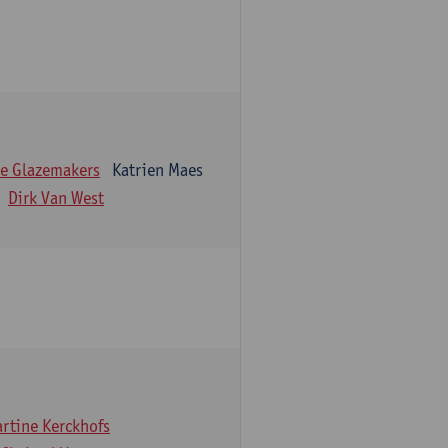
e Glazemakers
Katrien Maes
Dirk Van West
rtine Kerckhofs