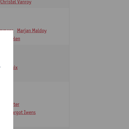
Christel Vanroy
emmens
Marjan Maldoy
 Verbelen
emarbaix
r
e Gruyter
ns
Margot Iwens