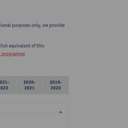
tional purposes only, we provide
ish equivalent of this
ht programme
021-
2020-
2019-
2022
2021
2020