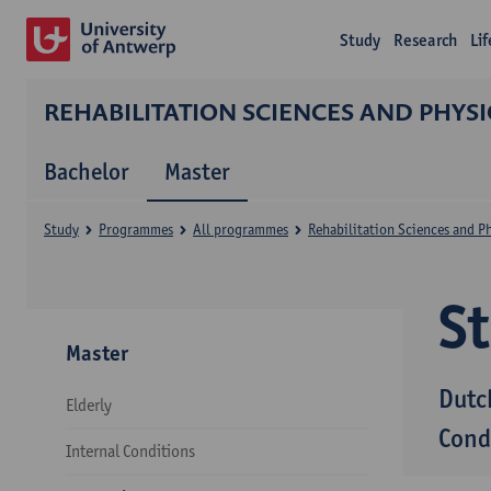
Study
Research
Li
REHABILITATION SCIENCES AND PHYS
Bachelor
Master
Study
Programmes
All programmes
Rehabilitation Sciences and P
S
Master
Dutc
Elderly
Cond
Internal Conditions