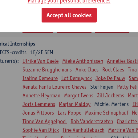
Manage your personal preferences
siotherapy in internal diseases
CTS-credits
1E SEM
Accept all cookies
turer(s):
Nick Gebruers
An De Groef
Tessa De Vrieze
Margot
Sarah Moonen
Timia Van Soom
Hanne Verbelen
nical Internships
ECTS-credits
1E/2E SEM
turer(s):
Ulrike Van Daele
Mieke Anthonissen
Annelies Bast
Suzanne Brugghemans
Anke Claes
Roel Claes
Tina
Isaline Demeure
Lot Demuynck
Joke De Pauw
Same
Renata Fanfa Loureiro Chaves
Stef Feijen
Patty Fel
Annette Heyrman
Margot Iwens
Jill Jochems
Mart
Joris Lemmens
Marjan Maldoy
Michiel Mertens
El
Jonas Pittoors
Lars Poppe
Maxime Schnaphauf
Ne
Tinne Van Aggelpoel
Rob Vanderstraeten
Charlotte
Sophie Van Dijck
Tine Vanhullebusch
Martine Van P