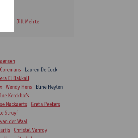
 Iwens
Jill Meirte
iaensen
 Coremans
Lauren De Cock
ra El Bakkali
ix
Wendy Hens
Eline Heylen
ine Kerckhofs
ise Nackaerts
Greta Peeters
le Struyf
 van der Waal
arijs
Christel Vanroy