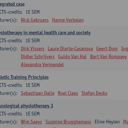
egrated case
CTS-credits
1E SEM
turer(s):
Nick Gebruers
Hanne Verbelen
siotherapy in mental health care and society
CTS-credits
1E SEM
turer(s):
Dirk Vissers
Laure Diarte-Casanova
Geert Dom
Ing
Didier Schrijvers
Guido Van Hal
Bart Van Rompaey
Alexandra Vermandel
letic Training Principles
CTS-credits
1E SEM
turer(s):
Sebastiaan Dalle
Roel Claes
Stefan Deckx
rological physiotherapy 3
CTS-credits
1E SEM
turer(s):
Wim Saeys
Suzanne Brugghemans
Eline Heylen
Ma