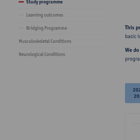
Study programme
Learning outcomes
This p
Bridging Programme
basic 
Musculoskeletal Conditions
We do 
Neurological Conditions
progr
20
20