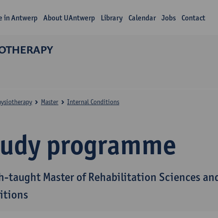
fe in Antwerp
About UAntwerp
Library
Calendar
Jobs
Contact
IOTHERAPY
hysiotherapy
Master
Internal Conditions
tudy programme
h-taught Master of Rehabilitation Sciences and
itions