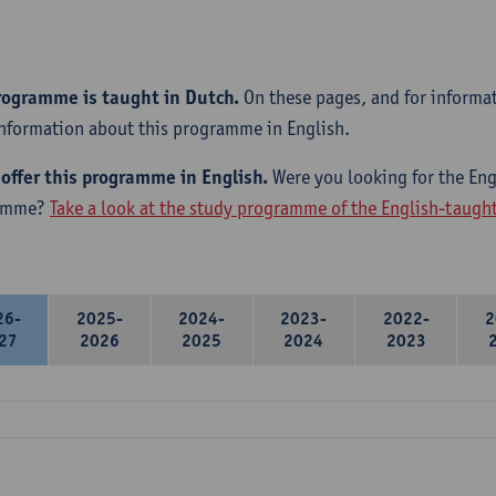
rogramme is taught in Dutch.
On these pages, and for informa
information about this programme in English.
offer this programme in English.
Were you looking for the Engl
amme?
Take a look at the study programme of the English-taug
26-
2025-
2024-
2023-
2022-
2
27
2026
2025
2024
2023