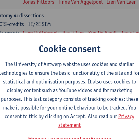
Jonas Pittoors
Tinne Van Aggelpoel
Lien Van Laer
tomy 4: dissections
CTS-credits
1E/2E SEM
turer(s):
Leen Uyttebroek
Roel Claes
Kim De Raedt
Joris L
Bo Moeraert
Nastasia Popowycz
Nele Struyf
Hanne
Cookie consent
sical applications and complementary therapy's
CTS-credits
1E SEM
The University of Antwerp website uses cookies and similar
turer(s):
Jill Meirte
Patrick De Bock
Stefan Deckx
Thibau D
technologies to ensure the basic functionality of the site and fo
Renata Fanfa Loureiro Chaves
statistical and optimisation purposes. It also uses cookies to
display content such as YouTube videos and for marketing
diorespiratory physiotherapy 2
purposes. This last category consists of tracking cookies: these
CTS-credits
1E SEM
make it possible for your online behaviour to be tracked. You
turer(s):
Dirk Vissers
Tina Coremans
Lauren De Cock
Gwen D
consent to this by clicking on Accept. Also read our
Privacy
Laure Diarte-Casanova
Samera El Bakkali
Wendy He
statement
Laura Van Der Perren
Marieke Verdonck