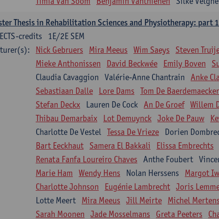
Timia Van Soom
Benjamin Vanthienen
Silke Velghe
ter Thesis in Rehabilitation Sciences and Physiotherapy: part 1
ECTS-credits
1E/2E SEM
turer(s):
Nick Gebruers
Mira Meeus
Wim Saeys
Steven Truij
Mieke Anthonissen
David Beckwée
Emily Boven
S
Claudia Cavaggion
Valérie-Anne Chantrain
Anke Cl
Sebastiaan Dalle
Lore Dams
Tom De Baerdemaecker
Stefan Deckx
Lauren De Cock
An De Groef
Willem 
Thibau Demarbaix
Lot Demuynck
Joke De Pauw
Ke
Charlotte De Vestel
Tessa De Vrieze
Dorien Dombre
Bart Eeckhaut
Samera El Bakkali
Elissa Embrechts
Renata Fanfa Loureiro Chaves
Anthe Foubert
Vince
Marie Ham
Wendy Hens
Nolan Herssens
Margot I
Charlotte Johnson
Eugénie Lambrecht
Joris Lemm
Lotte Meert
Mira Meeus
Jill Meirte
Michel Merten
Sarah Moonen
Jade Mosselmans
Greta Peeters
Ch