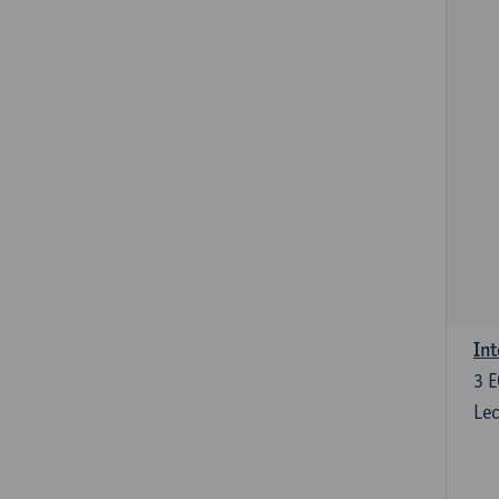
Int
3
E
Lec