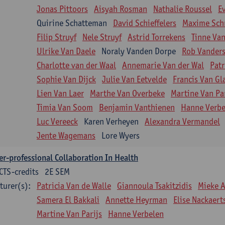
Jonas Pittoors
Aisyah Rosman
Nathalie Roussel
E
Quirine Schatteman
David Schieffelers
Maxime Sch
Filip Struyf
Nele Struyf
Astrid Torrekens
Tinne Va
Ulrike Van Daele
Noraly Vanden Dorpe
Rob Vanders
Charlotte van der Waal
Annemarie Van der Wal
Patr
Sophie Van Dijck
Julie Van Eetvelde
Francis Van G
Lien Van Laer
Marthe Van Overbeke
Martine Van Pa
Timia Van Soom
Benjamin Vanthienen
Hanne Verbe
Luc Vereeck
Karen Verheyen
Alexandra Vermandel
Jente Wagemans
Lore Wyers
er-professional Collaboration In Health
CTS-credits
2E SEM
turer(s):
Patricia Van de Walle
Giannoula Tsakitzidis
Mieke 
Samera El Bakkali
Annette Heyrman
Elise Nackaert
Martine Van Parijs
Hanne Verbelen