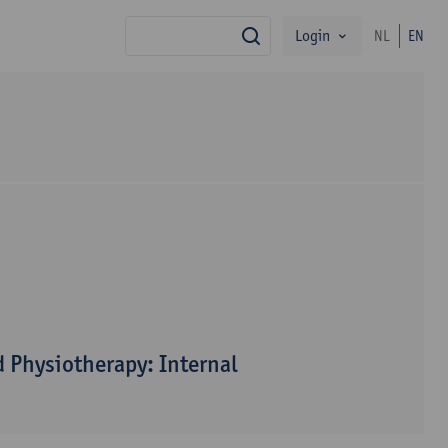
Login
NL
EN
search
 Physiotherapy: Internal