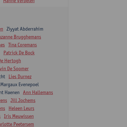
Hanne Verbelen
en
Ziyyat Abderrahim
uzanne Brugghemans
aes
Tina Coremans
Patrick De Bock
De Hertogh
vin De Soomer
cht
Lies Durnez
Margaux Evenepoel
nt Haenen
Ann Hallemans
wens
Jill Jochems
ens
Heleen Leurs
s
Iris Meuwissen
arlotte Peetersem