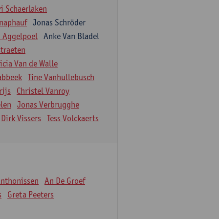
vi Schaerlaken
naphauf
Jonas Schröder
n Aggelpoel
Anke Van Bladel
traeten
icia Van de Walle
labbeek
Tine Vanhullebusch
rijs
Christel Vanroy
len
Jonas Verbrugghe
Dirk Vissers
Tess Volckaerts
Anthonissen
An De Groef
s
Greta Peeters