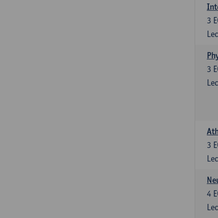
Int
3
E
Lec
Phy
3
E
Lec
Ath
3
E
Lec
Neu
4
E
Lec