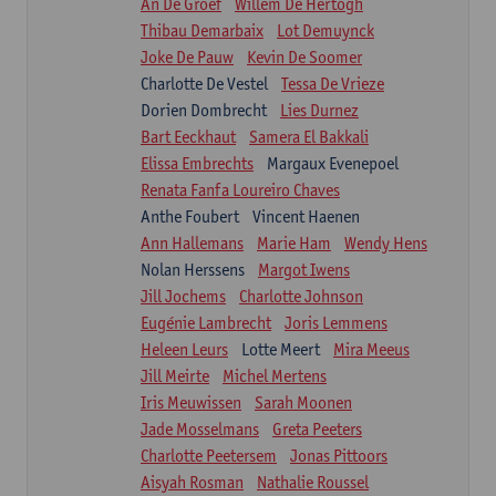
An De Groef
Willem De Hertogh
Thibau Demarbaix
Lot Demuynck
Joke De Pauw
Kevin De Soomer
Charlotte De Vestel
Tessa De Vrieze
Dorien Dombrecht
Lies Durnez
Bart Eeckhaut
Samera El Bakkali
Elissa Embrechts
Margaux Evenepoel
Renata Fanfa Loureiro Chaves
Anthe Foubert
Vincent Haenen
Ann Hallemans
Marie Ham
Wendy Hens
Nolan Herssens
Margot Iwens
Jill Jochems
Charlotte Johnson
Eugénie Lambrecht
Joris Lemmens
Heleen Leurs
Lotte Meert
Mira Meeus
Jill Meirte
Michel Mertens
Iris Meuwissen
Sarah Moonen
Jade Mosselmans
Greta Peeters
Charlotte Peetersem
Jonas Pittoors
Aisyah Rosman
Nathalie Roussel