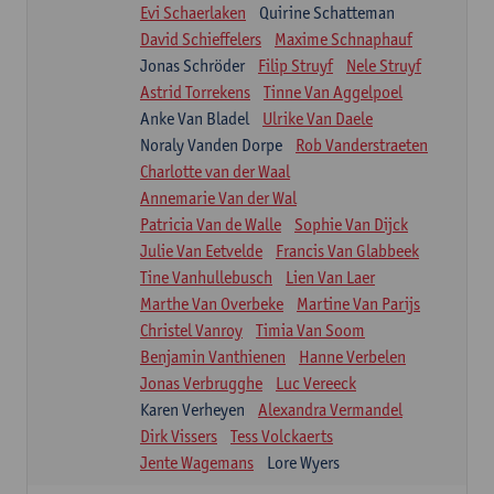
Evi Schaerlaken
Quirine Schatteman
David Schieffelers
Maxime Schnaphauf
Jonas Schröder
Filip Struyf
Nele Struyf
Astrid Torrekens
Tinne Van Aggelpoel
Anke Van Bladel
Ulrike Van Daele
Noraly Vanden Dorpe
Rob Vanderstraeten
Charlotte van der Waal
Annemarie Van der Wal
Patricia Van de Walle
Sophie Van Dijck
Julie Van Eetvelde
Francis Van Glabbeek
Tine Vanhullebusch
Lien Van Laer
Marthe Van Overbeke
Martine Van Parijs
Christel Vanroy
Timia Van Soom
Benjamin Vanthienen
Hanne Verbelen
Jonas Verbrugghe
Luc Vereeck
Karen Verheyen
Alexandra Vermandel
Dirk Vissers
Tess Volckaerts
Jente Wagemans
Lore Wyers