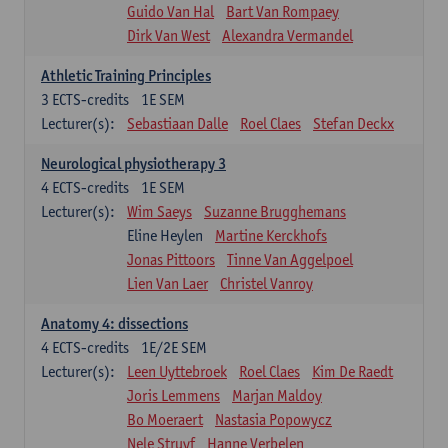
Guido Van Hal
Bart Van Rompaey
Dirk Van West
Alexandra Vermandel
Athletic Training Principles
3
ECTS-credits
1E SEM
Lecturer(s):
Sebastiaan Dalle
Roel Claes
Stefan Deckx
Neurological physiotherapy 3
4
ECTS-credits
1E SEM
Lecturer(s):
Wim Saeys
Suzanne Brugghemans
Eline Heylen
Martine Kerckhofs
Jonas Pittoors
Tinne Van Aggelpoel
Lien Van Laer
Christel Vanroy
Anatomy 4: dissections
4
ECTS-credits
1E/2E SEM
Lecturer(s):
Leen Uyttebroek
Roel Claes
Kim De Raedt
Joris Lemmens
Marjan Maldoy
Bo Moeraert
Nastasia Popowycz
Nele Struyf
Hanne Verbelen