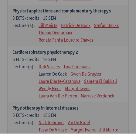
Physical applications and complementary therapy's
3
ECTS-credits
1E SEM
Lecturer(s):
Jill Meirte
Patrick De Bock
Stefan Deckx
Thibau Demarbaix
Renata Fanfa Loureiro Chaves
Cardiorespiratory physiotherapy 2
6
ECTS-credits
1E SEM
Lecturer(s):
Dirk Vissers
Tina Coremans
Lauren De Cock
Gwen De Gruyter
Laure Diarte-Casanova
Samera El Bakkali
Wendy Hens
Margot Iwens
Laura Van Der Perren
Marieke Verdonck
Physiotherapy in internal diseases
5
ECTS-credits
1E SEM
Lecturer(s):
Nick Gebruers
An De Groef
Tessa De Vrieze
Margot Iwens
Jill Meirte