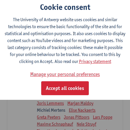
Sarah Moonen
Timia Van Soom
Cookie consent
Hanne Verbelen
The University of Antwerp website uses cookies and similar
Clinical Internships
technologies to ensure the basic functionality of the site and for
16
ECTS-credits
1E/2E SEM
statistical and optimisation purposes. It also uses cookies to display
Lecturer(s):
Ulrike Van Daele
Mieke Anthonissen
content such as YouTube videos and for marketing purposes. This
Annelies Bastiaensen
last category consists of tracking cookies: these make it possible
Suzanne Brugghemans
Anke Claes
for your online behaviour to be tracked. You consent to this by
Roel Claes
Tina Coremans
Lauren De Cock
clicking on Accept. Also read our
Privacy statement
Isaline Demeure
Lot Demuynck
Joke De Pauw
Samera El Bakkali
Manage your personal preferences
Renata Fanfa Loureiro Chaves
Stef Feijen
Patty Felix
Wendy Hens
Eline Heylen
Accept all cookies
Annette Heyrman
Margot Iwens
Jill Jochems
Martine Kerckhofs
Joris Lemmens
Marjan Maldoy
Michiel Mertens
Elise Nackaerts
Greta Peeters
Jonas Pittoors
Lars Poppe
Maxime Schnaphauf
Nele Struyf