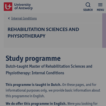
SEARCH
MENU
Internal Conditions
REHABILITATION SCIENCES AND
PHYSIOTHERAPY
Study programme
Dutch-taught Master of Rehabilitation Sciences and
Physiotherapy: Internal Conditions
This programme is taught in Dutch.
On these pages, and for
informational purposes only, we provide basic information about
this programme in English.
We do offer this programme in English.
Were you looking for