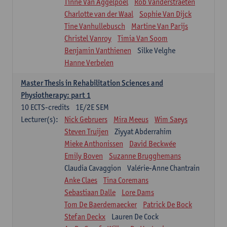
Tinne Van Aggelpoel
Rob Vanderstraeten
Charlotte van der Waal
Sophie Van Dijck
Tine Vanhullebusch
Martine Van Parijs
Christel Vanroy
Timia Van Soom
Benjamin Vanthienen
Silke Velghe
Hanne Verbelen
Master Thesis in Rehabilitation Sciences and
Physiotherapy: part 1
10
ECTS-credits
1E/2E SEM
Lecturer(s):
Nick Gebruers
Mira Meeus
Wim Saeys
Steven Truijen
Ziyyat Abderrahim
Mieke Anthonissen
David Beckwée
Emily Boven
Suzanne Brugghemans
Claudia Cavaggion
Valérie-Anne Chantrain
Anke Claes
Tina Coremans
Sebastiaan Dalle
Lore Dams
Tom De Baerdemaecker
Patrick De Bock
Stefan Deckx
Lauren De Cock