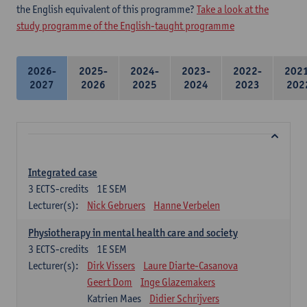
the English equivalent of this programme?
Take a look at the
study programme of the English-taught programme
2026-
2025-
2024-
2023-
2022-
202
2027
2026
2025
2024
2023
202
Integrated case
3
ECTS-credits
1E SEM
Lecturer(s):
Nick Gebruers
Hanne Verbelen
Physiotherapy in mental health care and society
3
ECTS-credits
1E SEM
Lecturer(s):
Dirk Vissers
Laure Diarte-Casanova
Geert Dom
Inge Glazemakers
Katrien Maes
Didier Schrijvers