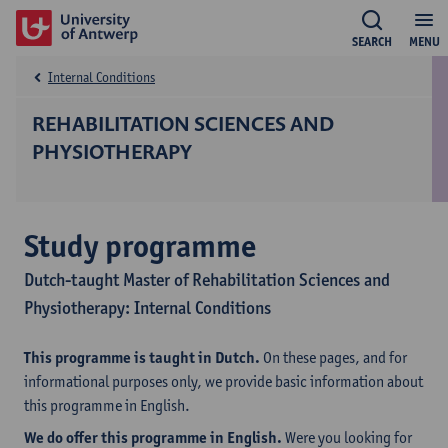
SEARCH
MENU
Internal Conditions
REHABILITATION SCIENCES AND
PHYSIOTHERAPY
Study programme
Dutch-taught Master of Rehabilitation Sciences and
Physiotherapy: Internal Conditions
This programme is taught in Dutch.
On these pages, and for
informational purposes only, we provide basic information about
this programme in English.
We do offer this programme in English.
Were you looking for