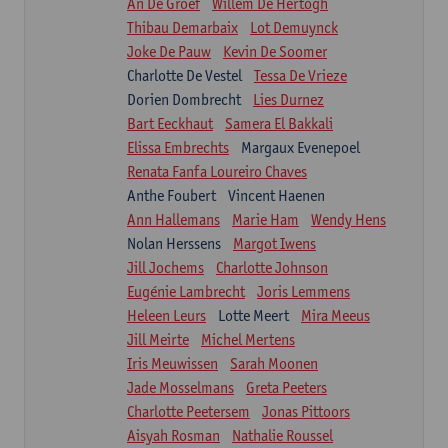
An De Groef
Willem De Hertogh
Thibau Demarbaix
Lot Demuynck
Joke De Pauw
Kevin De Soomer
Charlotte De Vestel
Tessa De Vrieze
Dorien Dombrecht
Lies Durnez
Bart Eeckhaut
Samera El Bakkali
Elissa Embrechts
Margaux Evenepoel
Renata Fanfa Loureiro Chaves
Anthe Foubert
Vincent Haenen
Ann Hallemans
Marie Ham
Wendy Hens
Nolan Herssens
Margot Iwens
Jill Jochems
Charlotte Johnson
Eugénie Lambrecht
Joris Lemmens
Heleen Leurs
Lotte Meert
Mira Meeus
Jill Meirte
Michel Mertens
Iris Meuwissen
Sarah Moonen
Jade Mosselmans
Greta Peeters
Charlotte Peetersem
Jonas Pittoors
Aisyah Rosman
Nathalie Roussel