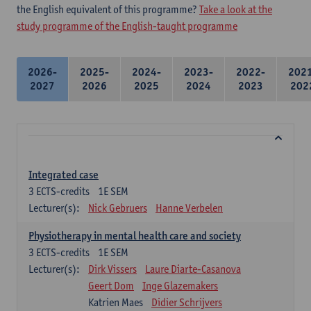
the English equivalent of this programme?
Take a look at the
study programme of the English-taught programme
2026-
2025-
2024-
2023-
2022-
202
2027
2026
2025
2024
2023
202
Integrated case
3
ECTS-credits
1E SEM
Lecturer(s):
Nick Gebruers
Hanne Verbelen
Physiotherapy in mental health care and society
3
ECTS-credits
1E SEM
Lecturer(s):
Dirk Vissers
Laure Diarte-Casanova
Geert Dom
Inge Glazemakers
Katrien Maes
Didier Schrijvers