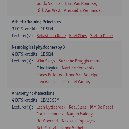
Guido Van Hal
Bart Van Rompaey
Dirk Van West
Alexandra Vermandel
Athletic Training Principles
3
ECTS-credits
1E SEM
Lecturer(s):
Sebastiaan Dalle
Roel Claes
Stefan Deckx
Neurological physiotherapy 3
4
ECTS-credits
1E SEM
Lecturer(s):
Wim Saeys
Suzanne Brugghemans
Eline Heylen
Martine Kerckhofs
Jonas Pittoors
Tinne Van Aggelpoel
Lien Van Laer
Christel Vanroy
Anatomy 4: dissections
4
ECTS-credits
1E/2E SEM
Lecturer(s):
Leen Uyttebroek
Roel Claes
Kim De Raedt
Joris Lemmens
Marjan Maldoy
Bo Moeraert
Nastasia Popowycz
Nele Struyf
Hanne Verbelen