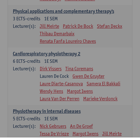
Physical applications and complementary therapy's
3
ECTS-credits
1E SEM
Lecturer(s):
Jill Meirte
Patrick De Bock
Stefan Deckx
Thibau Demarbaix
Renata Fanfa Loureiro Chaves
Cardiorespiratory physiotherapy 2
6
ECTS-credits
1E SEM
Lecturer(s):
Dirk Vissers
Tina Coremans
Lauren De Cock
Gwen De Gruyter
Laure Diarte-Casanova
Samera El Bakkali
Wendy Hens
Margot Iwens
Laura Van Der Perren
Marieke Verdonck
Physiotherapy in internal diseases
5
ECTS-credits
1E SEM
Lecturer(s):
Nick Gebruers
An De Groef
Tessa De Vrieze
Margot Iwens
Jill Meirte