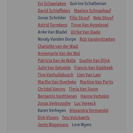
Evi Schaerlaken
Quirine Schatteman
David Schieffelers
Maxime Schnaphauf
Jonas Schröder
Filip Struyf
Nele Struyf
Astrid Torrekens
Tinne Van Aggelpoel
Anke Van Bladel
Ulrike Van Daele
Noraly Vanden Dorpe
Rob Vanderstraeten
Charlotte van der Waal
Annemarie Van der Wal
Patricia Van de Walle
Sophie Van Dijck
Julie Van Eetvelde
Francis Van Glabbeek
Tine Vanhullebusch
Lien Van Laer
Marthe Van Overbeke
Martine Van Parijs
Christel Vanroy
Timia Van Soom
Benjamin Vanthienen
Hanne Verbelen
Jonas Verbrugghe
Luc Vereeck
Karen Verheyen
Alexandra Vermandel
Dirk Vissers
Tess Volckaerts
Jente Wagemans
Lore Wyers