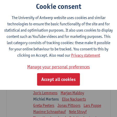
Sarah Moonen
Timia Van Soom
Cookie consent
Hanne Verbelen
The University of Antwerp website uses cookies and similar
Clinical Internships
technologies to ensure the basic functionality of the site and for
16
ECTS-credits
1E/2E SEM
statistical and optimisation purposes. It also uses cookies to display
Lecturer(s):
Ulrike Van Daele
Mieke Anthonissen
content such as YouTube videos and for marketing purposes. This
Annelies Bastiaensen
last category consists of tracking cookies: these make it possible
Suzanne Brugghemans
Anke Claes
for your online behaviour to be tracked. You consent to this by
Roel Claes
Tina Coremans
Lauren De Cock
clicking on Accept. Also read our
Privacy statement
Isaline Demeure
Lot Demuynck
Joke De Pauw
Samera El Bakkali
Manage your personal preferences
Renata Fanfa Loureiro Chaves
Stef Feijen
Patty Felix
Wendy Hens
Eline Heylen
Accept all cookies
Annette Heyrman
Margot Iwens
Jill Jochems
Martine Kerckhofs
Joris Lemmens
Marjan Maldoy
Michiel Mertens
Elise Nackaerts
Greta Peeters
Jonas Pittoors
Lars Poppe
Maxime Schnaphauf
Nele Struyf