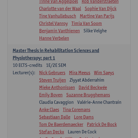
Tinne Van Aggelpoel
Rob Vanderstraeten
Charlotte van der Waal
Sophie Van Dijck
Tine Vanhullebusch
Martine Van Parijs
Christel Vanroy
Timia Van Soom
Benjamin Vanthienen
Silke Velghe
Hanne Verbelen
Master Thesis in Rehabilitation Sciences and
Physiotherapy: part 1
10
ECTS-credits
1E/2E SEM
Lecturer(s):
Nick Gebruers
Mira Meeus
Wim Saeys
Steven Truijen
Ziyyat Abderrahim
Mieke Anthonissen
David Beckwée
Emily Boven
Suzanne Brugghemans
Claudia Cavaggion
Valérie-Anne Chantrain
Anke Claes
Tina Coremans
Sebastiaan Dalle
Lore Dams
Tom De Baerdemaecker
Patrick De Bock
Stefan Deckx
Lauren De Cock