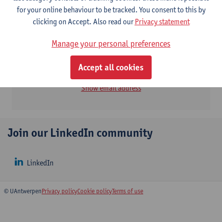
for your online behaviour to be tracked. You consent to this by
Contact
clicking on Accept. Also read our
Privacy statement
Manage your personal preferences
Institute of Environment & Sustainable Development
(IMDO)
Accept all cookies
Bart Slootmaekers
Show email address
Join our LinkedIn community
LinkedIn
© UAntwerpen
Privacy policy
Cookie policy
Terms of use