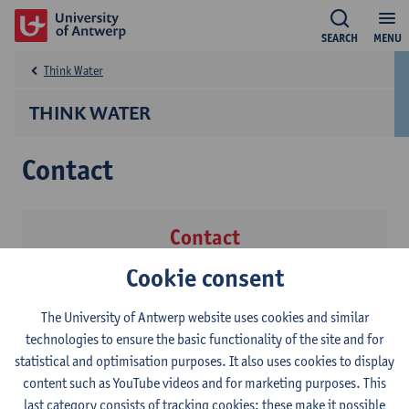
SEARCH
MENU
Think Water
THINK WATER
Contact
Contact
Cookie consent
Institute of Environment & Sustainable Development
(IMDO)
The University of Antwerp website uses cookies and similar
Jessica Bots
technologies to ensure the basic functionality of the site and for
Show email address
statistical and optimisation purposes. It also uses cookies to display
content such as YouTube videos and for marketing purposes. This
last category consists of tracking cookies: these make it possible