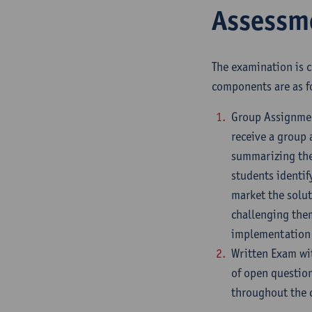
Assessm
The examination is 
components are as f
Group Assignment
receive a group 
summarizing thei
students identif
market the solut
challenging them
implementation
Written Exam wi
of open question
throughout the 