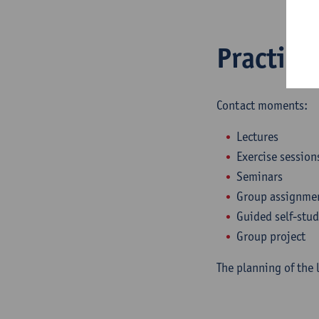
Practica
Contact moments:
Lectures
Exercise session
Seminars
Group assignme
Guided self-stu
Group project
The planning of the 