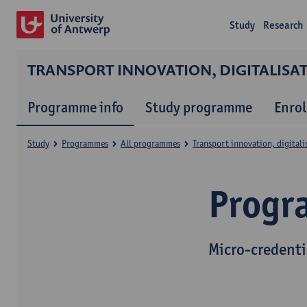
Study
Research
TRANSPORT INNOVATION, DIGITALIS
Programme info
Study programme
Enrol
Study
Programmes
All programmes
Transport innovation, digital
Progr
Micro-credenti