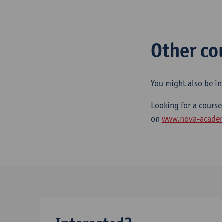
Other co
You might also be in
Looking for a course
on
www.nova-acade