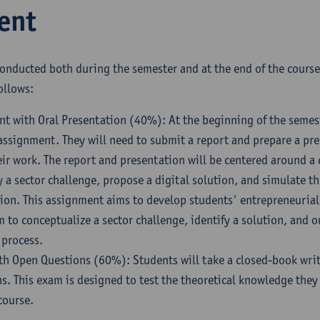
ent
conducted both during the semester and at the end of the cours
ollows:
 with Oral Presentation (40%): At the beginning of the semest
assignment. They will need to submit a report and prepare a pr
r work. The report and presentation will be centered around a 
y a sector challenge, propose a digital solution, and simulate t
ion. This assignment aims to develop students' entrepreneurial 
 to conceptualize a sector challenge, identify a solution, and o
 process.
th Open Questions (60%): Students will take a closed-book wri
s. This exam is designed to test the theoretical knowledge the
course.