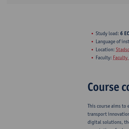
Study load:
6 EC
Language of ins
Location:
Stads
Faculty:
Faculty
Course c
This course aims to 
transport innovation
digital solutions, th