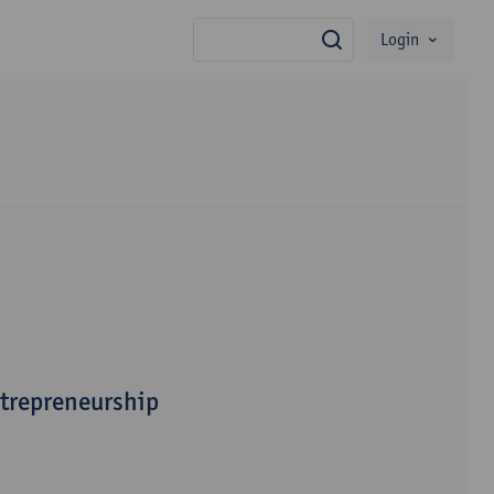
Login
search
ntrepreneurship