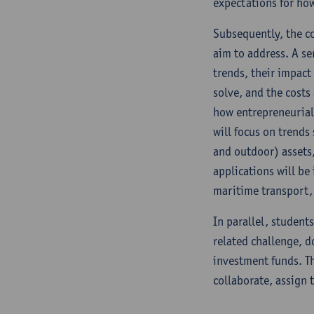
expectations for how
Subsequently, the co
aim to address. A ser
trends, their impact
solve, and the costs
how entrepreneurial 
will focus on trends
and outdoor) assets,
applications will be
maritime transport, 
In parallel, students
related challenge, do
investment funds. Th
collaborate, assign 