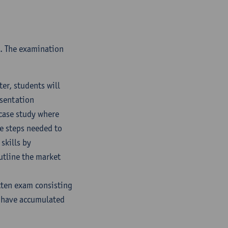
e. The examination
er, students will
esentation
case study where
he steps needed to
skills by
utline the market
tten exam consisting
y have accumulated