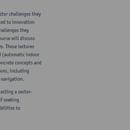
ector challenges they
nked to innovation
challenges they
ourse will discuss
s. These lectures
ed (automatic indoor
oncrete concepts and
ions, including
 navigation.
lecting a sector-
if seeking
bilities to
.