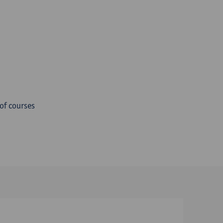
 of courses