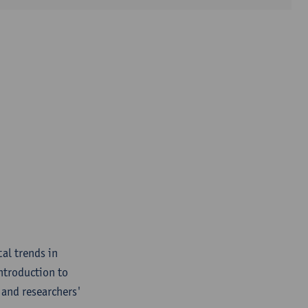
al trends in
introduction to
, and researchers'