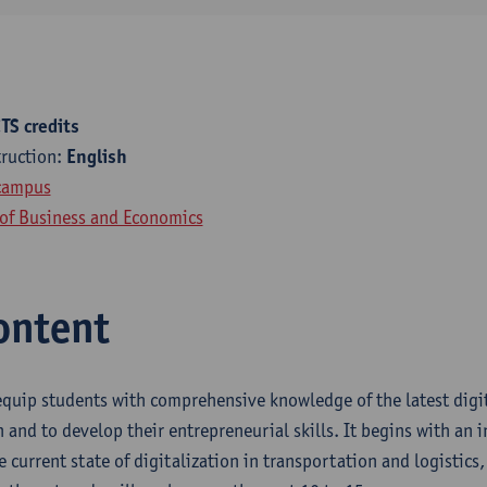
TS credits
truction:
English
campus
 of Business and Economics
ontent
equip students with comprehensive knowledge of the latest digit
 and to develop their entrepreneurial skills. It begins with an 
e current state of digitalization in transportation and logistics