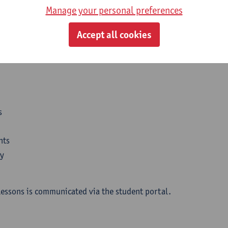
Manage your personal preferences
Accept all cookies
l organisation
s
nts
dy
lessons is communicated via the student portal.