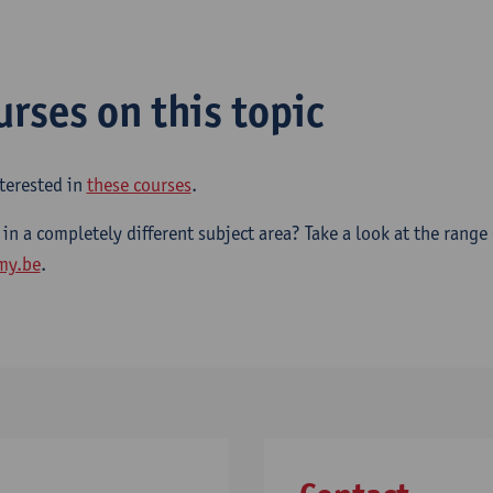
urses on this topic
terested in
these courses
.
 in a completely different subject area? Take a look at the range
my.be
.