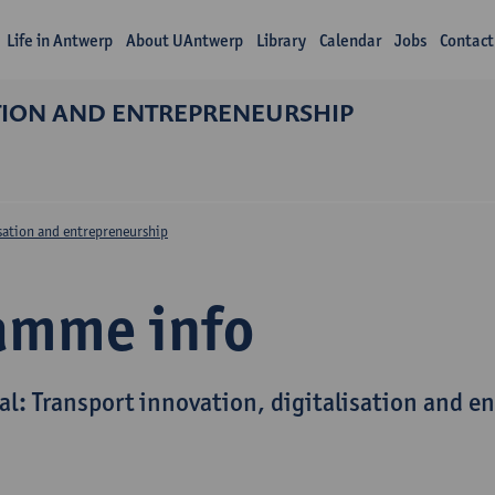
Life in Antwerp
About UAntwerp
Library
Calendar
Jobs
Contact
ATION AND ENTREPRENEURSHIP
isation and entrepreneurship
amme info
al: Transport innovation, digitalisation and e