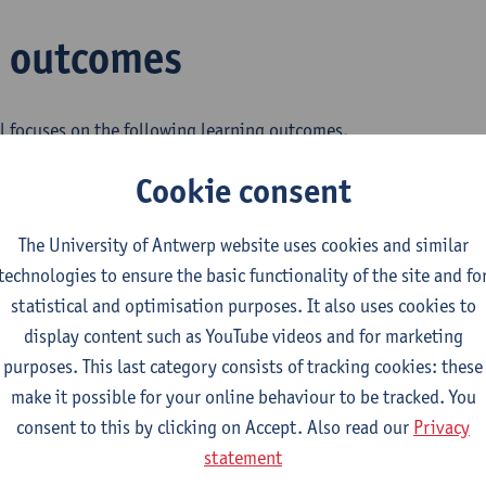
g outcomes
l focuses on the following learning outcomes.
Cookie consent
ains analytical insight into transport innovation and entreprene
The University of Antwerp website uses cookies and similar
technologies to ensure the basic functionality of the site and fo
cquires in-depth knowledge of transport innovation and entrepr
statistical and optimisation purposes. It also uses cookies to
display content such as YouTube videos and for marketing
asters the fundamental principles and research methods in tran
purposes. This last category consists of tracking cookies: these
p.
make it possible for your online behaviour to be tracked. You
consent to this by clicking on Accept. Also read our
Privacy
an respond to questions on transport innovation and entrepreneu
statement