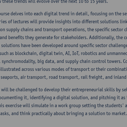
 these trends will evolve over the next 10 to 15 years.
urse delves into each digital trend in detail, focusing on the s
ies of lectures will provide insights into different solutions li
 on supply chains and transport operations, the specific sector 
 and benefits they generate for stakeholders. Additionally, the c
solutions have been developed around specific sector challenge
 such as blockchain, digital twin, AI, IoT, robotics and unmann
 synchromodality, big data, and supply chain control towers. C
 illustrated across various modes of transport or their combinat
seaports, air transport, road transport, rail freight, and inland
 will be challenged to develop their entrepreneurial skills by se
cumenting it, identifying a digital solution, and pitching it as 
is exercise will simulate in a work group setting the students' a
tasks, and think practically about bringing a solution to market