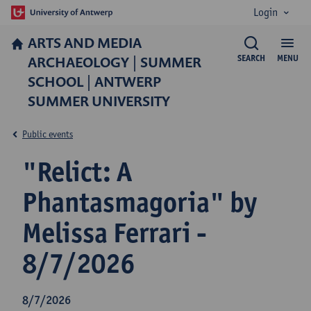
Login
ARTS AND MEDIA
ARCHAEOLOGY | SUMMER
SEARCH
MENU
SCHOOL | ANTWERP
SUMMER UNIVERSITY
Public events
"Relict: A
Phantasmagoria" by
Melissa Ferrari -
8/7/2026
8/7/2026