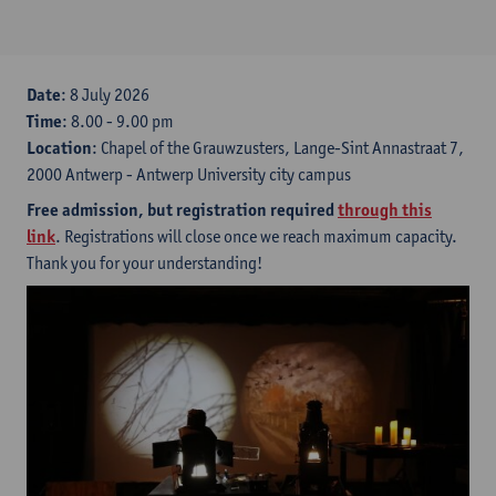
Date
: 8 July 2026
Time
: 8.00 - 9.00 pm
Location
: Chapel of the Grauwzusters, Lange-Sint Annastraat 7,
2000 Antwerp - Antwerp University city campus
Free admission, but registration required
through this
link
. Registrations will close once we reach maximum capacity.
Thank you for your understanding!