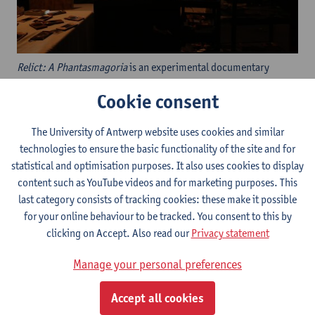
Relict: A Phantasmagoria
is an experimental documentary
performed with antique magic lanterns and hand-drawn
Cookie consent
animation. Invoking the history of magic lantern
phantasmagoria as an exercise in belief and
The University of Antwerp website uses cookies and similar
perception,
Relict
considers the zeitgeist of pseudoscience, fake
technologies to ensure the basic functionality of the site and for
news, religion, and documentary ethics collapsed within
statistical and optimisation purposes. It also uses cookies to display
contemporary cryptozoology. Adapting modern
content such as YouTube videos and for marketing purposes. This
cryptozoological lore to hand-drawn magic lantern
last category consists of tracking cookies: these make it possible
slides,
Relict
employs the visual language of phantasmagoria
for your online behaviour to be tracked. You consent to this by
through slides based on antique designs, including rackwork
clicking on Accept. Also read our
Privacy statement
slides and dissolving views. These slides are infused with the
aesthetics of veracity in current nonfiction filmmaking, including
Manage your personal preferences
CGI speculative animated documentary, thermal imaging, and
interventions of rotoscoped documentary re-enactment.
Accept all cookies
Inspired by the magic lantern’s historical role as a tool for