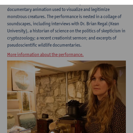
scientific lectures,
Relict
wanders through histories of
documentary animation used to visualize and legitimize
monstrous creatures. The performance is nested in a collage of
soundscapes, including interviews with Dr. Brian Regal (Kean
University), a historian of science on the politics of skepticism in
cryptozoology; a recent creationist sermon; and excerpts of
pseudoscientific wildlife documentaries.
More information about the performance.