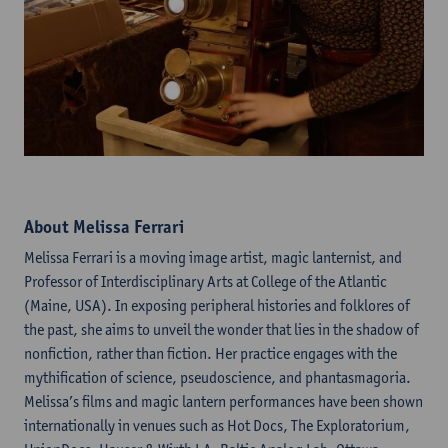
About Melissa Ferrari
Melissa Ferrari is a moving image artist, magic lanternist, and
Professor of Interdisciplinary Arts at College of the Atlantic
(Maine, USA). In exposing peripheral histories and folklores of
the past, she aims to unveil the wonder that lies in the shadow of
nonfiction, rather than fiction. Her practice engages with the
mythification of science, pseudoscience, and phantasmagoria.
Melissa’s films and magic lantern performances have been shown
internationally in venues such as Hot Docs, The Exploratorium,