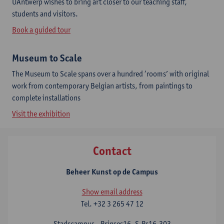
UAntwerp wishes to bring art closer to our teaching staff,
students and visitors.
Book a guided tour
Museum to Scale
The Museum to Scale spans over a hundred ‘rooms’ with original
work from contemporary Belgian artists, from paintings to
complete installations
Visit the exhibition
Contact
Beheer Kunst op de Campus
Show email address
Tel.
+32 3 265 47 12
Stadscampus - Prinses16, S.Ps16.303