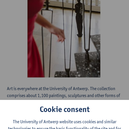
Art is everywhere at the University of Antwerp. The collection
comprises about 1,100 paintings, sculptures and other forms of
contemporary art.
Cookie consent
Masterpieces by Sam Dillemans and Fred Bervoets grace the walls
of the Stadscampus buildings while sculptures by Yvan Theys and
The University of Antwerp website uses cookies and similar
Jean Bilquin repose in the grounds of the university's other
technologies to ensure the basic functionality of the site and for