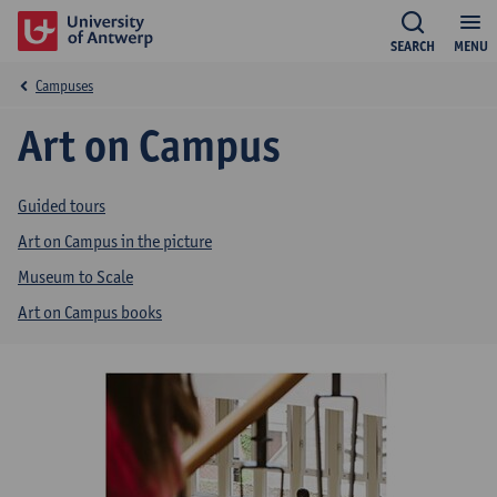
SEARCH
MENU
Campuses
Art on Campus
Guided tours
Art on Campus in the picture
Museum to Scale
Art on Campus books