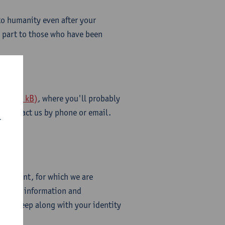
to humanity even after your
n part to those who have been
f - 269 kB)
, where you'll probably
 to contact us by phone or email.
r
mmitment, for which we are
all the information and
rd to keep along with your identity