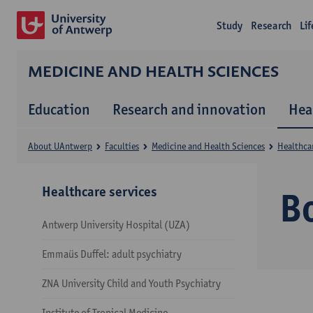
Study
Research
Li
MEDICINE AND HEALTH SCIENCES
Education
Research and innovation
Hea
About UAntwerp
Faculties
Medicine and Health Sciences
Healthcar
Healthcare services
B
Antwerp University Hospital (UZA)
Emmaüs Duffel: adult psychiatry
ZNA University Child and Youth Psychiatry
Institute of Tropical Medicine