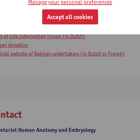
Manage your personal preferences
ul info
Accept all cookies
lliative care (in Dutch)
d-of-Life Information Forum (in Dutch)
gan donation
ficial website of Belgian undertakers (in Dutch or French)
ntact
retariat Human Anatomy and Embryology