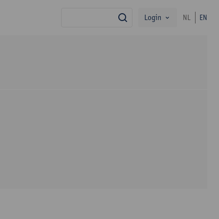
Login
NL
EN
search