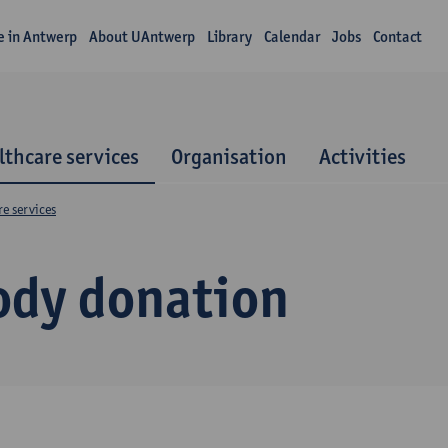
fe in Antwerp
About UAntwerp
Library
Calendar
Jobs
Contact
lthcare services
Organisation
Activities
e services
ody donation