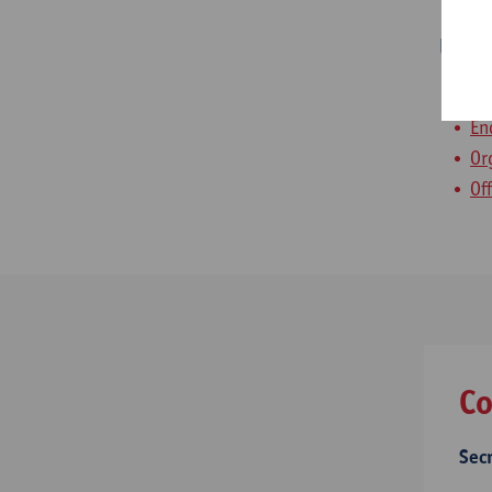
Usef
Pa
En
Or
Of
Co
Sec