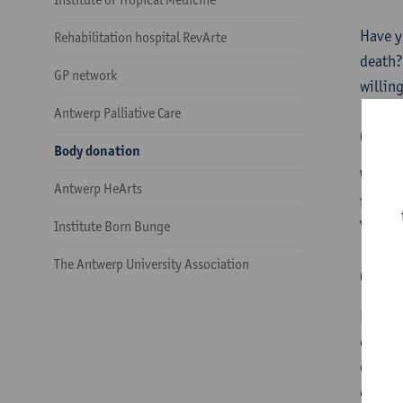
Have y
Rehabilitation hospital RevArte
death?
GP network
willing
Antwerp Palliative Care
Ques
Body donation
We hav
Antwerp HeArts
find th
You ca
Institute Born Bunge
The Antwerp University Association
Cons
Decidi
extrem
docume
card.