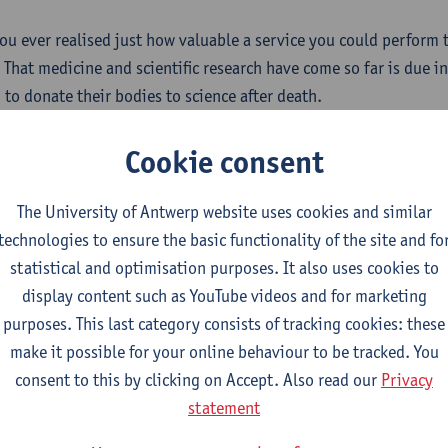
ou ever realised just how valuable a service you could perform 
 That medicine and scientific research have come so far is due i
 to donate their bodies to science after death.
tions about body donation?
Cookie consent
e put together a list of
the most frequently asked questions (pd
The University of Antwerp website uses cookies and similar
e answer to yours. If this is not the case, please don't hesitate
technologies to ensure the basic functionality of the site and fo
n find our contact details on this page.
statistical and optimisation purposes. It also uses cookies to
display content such as YouTube videos and for marketing
idering body donation?
purposes. This last category consists of tracking cookies: these
ng to donate your body to science is a sign of extraordinary co
make it possible for your online behaviour to be tracked. You
ely grateful. In
consent to this by clicking on Accept. Also read our
this documentation (pdf - 444 kB)
you can find 
Privacy
nts you need to register. Once registered, you will receive a ca
statement