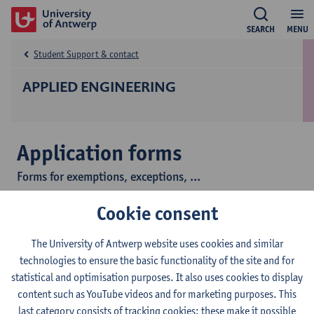
SEARCH
MENU
Student Support & contact
APPLIED ENGINEERING
Application forms
Forms for exemptions, exceptions, ...
Cookie consent
This is the collection page of all web forms of the Faculty of
Applied Engineering.
The University of Antwerp website uses cookies and similar
technologies to ensure the basic functionality of the site and for
After you have completed a form, submit it by clicking the
statistical and optimisation purposes. It also uses cookies to display
'Submit' button at the bottom. After a few seconds, you will
content such as YouTube videos and for marketing purposes. This
receive a copy of your application at the email address provided.
last category consists of tracking cookies: these make it possible
If you do not receive a mail message with a copy of your