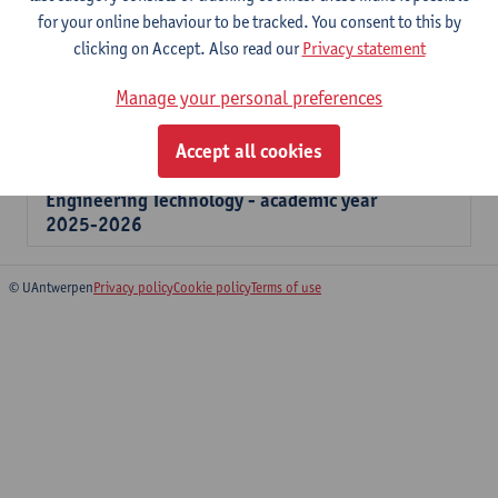
for your online behaviour to be tracked. You consent to this by
application, then your application is not valid and you must
clicking on Accept. Also read our
Privacy statement
enter a new application.
Manage your personal preferences
If you have any questions, please contact the
Faculty Helpdesk
.
Accept all cookies
Overview forms for students Applied
Engineering Technology - academic year
2025-2026
© UAntwerpen
Privacy policy
Cookie policy
Terms of use