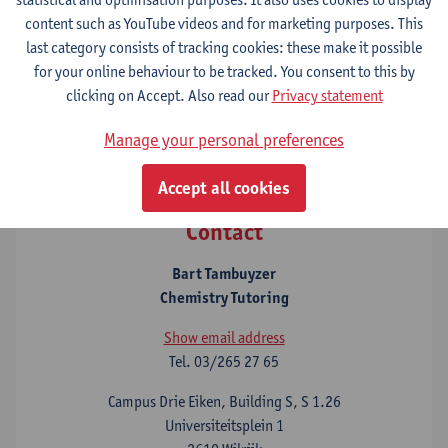
Dutch)
content such as YouTube videos and for marketing purposes. This
The Study Advice and Student Counselling Service
last category consists of tracking cookies: these make it possible
The Chemistry and Mathematics/Physics Tutoring services
for your online behaviour to be tracked. You consent to this by
provide individual support for these subjects as well as group
clicking on Accept. Also read our
Privacy statement
courses and online Blackboard courses that include study and
practical materials.
Manage your personal preferences
Accept all cookies
Contact
Bart Tambuyzer
Chemistry Tutoring
Show email address
Tel.
03/265 27 65
Campus Drie Eiken, Building S, S 1.26
Universiteitsplein 1