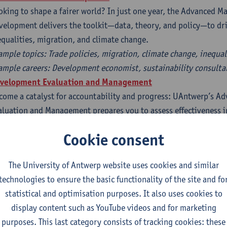
oking to shape a fairer world? In just one year, the Advanced Ma
velopment delivers the toolkit—data, theory, and policy—to dri
equalities, migration, and climate change.
ample topics: Trade policies, migration, climate change, inequal
ample careers: Development economist, sustainability consulta
velopment Evaluation and Management
come a catalyst for accountability and progress: UAntwerp’s A
aluation and Management prepares you to assess effectiveness in
gration, and aid—using real-world case studies and mixed-met
Cookie consent
ample topics: Aid effectiveness, programme evaluation, impact
ample careers: M&E specialist, development consultant, impact 
The University of Antwerp website uses cookies and similar
technologies to ensure the basic functionality of the site and fo
l benefit from:
statistical and optimisation purposes. It also uses cookies to
 An interdisciplinary, research-led curriculum
display content such as YouTube videos and for marketing
 Fieldwork opportunities in the Global South (e.g. Tanzania, Phi
purposes. This last category consists of tracking cookies: these