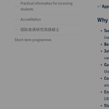
Practical information for incoming
✅
App
students
Why 
Accreditation
国际发展研究高级硕士
Ta
in
Short-term programmes
Be
Jo
va
Ga
th
Co
an
En
UK
St