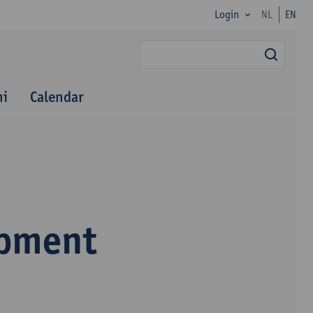
Login
NL
EN
searc
ni
Calendar
opment