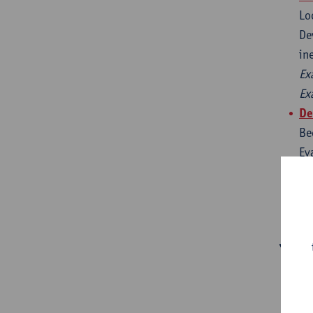
Lo
De
in
Ex
Ex
De
Be
Ev
mi
Ex
Ex
You’l
📚
✈️