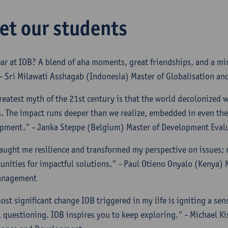
et our students
ar at IOB? A blend of aha moments, great friendships, and a mi
 - Sri Milawati Asshagab (Indonesia) Master of Globalisation a
reatest myth of the 21st century is that the world decolonized wi
. The impact runs deeper than we realize, embedded in even the
pment." - Janka Steppe (Belgium) Master of Development Eva
aught me resilience and transformed my perspective on issues; 
unities for impactful solutions." - Paul Otieno Onyalo (Kenya)
anagement
ost significant change IOB triggered in my life is igniting a sens
al questioning. IOB inspires you to keep exploring." - Michael K