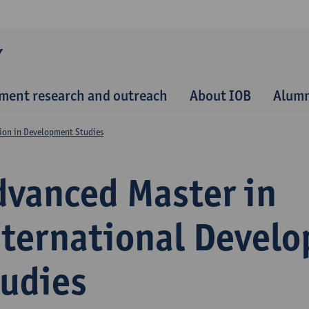
Y
ment research and outreach
About IOB
Alum
ion in Development Studies
dvanced Master in
nternational Devel
tudies