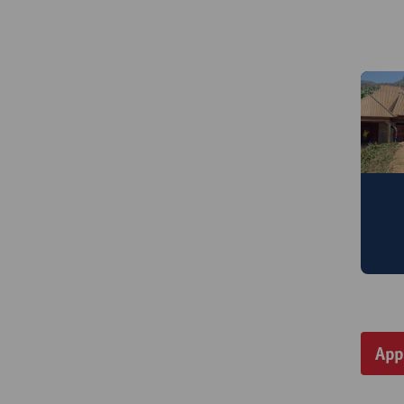
M
a
App