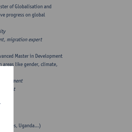
ster of Globalisation and
ve progress on global
ity
nt, migration expert
dvanced Master in Development
 areas like gender, climate,
hods.
 assessment
analyst
r
lippines, Uganda...)