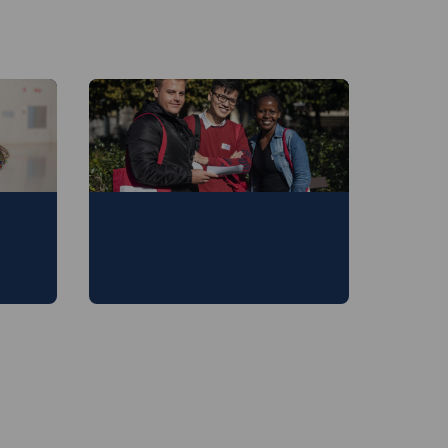
ion
Master of Development
Evaluation and
Management