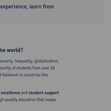
 experience, learn from
the world?
poverty, inequality, globalisation,
munity of students from over 30
 fieldwork in countries like
 excellence
and
student support
igh-quality education that makes