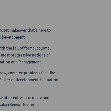
ndset makeover that’s here to
nd Development
th the fall of formal colonial
 most progressive notions of
luation and Management
now, complex problems feel like
 Master of Development Evaluation
e of relentless curiosity and
isaka (Kenya) Master of