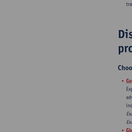
tr
Di
pr
Choo
​G
Ex
ad
in
Ex
Ex
Gl