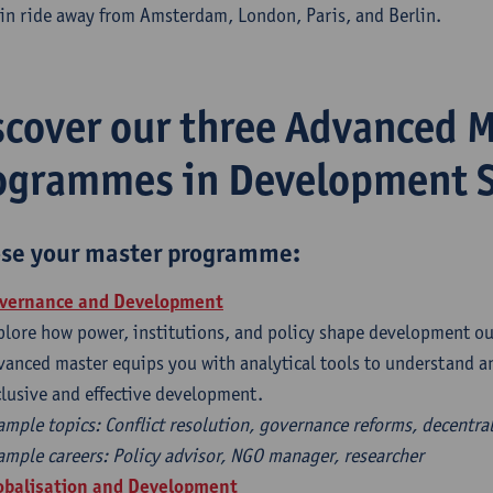
ain ride away from Amsterdam, London, Paris, and Berlin.
scover our three Advanced 
ogrammes in Development S
se your master programme:
overnance and Development
plore how power, institutions, and policy shape development ou
vanced master equips you with analytical tools to understand 
clusive and effective development.
ample topics: Conflict resolution, governance reforms, decentra
ample careers: Policy advisor, NGO manager, researcher
obalisation and Development