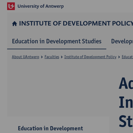
INSTITUTE OF DEVELOPMENT POLIC
Education in Development Studies
Develop
About UAntwerp
Faculties
Institute of Development Policy
Educat
A
I
S
Education in Development