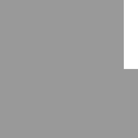
🧠
💼
💬