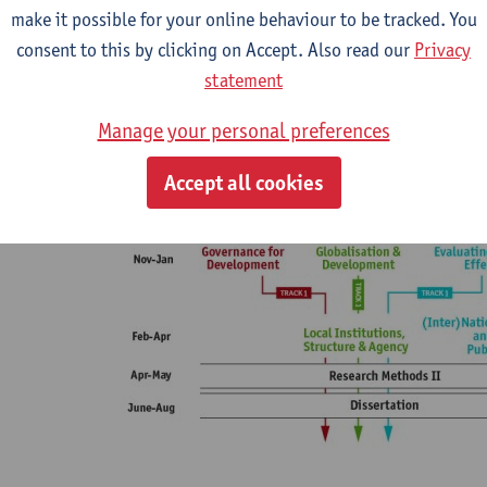
 Small, discussion-based classes
make it possible for your online behaviour to be tracked. You
 Career coaching and alumni mentorship
consent to this by clicking on Accept. Also read our
Privacy
 All courses taught in English
statement
Manage your personal preferences
Accept all cookies