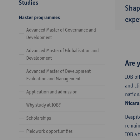
Studies
Shap
Master programmes
exper
Advanced Master of Governance and
Development
Advanced Master of Globalisation and
Development
Are 
Advanced Master of Development
IOB of
Evaluation and Management
and cl
Application and admission
nation
Nicara
Why study at IOB?
Despit
Scholarships
remain
Fieldwork opportunities
IOB a 