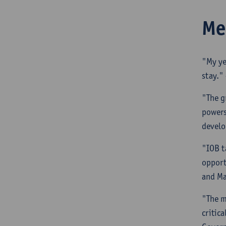
Me
"My ye
stay."
"The g
powers
develo
"IOB t
opport
and M
"The m
critic