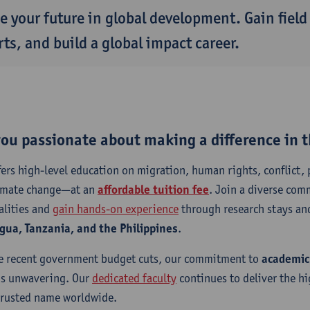
e your future in global development. Gain field
ts, and build a global impact career.
you passionate about making a difference in 
fers high-level education on migration, human rights, conflict, 
imate change—at an
affordable tuition fee
. Join a diverse com
alities and
gain hands-on experience
through research stays and
gua, Tanzania, and the Philippines
.
e recent government budget cuts, our commitment to
academic
s unwavering. Our
dedicated faculty
continues to deliver the h
trusted name worldwide.