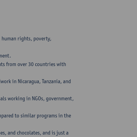
, human rights, poverty,
pment.
nts from over 30 countries with
ldwork in Nicaragua, Tanzania, and
nals working in NGOs, government,
mpared to similar programs in the
ies, and chocolates, and is just a