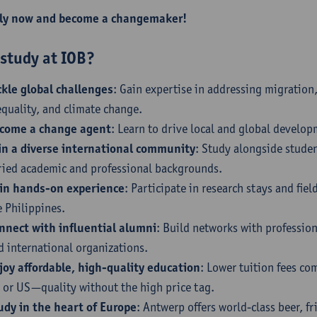
ly now and become a changemaker!
study at IOB?
ckle global challenges
: Gain expertise in addressing migration
equality, and climate change.
come a change agent
: Learn to drive local and global develo
in a diverse international community
: Study alongside stude
ried academic and professional backgrounds.
in hands-on experience
: Participate in research stays and fie
e Philippines.
nnect with influential alumni
: Build networks with professio
d international organizations.
joy affordable, high-quality education
: Lower tuition fees co
 or US—quality without the high price tag.
udy in the heart of Europe
: Antwerp offers world-class beer, fr