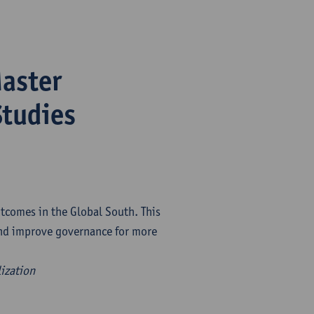
Master
tudies
tcomes in the Global South. This
and improve governance for more
lization