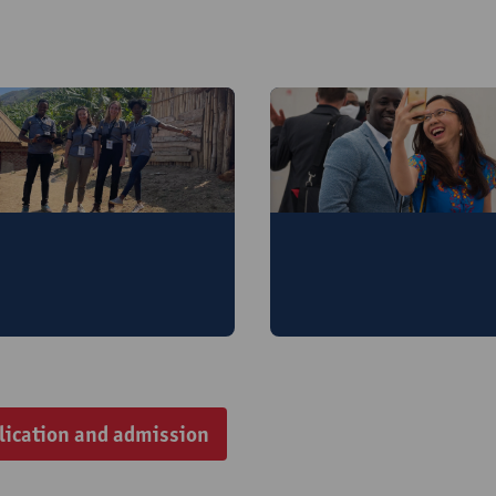
aster of Governance
Master of Globalisat
nd Development
and Development
lication and admission