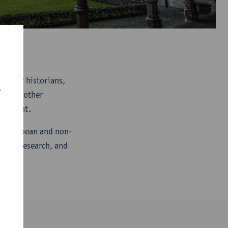
rum for historians,
r
rs and other
 present.
ch European and non-
ative research, and