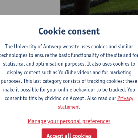
Cookie consent
The University of Antwerp website uses cookies and similar
ation for Urban History (
EAUH
) provides a multidisciplinary fo
technologies to ensure the basic functionality of the site and fo
gists, anthropologists, art and architectural historians, planne
statistical and optimisation purposes. It also uses cookies to
various aspects of urban history from the middle ages until the
display content such as YouTube videos and for marketing
 EAUH organizes a large-scale international conference, at whi
purposes. This last category consists of tracking cookies: these
scuss new directions in the field, conduct and stimulate compar
make it possible for your online behaviour to be tracked. You
borative projects and publications.
consent to this by clicking on Accept. Also read our
Privacy
statement
Manage your personal preferences
Accept all cookies