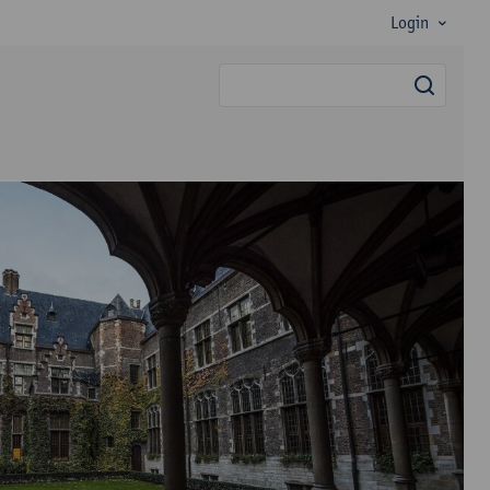
Login
searc