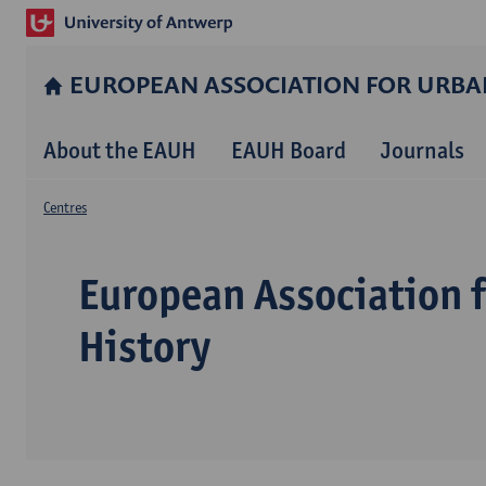
EUROPEAN ASSOCIATION FOR URBA
About the EAUH
EAUH Board
Journals
Centres
European Association 
History