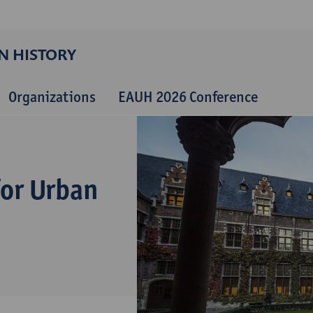
N HISTORY
Organizations
EAUH 2026 Conference
for Urban