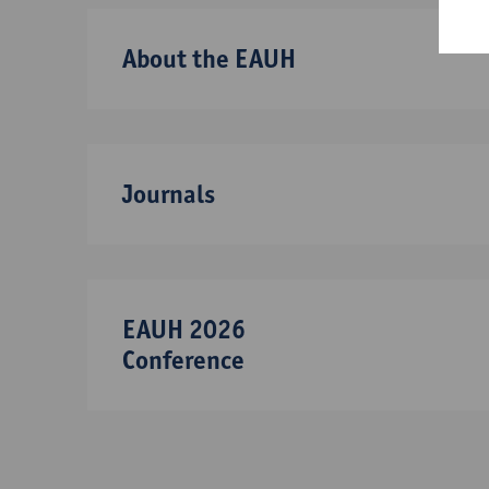
About the EAUH
Journals
EAUH 2026
Conference