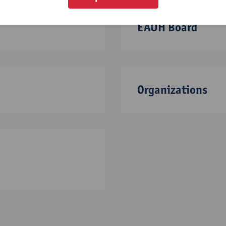
EAUH Board
Organizations