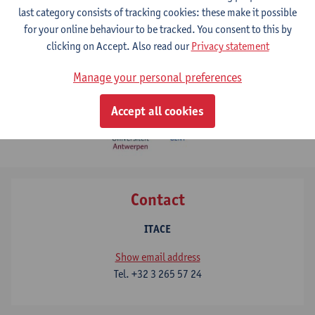
last category consists of tracking cookies: these make it possible
for your online behaviour to be tracked. You consent to this by
clicking on Accept. Also read our
Privacy statement
Manage your personal preferences
Accept all cookies
Contact
ITACE
Show email address
Tel.
+32 3 265 57 24