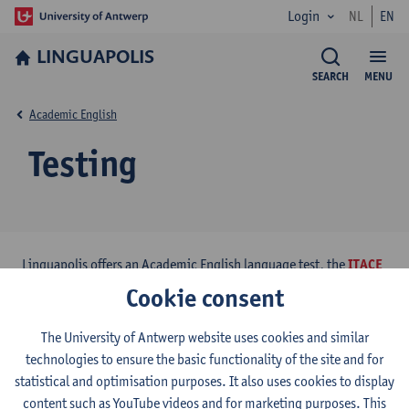
Login
NL
EN
LINGUAPOLIS
SEARCH
MENU
Academic English
Testing
Linguapolis offers an Academic English language test, the
ITACE
(Interuniversity Test of Academic English). The test was
Cookie consent
developed in collaboration with the university language
institutes of Leuven, Ghent and Brussels.
The University of Antwerp website uses cookies and similar
technologies to ensure the basic functionality of the site and for
statistical and optimisation purposes. It also uses cookies to display
content such as YouTube videos and for marketing purposes. This