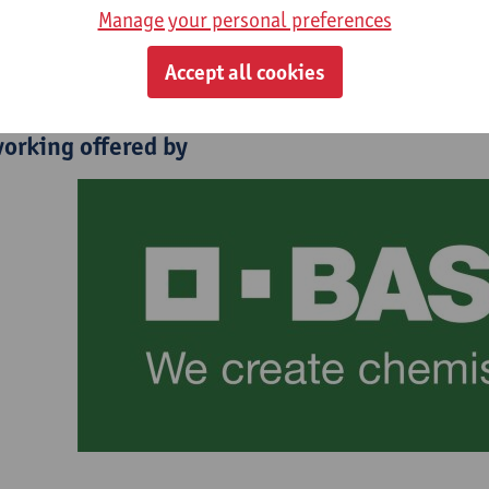
lestin Piette - Tractebel - Belgian New Nuclear Program Lead
Manage your personal preferences
ct
Accept all cookies
orking offered by