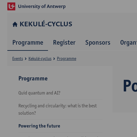
KEKULÉ-CYCLUS
Programme
Register
Sponsors
Organ
Events
Kekulé-cyclus
Programme
Programme
P
Quid quantum and AI?
Recycling and circularity: what is the best
solution?
Powering the future