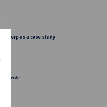
or
Antwerp as a case study
r
gy Conversion