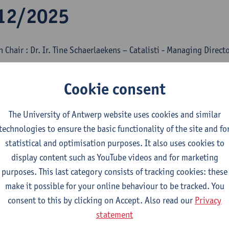
12/2025
 Chair : Dr. Ir. Tine Schaerlaekens – Catalisti - Managing Direct
gy Transition in the Chemical Industry: BASF 
Cookie consent
mbout Keldermans - BASF Antwerp
The University of Antwerp website uses cookies and similar
ct
technologies to ensure the basic functionality of the site and fo
trifying Organic Synthesis
statistical and optimisation purposes. It also uses cookies to
display content such as YouTube videos and for marketing
dr. Siegfried Waldvogel - Max Plank Institute for Chemical Ener
purposes. This last category consists of tracking cookies: these
ct
make it possible for your online behaviour to be tracked. You
consent to this by clicking on Accept. Also read our
Privacy
possible role of nuclear energy in the future
statement