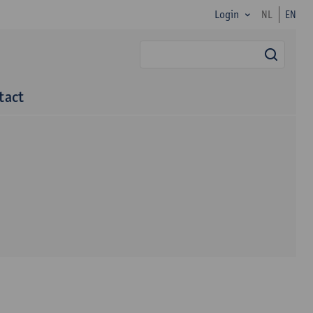
Login
NL
EN
searc
tact