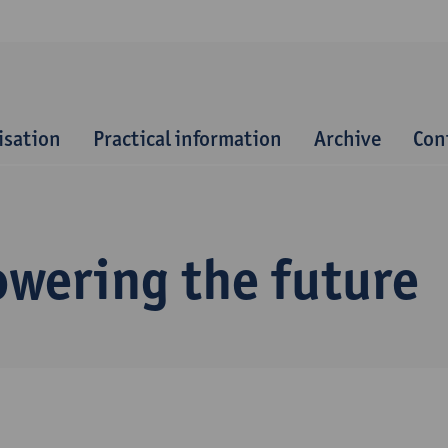
isation
Practical information
Archive
Con
owering the future